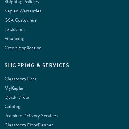
Shipping Policies
Kaplan Warranties
GSA Customers
Exclusions
Financing
Credit Application
SHOPPING & SERVICES
Classroom Lists
MyKaplan
Quick Order
Catalogs
Premium Delivery Services
Classroom FloorPlanner