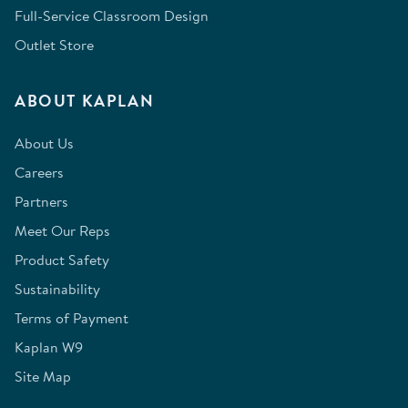
Full-Service Classroom Design
Outlet Store
ABOUT KAPLAN
About Us
Careers
Partners
Meet Our Reps
Product Safety
Sustainability
Terms of Payment
Kaplan W9
Site Map