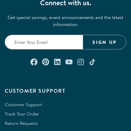
Connect with us.
Get special savings, event announcements and the latest
information.
SIGN UP
Connect with us on Facebook
Check out our Pinterest
Connect with us on Lin
Watch us on YouTu
Follow us on In
Follow us o
CUSTOMER SUPPORT
Customer Support
Track Your Order
Return Requests