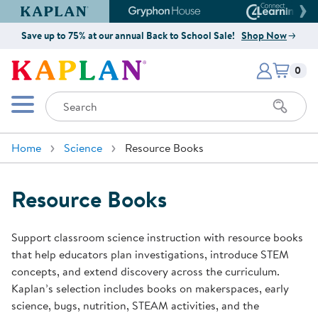
Kaplan Early Learning Company Website
Gryphon House Website
Connect4
Save up to 75% at our annual Back to School Sale!
Shop Now
Items i
Kaplan Early Learning Company 
0
Search
Mobile Menu
Home
Science
Resource Books
Resource Books
Support classroom science instruction with resource books
that help educators plan investigations, introduce STEM
concepts, and extend discovery across the curriculum.
Kaplan’s selection includes books on makerspaces, early
science, bugs, nutrition, STEAM activities, and the