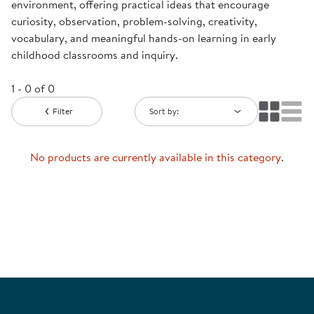
environment, offering practical ideas that encourage
curiosity, observation, problem-solving, creativity,
vocabulary, and meaningful hands-on learning in early
childhood classrooms and inquiry.
1 - 0 of 0
Filter
Sort by:
No products are currently available in this category.