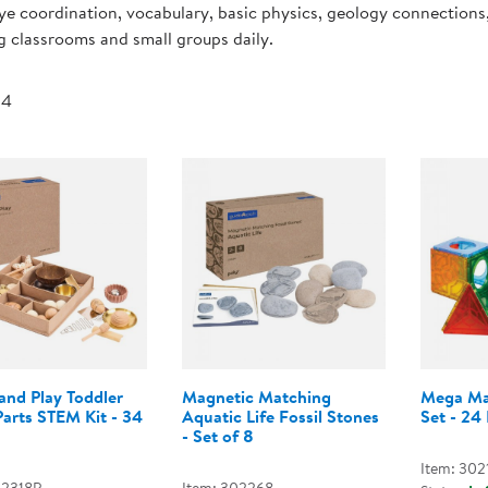
e coordination, vocabulary, basic physics, geology connections
Technology Trai
Customer Stories
g classrooms and small groups daily.
About Kaplan
Funding Resource
Kaplan Label M
 4
Browse All Topics
and Play Toddler
Magnetic Matching
Mega Mag
arts STEM Kit - 34
Aquatic Life Fossil Stones
Set - 24 
- Set of 8
Item: 302