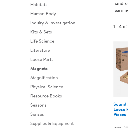
hand-ey
Habitats
Infant & Toddler
learnin
Human Body
Classroom Essentials
Inquiry & Investigation
1 - 4 of
Developmental Support
Kits & Sets
Life Science
Curriculum
Literature
Assessments & Evaluations
Loose Parts
Professional Resource
Magnets
Books
Magnification
New Arrivals
Physical Science
Clearance
Resource Books
Sound 
Seasons
Loose P
Senses
Pieces
Supplies & Equipment