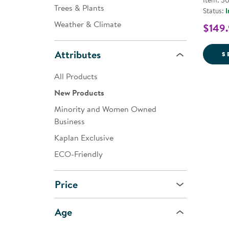
Item: 3
Trees & Plants
Status:
I
Weather & Climate
$149
Attributes
S
All Products
New Products
Minority and Women Owned
Business
Kaplan Exclusive
ECO-Friendly
Price
Age