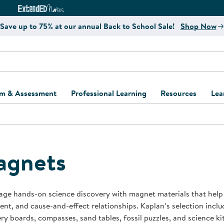
e
ct4Learning Curriculum Website
ExtendED Notes Website
Save up to 75% at our annual Back to School Sale!
Shop Now
um & Assessment
Professional Learning
Resources
Lea
ulum and Assessment
Free Webinars
Classroom Setup
Center Setup &
ew
Design
Explore Professional
Playground Plann
ulum
Learning Solutions
Furniture Collec
agnets
Professional Dev
ent and Screening
Register for Professional
Kaplan Delivery
Accessibility & In
Learning
lum Support Kits
Kaplan Playgrou
ge hands-on science discovery with magnet materials that help c
Behavior Manage
t, and cause-and-effect relationships. Kaplan’s selection inc
Learning Kits
Program Suppor
ry boards, compasses, sand tables, fossil puzzles, and science k
Business Startup