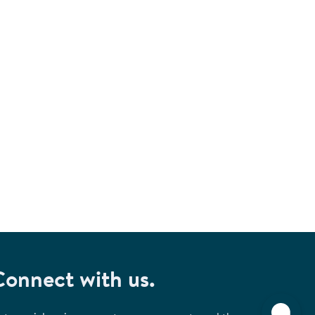
Connect with us.