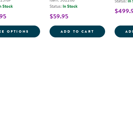
02318P
Item: 302268
Status:
In
n Stock
Status:
In Stock
$499.
.95
$59.95
FOR SOUND AND PLAY TODDLER LOOSE PA
MAGNETIC MATC
EE OPTIONS
ADD TO CART
AD