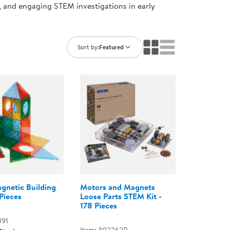
, and engaging STEM investigations in early
ning Library
Customer Support
Catalogs
s
Returns
aker
Ratings & Reviews
Sort by:
Featured
netic Building
Motors and Magnets
Pieces
Loose Parts STEM Kit -
178 Pieces
191