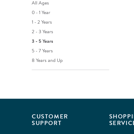
All Ages
0 - 1 Year
1 - 2 Years
2 - 3 Years
3 - 5 Years
5 - 7 Years
8 Years and Up
CUSTOMER
SHOPPI
SUPPORT
SERVIC