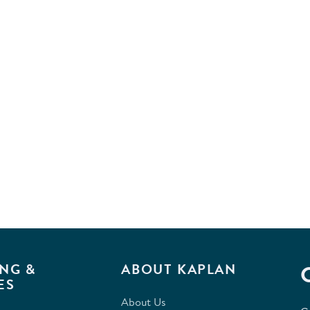
NG &
ABOUT KAPLAN
ES
About Us