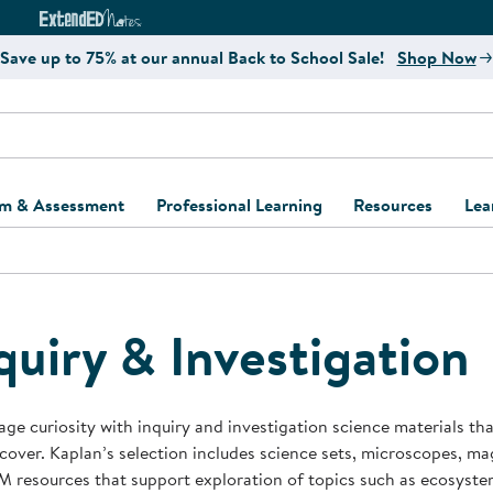
e
ct4Learning Curriculum Website
ExtendED Notes Website
Save up to 75% at our annual Back to School Sale!
Shop Now
um & Assessment
Professional Learning
Resources
Lea
ulum and Assessment
Free Webinars
Classroom Setup
Center Setup &
ew
Design
Explore Professional
Playground Plann
ulum
Learning Solutions
Furniture Collec
quiry & Investigation
Professional Dev
ent and Screening
Register for Professional
Kaplan Delivery
Accessibility & In
Learning
lum Support Kits
Kaplan Playgrou
ge curiosity with inquiry and investigation science materials th
Behavior Manage
cover. Kaplan’s selection includes science sets, microscopes, magn
Learning Kits
Program Suppor
 resources that support exploration of topics such as ecosystem
Business Startup