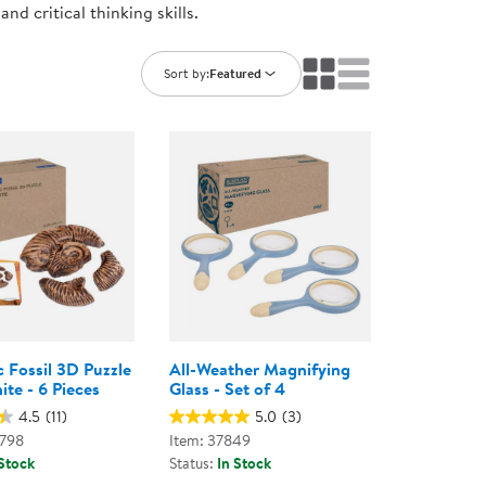
nd critical thinking skills.
ning Library
Customer Support
Catalogs
s
Returns
Sort by:
Featured
aker
Ratings & Reviews
 Fossil 3D Puzzle
All-Weather Magnifying
te - 6 Pieces
Glass - Set of 4
4.5
(11)
5.0
(3)
0798
Item: 37849
 Stock
Status:
In Stock