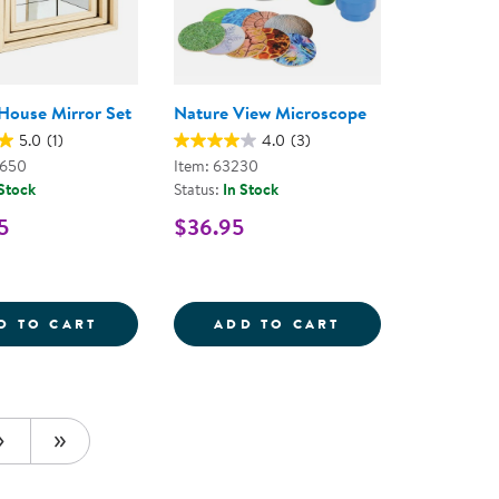
House Mirror Set
Nature View Microscope
5.0
(1)
4.0
(3)
0650
Item: 63230
 Stock
Status:
In Stock
5
$36.95
ARTS STEM KIT - 155 PIECES
LE MATS
NESTING HOUSE MIRROR SET
NATURE VIEW M
D TO CART
ADD TO CART