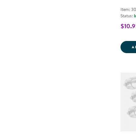
Item: 3
Status:
I
$10.9
A