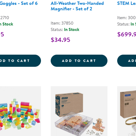
Goggles - Set of 6
All-Weather Two-Handed
STEM Le
Magnifier - Set of 2
02710
Item: 30
Item: 37850
n Stock
Status:
In
Status:
In Stock
95
$699.
$34.95
SAFETY GOGGLES - SET OF 6
ALL-WEATHER T
DD TO CART
ADD TO CART
AD