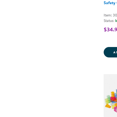
Safety 
Item: 3
Status:
I
$34.
A