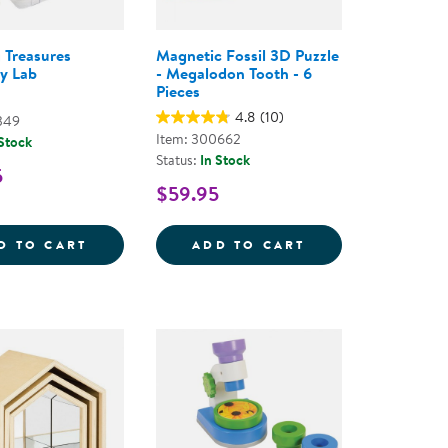
g Treasures
Magnetic Fossil 3D Puzzle
y Lab
- Megalodon Tooth - 6
Pieces
4.8
(10)
349
Item: 300662
 Stock
Status:
In Stock
5
$59.95
- 108 PIECES
BOTS: LOOSE PARTS STEM KIT - 400 PIECES
TRAVELING TREASURES DISCOVERY LAB
MAGNETIC FOSSI
D TO CART
ADD TO CART