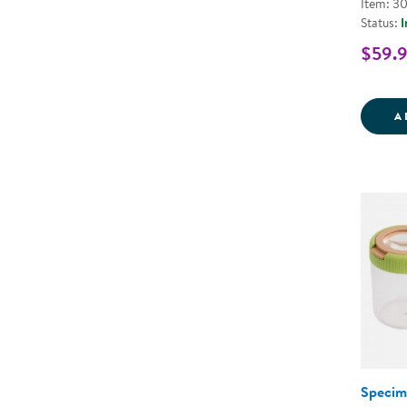
Item: 3
Status:
I
$59.
A
Specim