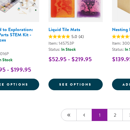
d to Exploration:
Liquid Tile Mats
Nesting 
arts STEM Kit -
5.0
(4)
ces
Item: 145753P
Item: 30
Status:
In Stock
Status:
In
8016P
$52.95 - $219.95
$139.9
n Stock
95 - $199.95
FOR INCLINED TO EXPLORATION: LOOSE P
FOR LIQUID TI
EE OPTIONS
SEE OPTIONS
AD
1
2