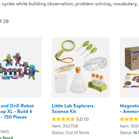
e cycles while building observation, problem-solving, vocabulary, a
Technology Trai
Customer Stories
About Kaplan
Funding Resource
of 28
Kaplan Label M
Browse All Topics
and Drill Robot
Little Lab Explorers
Magnetic
op XL - Build 6
Science Kit
- Ammoni
- 150 Pieces
5.0
(1)
Item: 302708
Item: 30
01665
Status: Out of Stock
Status:
In
n Stock