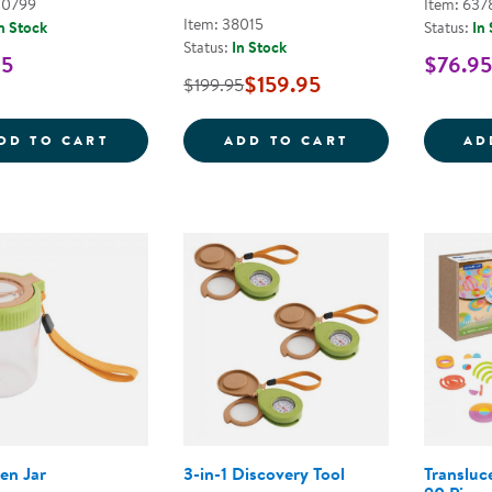
00799
Item: 637
Item: 38015
n Stock
Status:
In
Status:
In Stock
95
$76.95
$159.95
$199.95
MAGNETIC FOSSIL 3D PUZZLE - TRILOBITE
TIMELESS TREA
DD TO CART
ADD TO CART
AD
en Jar
3-in-1 Discovery Tool
Transluce