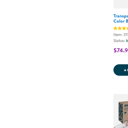
Transpa
Color B
Item: 3
Status:
I
$74.
A