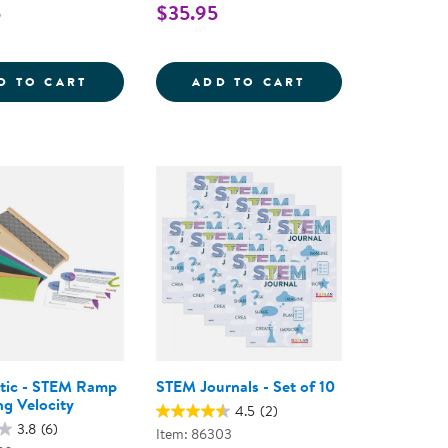
5
$35.95
- BUILD 6 ROBOTS - 150 PIECES
PLORERS SCIENCE KIT
MAGNETIC FOSSIL 3D PUZZLE - AMMONITE 
ALL-WEATHER MA
D TO CART
ADD TO CART
tic - STEM Ramp
STEM Journals - Set of 10
ng Velocity
4.5
(2)
3.8
(6)
Item: 86303