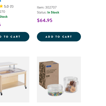
s
5.0
(1)
Item: 302707
2270
Status:
In Stock
 Stock
$64.95
5
ERY TOOL
TRANSLUCENT ARCH TILES - 90 PIECES
SPECIMEN JARS -
D TO CART
ADD TO CART