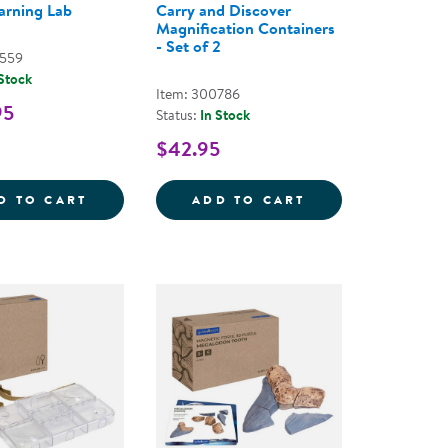
arning Lab
Carry and Discover
Magnification Containers
- Set of 2
0559
 Stock
Item: 300786
95
Status:
In Stock
$42.95
WO-HANDED MAGNIFIER - SET OF 2
STEM LEARNING LAB
CARRY AND DISC
D TO CART
ADD TO CART