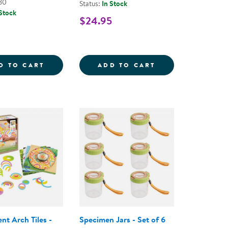
80
Status:
In Stock
 Stock
$24.95
 - 6 PIECES
SURES: LOOSE PARTS STEM KIT - 240 PIECES
RAMPTASTIC - STEM RAMP FOR TESTING V
STEM JOURNALS 
D TO CART
ADD TO CART
nt Arch Tiles -
Specimen Jars - Set of 6