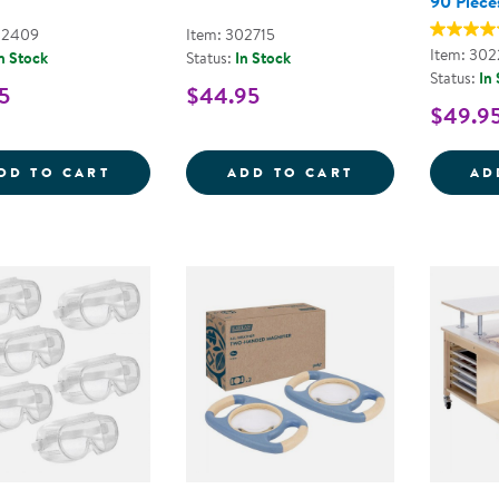
90 Piece
02409
Item: 302715
Item: 30
n Stock
Status:
In Stock
Status:
In
5
$44.95
$49.9
SPECIMEN JAR
3-IN-1 DISCOV
DD TO CART
ADD TO CART
AD