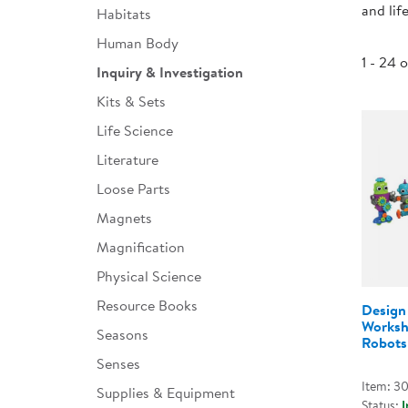
and lif
Habitats
Infant & Toddler
Human Body
Classroom Essentials
1 - 24 
Inquiry & Investigation
Developmental Support
Kits & Sets
Life Science
Curriculum
Literature
Assessments & Evaluations
Loose Parts
Professional Resource
Magnets
Books
Magnification
New Arrivals
Physical Science
Clearance
Resource Books
Design 
Worksh
Seasons
Robots 
Senses
Item: 3
Supplies & Equipment
Status:
I