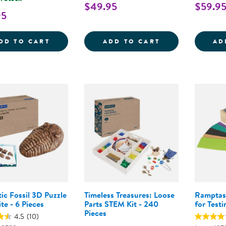
$49.95
$59.9
95
DESIGN AND DRILL ROBOT WORKSHOP XL 
LITTLE LAB EX
DD TO CART
ADD TO CART
AD
ic Fossil 3D Puzzle
Timeless Treasures: Loose
Ramptas
ite - 6 Pieces
Parts STEM Kit - 240
for Testi
Pieces
4.5
(10)