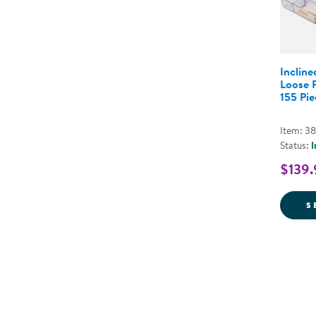
Incline
Loose P
155 Pie
Item: 3
Status:
I
$139.
S