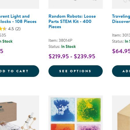
rent Light and
Random Robots: Loose
Travelin
locks - 108 Pieces
Parts STEM Kit - 400
Discover
Pieces
4.5
(2)
1535
Item: 301
Item: 38014P
n Stock
Status:
In
Status:
In Stock
95
$64.9
$219.95 - $239.95
TRANSPARENT LIGHT AND COLOR BLOCKS 
FOR RANDOM RO
DD TO CART
SEE OPTIONS
AD