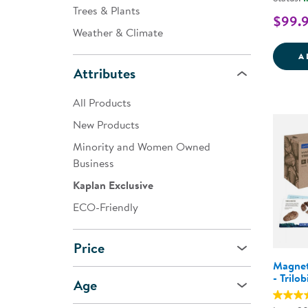
Trees & Plants
$99.
Weather & Climate
A
Attributes
All Products
New Products
Minority and Women Owned
Business
Kaplan Exclusive
ECO-Friendly
Price
Magnet
- Trilob
Age