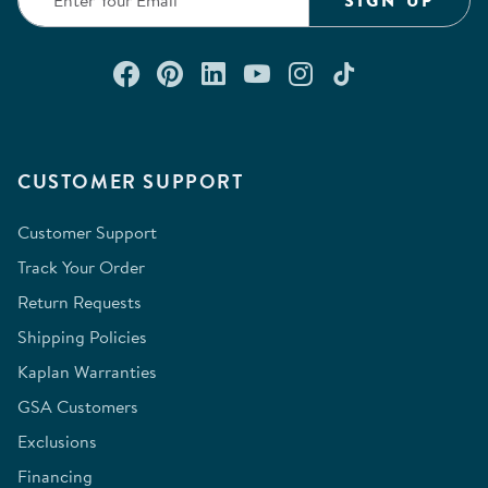
SIGN UP
Connect with us on Facebook
Check out our Pinterest
Connect with us on Lin
Watch us on YouTu
Follow us on In
Follow us o
CUSTOMER SUPPORT
Customer Support
Track Your Order
Return Requests
Shipping Policies
Kaplan Warranties
GSA Customers
Exclusions
Financing