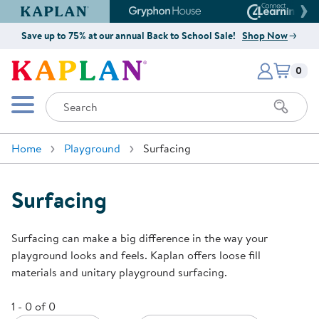
Kaplan Early Learning Company Website
Gryphon House Website
Connect4
Save up to 75% at our annual Back to School Sale!
Shop Now
Items i
Kaplan Early Learning Company 
0
Search
Mobile Menu
Home
Playground
Surfacing
Surfacing
Surfacing can make a big difference in the way your
playground looks and feels. Kaplan offers loose fill
materials and unitary playground surfacing.
1 - 0 of 0