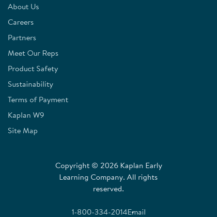
About Us
Careers
Partners
Meet Our Reps
Product Safety
Sustainability
Terms of Payment
Kaplan W9
Site Map
Copyright © 2026 Kaplan Early
Learning Company. All rights
reserved.
1-800-334-2014
Email