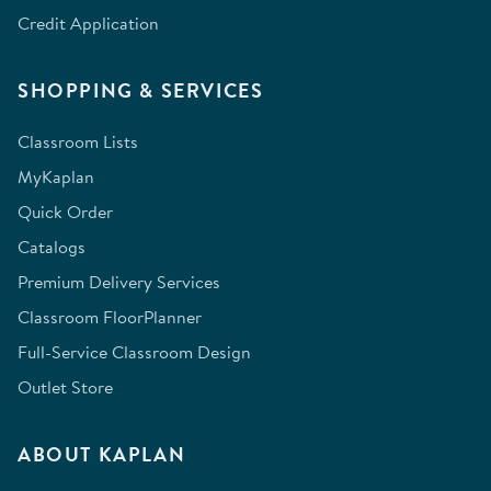
Credit Application
SHOPPING & SERVICES
Classroom Lists
MyKaplan
Quick Order
Catalogs
Premium Delivery Services
Classroom FloorPlanner
Full-Service Classroom Design
Outlet Store
ABOUT KAPLAN