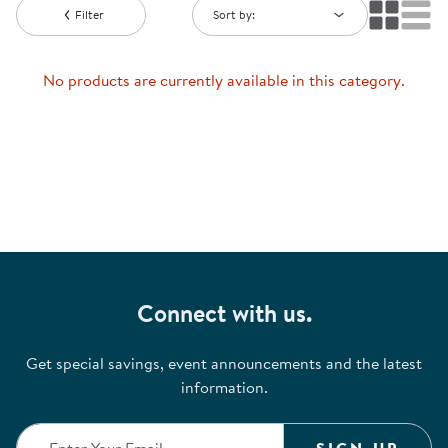
Filter
Sort by:
No products are currently available in this category.
Connect with us.
Get special savings, event announcements and the latest
information.