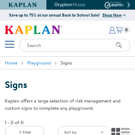
Kaplan Early Learning Company Website
Gryphon House Website
Connect4
Save up to 75% at our annual Back to School Sale!
Shop Now
Items i
Kaplan Early Learning Company 
0
Search
Mobile Menu
Home
Playground
Signs
Signs
Kaplan offers a large selection of risk management and
custom signs to complete any playground.
1 - 0 of 0
Filter
Sort by: