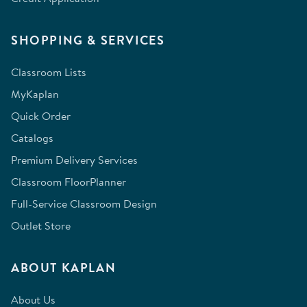
SHOPPING & SERVICES
Classroom Lists
MyKaplan
Quick Order
Catalogs
Premium Delivery Services
Classroom FloorPlanner
Full-Service Classroom Design
Outlet Store
ABOUT KAPLAN
About Us