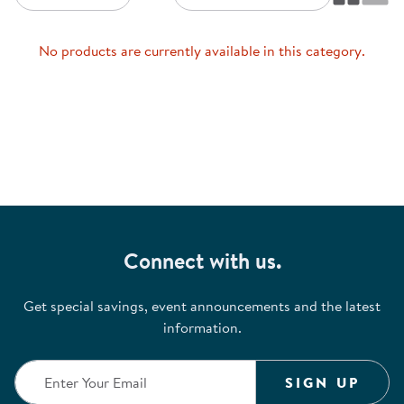
No products are currently available in this category.
Connect with us.
Get special savings, event announcements and the latest
information.
SIGN UP