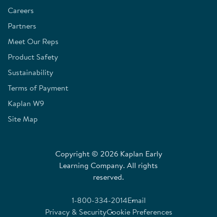
Careers
Partners
Meet Our Reps
Product Safety
Sustainability
Terms of Payment
Kaplan W9
Site Map
Copyright © 2026 Kaplan Early
Learning Company. All rights
reserved.
1-800-334-2014
Email
Privacy & Security
Cookie Preferences