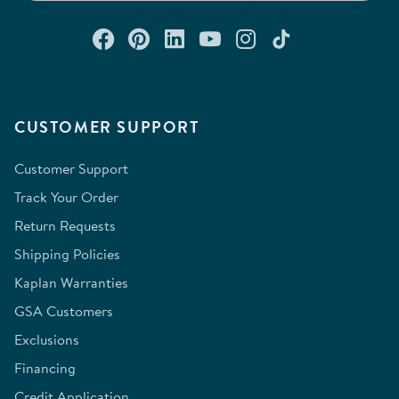
Connect with us on Facebook
Check out our Pinterest
Connect with us on Lin
Watch us on YouTu
Follow us on In
Follow us o
CUSTOMER SUPPORT
Customer Support
Track Your Order
Return Requests
Shipping Policies
Kaplan Warranties
GSA Customers
Exclusions
Financing
Credit Application