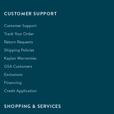
CUSTOMER SUPPORT
Customer Support
Track Your Order
Return Requests
Shipping Policies
Kaplan Warranties
GSA Customers
Exclusions
Financing
Credit Application
SHOPPING & SERVICES