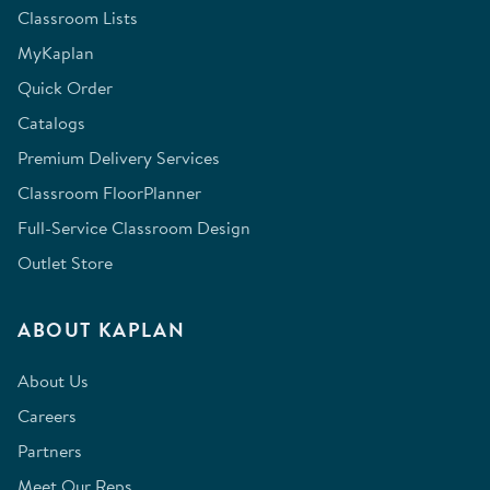
Classroom Lists
MyKaplan
Quick Order
Catalogs
Premium Delivery Services
Classroom FloorPlanner
Full-Service Classroom Design
Outlet Store
ABOUT KAPLAN
About Us
Careers
Partners
Meet Our Reps