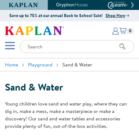
Kaplan Early Learning Company Website
Gryphon House Website
Connect4
Save up to 75% at our annual Back to School Sale!
Shop Now
Items i
Kaplan Early Learning Company 
0
Search
Mobile Menu
Home
Playground
Sand & Water
Sand & Water
Young children love sand and water play, where they can
dig in, make a mess, make a masterpiece or make a
discovery! Our sand and water tables and accessories
provide plenty of fun, out-of-the-box activities.