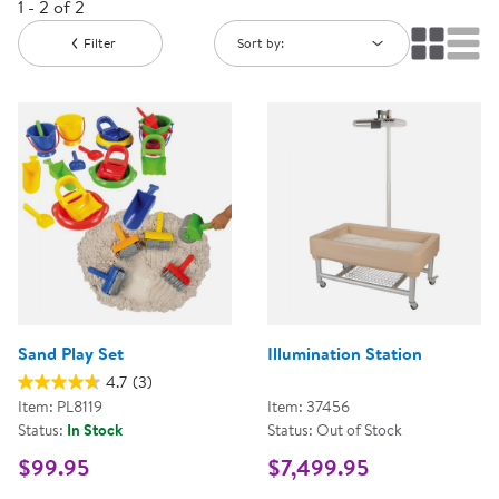
1 - 2 of 2
Filter
Sort by:
Sand Play Set
Illumination Station
4.7
(3)
Item: PL8119
Item: 37456
Status:
In Stock
Status: Out of Stock
$99.95
$7,499.95