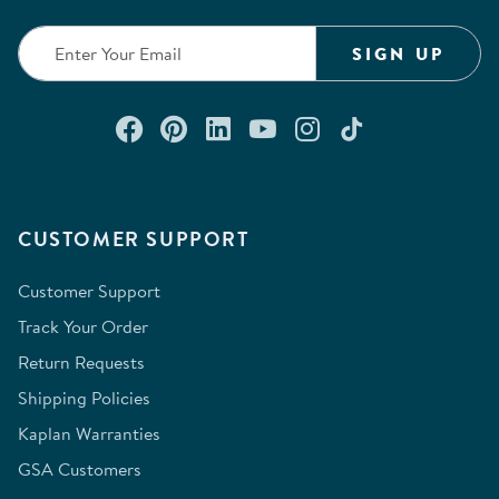
SIGN UP
Connect with us on Facebook
Check out our Pinterest
Connect with us on Lin
Watch us on YouTu
Follow us on In
Follow us o
CUSTOMER SUPPORT
Customer Support
Track Your Order
Return Requests
Shipping Policies
Kaplan Warranties
GSA Customers