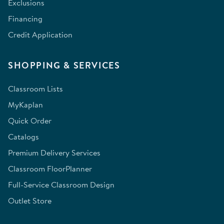
Exclusions
Financing
Credit Application
SHOPPING & SERVICES
Classroom Lists
MyKaplan
Quick Order
Catalogs
Premium Delivery Services
Classroom FloorPlanner
Full-Service Classroom Design
Outlet Store