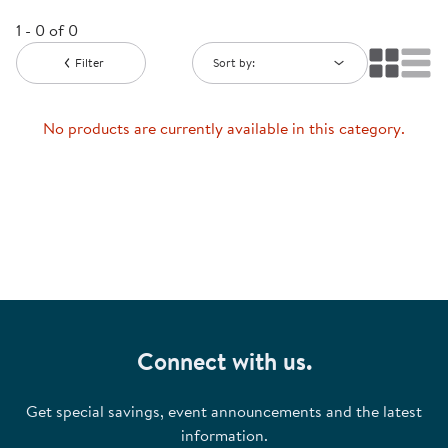
1 - 0 of 0
Filter
Sort by:
No products are currently available in this category.
Connect with us.
Get special savings, event announcements and the latest
information.