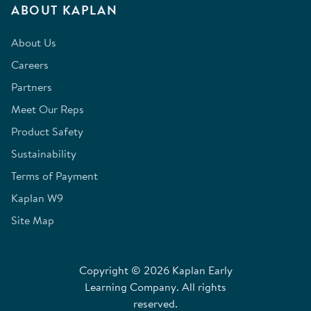
ABOUT KAPLAN
About Us
Careers
Partners
Meet Our Reps
Product Safety
Sustainability
Terms of Payment
Kaplan W9
Site Map
Copyright © 2026 Kaplan Early
Learning Company. All rights
reserved.