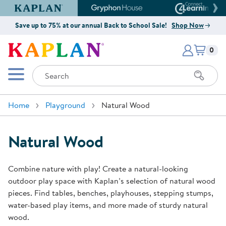
Kaplan Early Learning Company Website
Gryphon House Website
Connect4
Save up to 75% at our annual Back to School Sale!
Shop Now
Items i
Kaplan Early Learning Company 
0
Search
Mobile Menu
Home
Playground
Natural Wood
Natural Wood
Combine nature with play! Create a natural-looking
outdoor play space with Kaplan’s selection of natural wood
pieces. Find tables, benches, playhouses, stepping stumps,
water-based play items, and more made of sturdy natural
wood.