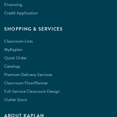
Financing
Credit Application
SHOPPING & SERVICES
Classroom Lists
MyKaplan
Quick Order
Catalogs
Premium Delivery Services
Classroom FloorPlanner
Full-Service Classroom Design
Outlet Store
ABOUT KAPLAN