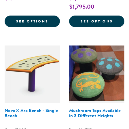
$1,795.00
FOR GATOR WALK BALANCE BEA
FOR L
SEE OPTIONS
SEE OPTIONS
Novo® Arc Bench - Single
Mushroom Tops Available
Bench
in 3 Different Heights