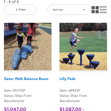
1 - 6 of 6
Filter
Sort by:
Gator Walk Balance Beam
Lilly Pads
Item: 95117GP
Item: 48933P
Status: Ships From
Status: Ships From
Manufacturer
Manufacturer
$1,047.00
$1,087.00 -