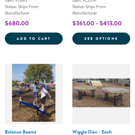
Item: PL643
Item: PL201P
Status: Ships From
Status: Ships From
Manufacturer
Manufacturer
$680.00
$361.00 - $413.00
NOVO&REG; ARC BENCH - SINGL
FOR M
ADD TO CART
SEE OPTIONS
Balance Beams
Wiggle Disc - Each