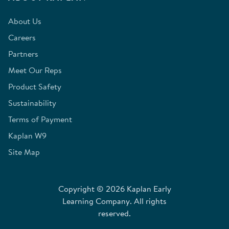
About Us
Careers
Partners
Meet Our Reps
Product Safety
Sustainability
Terms of Payment
Kaplan W9
Site Map
Copyright © 2026 Kaplan Early
Learning Company. All rights
reserved.