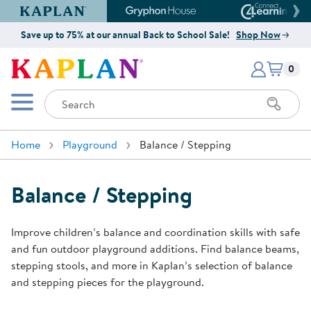
Kaplan Early Learning Company Website
Gryphon House Website
Connect4
Save up to 75% at our annual Back to School Sale!
Shop Now
Items i
Kaplan Early Learning Company 
0
Search
Mobile Menu
Home
Playground
Balance / Stepping
Balance / Stepping
Improve children’s balance and coordination skills with safe
and fun outdoor playground additions. Find balance beams,
stepping stools, and more in Kaplan’s selection of balance
and stepping pieces for the playground.