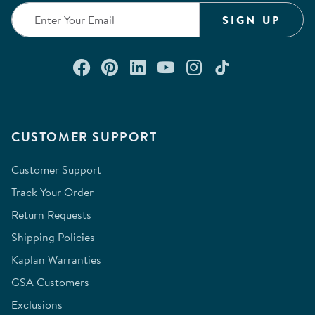
SIGN UP
Connect with us on Facebook
Check out our Pinterest
Connect with us on Lin
Watch us on YouTu
Follow us on In
Follow us o
CUSTOMER SUPPORT
Customer Support
Track Your Order
Return Requests
Shipping Policies
Kaplan Warranties
GSA Customers
Exclusions