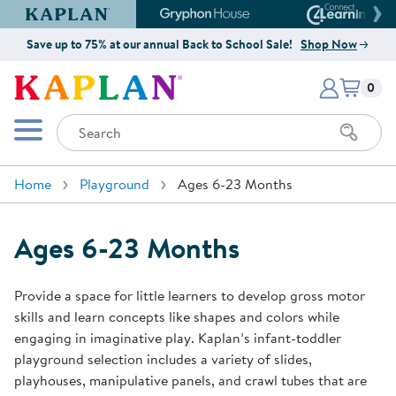
Kaplan Early Learning Company Website
Gryphon House Website
Connect4
Save up to 75% at our annual Back to School Sale!
Shop Now
Items i
Kaplan Early Learning Company 
0
Search
Mobile Menu
Home
Playground
Ages 6-23 Months
Ages 6-23 Months
Provide a space for little learners to develop gross motor
skills and learn concepts like shapes and colors while
engaging in imaginative play. Kaplan’s infant-toddler
playground selection includes a variety of slides,
playhouses, manipulative panels, and crawl tubes that are