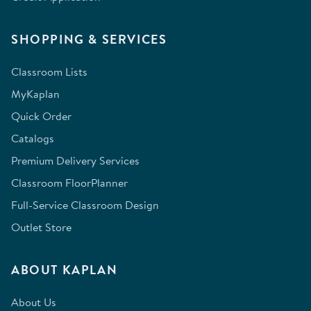
SHOPPING & SERVICES
Classroom Lists
MyKaplan
Quick Order
Catalogs
Premium Delivery Services
Classroom FloorPlanner
Full-Service Classroom Design
Outlet Store
ABOUT KAPLAN
About Us