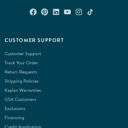
Connect with us on Facebook
Check out our Pinterest
Connect with us on Lin
Watch us on YouTu
Follow us on In
Follow us o
CUSTOMER SUPPORT
Customer Support
Track Your Order
Return Requests
Shipping Policies
Kaplan Warranties
GSA Customers
Exclusions
Financing
Credit Application