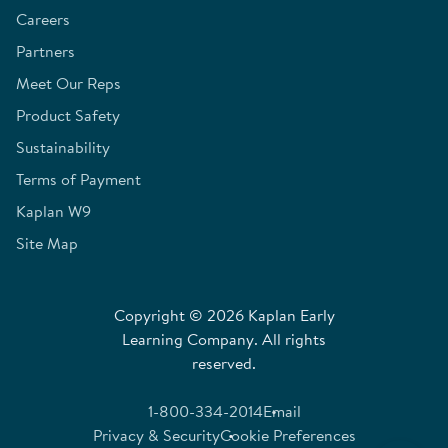
Careers
Partners
Meet Our Reps
Product Safety
Sustainability
Terms of Payment
Kaplan W9
Site Map
Copyright © 2026 Kaplan Early
Learning Company. All rights
reserved.
1-800-334-2014
Email
Privacy & Security
Cookie Preferences