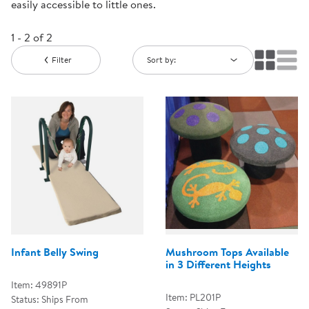
easily accessible to little ones.
1 - 2 of 2
Filter
Sort by:
Infant Belly Swing
Mushroom Tops Available
in 3 Different Heights
Item: 49891P
Item: PL201P
Status: Ships From