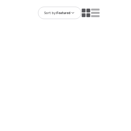
ning Library
Customer Support
Catalogs
Sort by:
Featured
s
Returns
aker
Ratings & Reviews