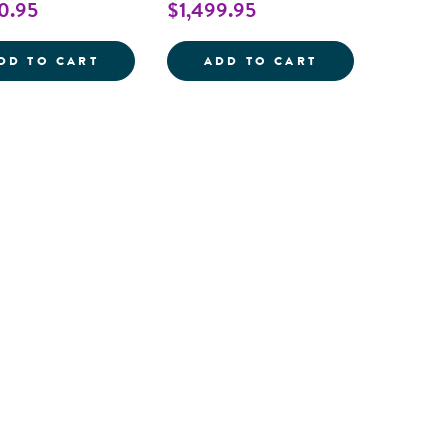
0.95
$1,499.95
OUTDOORED&TRADE; STORAGE SHELF
OUTDOORED&TR
DD TO CART
ADD TO CART