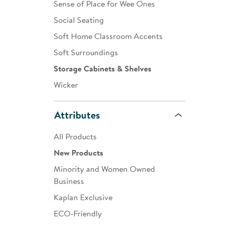
Sense of Place for Wee Ones
Social Seating
Soft Home Classroom Accents
Soft Surroundings
Storage Cabinets & Shelves
Wicker
Attributes
All Products
New Products
Minority and Women Owned
Business
Kaplan Exclusive
ECO-Friendly