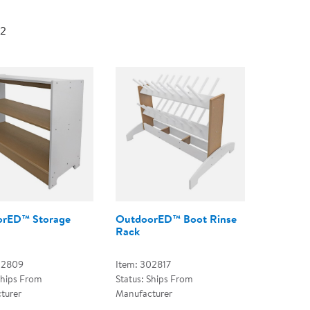
Technology Trai
Customer Stories
 2
About Kaplan
Funding Resource
Kaplan Label M
Browse All Topics
rED™ Storage
OutdoorED™ Boot Rinse
Rack
02809
Item: 302817
Ships From
Status: Ships From
turer
Manufacturer