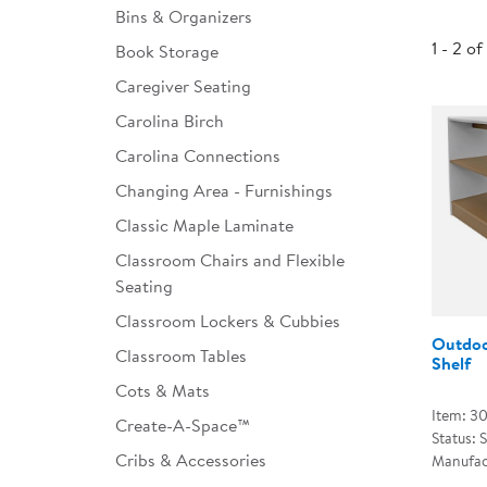
Bins & Organizers
Infant & Toddler
1 - 2 of
Book Storage
Classroom Essentials
Caregiver Seating
Developmental Support
Carolina Birch
Carolina Connections
Curriculum
Changing Area - Furnishings
Assessments & Evaluations
Classic Maple Laminate
Professional Resource
Classroom Chairs and Flexible
Books
Seating
New Arrivals
Classroom Lockers & Cubbies
Outdoo
Classroom Tables
Clearance
Shelf
Cots & Mats
Item: 3
Create-A-Space™
Status: 
Cribs & Accessories
Manufac