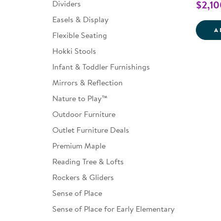
Dividers
$2,10
Easels & Display
A
Flexible Seating
Hokki Stools
Infant & Toddler Furnishings
Mirrors & Reflection
Nature to Play™
Outdoor Furniture
Outlet Furniture Deals
Premium Maple
Reading Tree & Lofts
Rockers & Gliders
Sense of Place
Sense of Place for Early Elementary