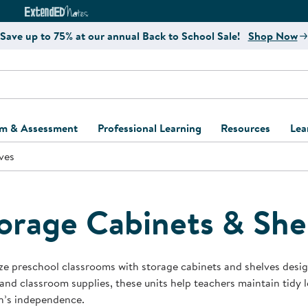
e
ct4Learning Curriculum Website
ExtendED Notes Website
Save up to 75% at our annual Back to School Sale!
Shop Now
um & Assessment
Professional Learning
Resources
Lea
ves
ulum and Assessment
Free Webinars
Classroom Setup
Center Setup &
ew
Design
Explore Professional
Playground Plann
ulum
Learning Solutions
Furniture Collec
orage Cabinets & She
Professional Dev
ent and Screening
Register for Professional
Kaplan Delivery
Accessibility & In
Learning
lum Support Kits
Kaplan Playgrou
e preschool classrooms with storage cabinets and shelves designe
Behavior Manage
and classroom supplies, these units help teachers maintain tidy
Learning Kits
Program Suppor
n’s independence.
Business Startup