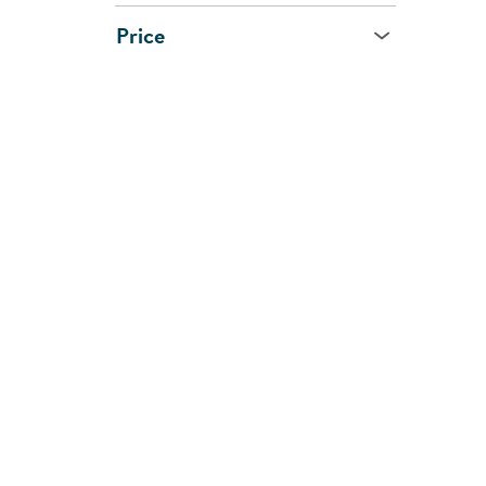
Price
Age
All Ages
0 - 1 Year
1 - 2 Years
2 - 3 Years
3 - 5 Years
5 - 7 Years
8 Years and Up
CUSTOMER
SHOPPI
SUPPORT
SERVIC