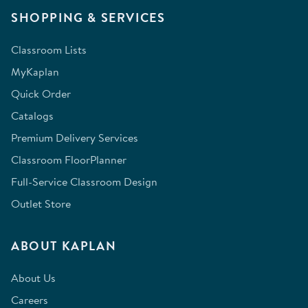
SHOPPING & SERVICES
Classroom Lists
MyKaplan
Quick Order
Catalogs
Premium Delivery Services
Classroom FloorPlanner
Full-Service Classroom Design
Outlet Store
ABOUT KAPLAN
About Us
Careers