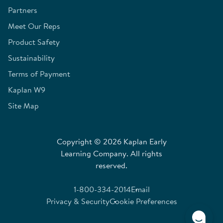
Partners
Meet Our Reps
Product Safety
Sustainability
Terms of Payment
Kaplan W9
Site Map
Copyright © 2026 Kaplan Early
Learning Company. All rights
reserved.
1-800-334-2014
Email
Privacy & Security
Cookie Preferences