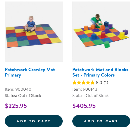
Patchwork Crawley Mat
Patchwork Mat and Blocks
Primary
Set - Primary Colors
5.0
(1)
Item: 900040
Item: 900143
Status: Out of Stock
Status: Out of Stock
$225.95
$405.95
PATCHWORK CRAWLEY MAT PRIM
PATCH
ADD TO CART
ADD TO CART