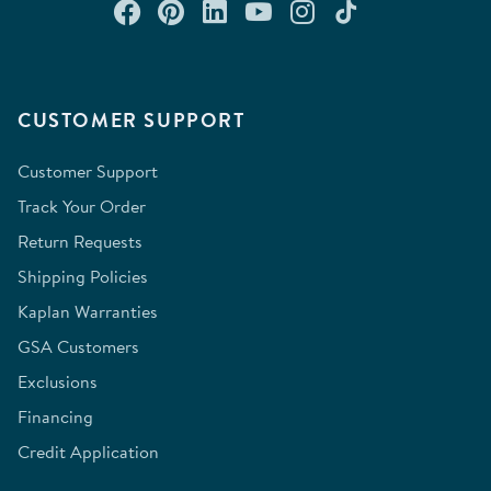
Connect with us on Facebook
Check out our Pinterest
Connect with us on Lin
Watch us on YouTu
Follow us on In
Follow us o
CUSTOMER SUPPORT
Customer Support
Track Your Order
Return Requests
Shipping Policies
Kaplan Warranties
GSA Customers
Exclusions
Financing
Credit Application