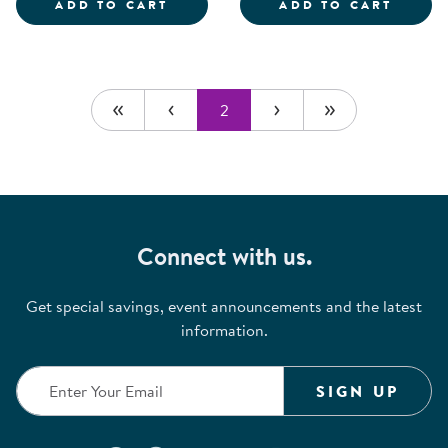
MEGA POUF - SOLID BLUE
SOCIA
ADD TO CART
ADD TO CART
2
Connect with us.
Get special savings, event announcements and the latest
information.
SIGN UP