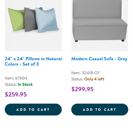
24" x 24" Pillows in Natural
Modern Casual Sofa - Gray
Colors - Set of 3
Item: 32418-GY
Item: 67604
Status:
Only 4 left
Status:
In Stock
$299.95
$259.95
24&QUOT; X 24&QUOT; PILLOWS 
MODER
ADD TO CART
ADD TO CART