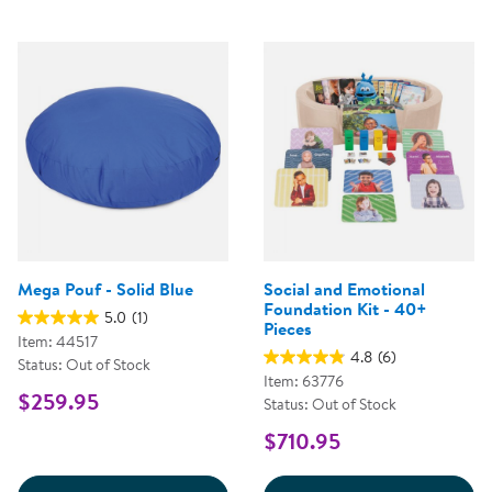
Mega Pouf - Solid Blue
Social and Emotional
Foundation Kit - 40+
5.0
(1)
Pieces
Item: 44517
4.8
(6)
Status: Out of Stock
Item: 63776
$259.95
Status: Out of Stock
$710.95