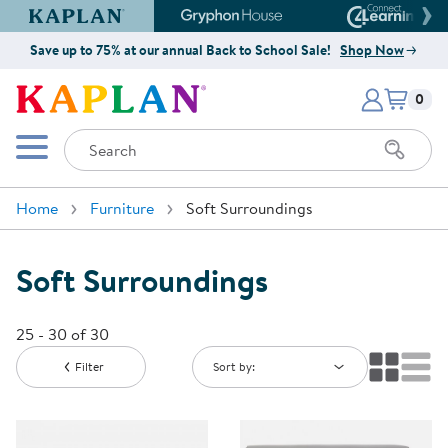
Kaplan Early Learning Company Website
Gryphon House Website
Connect4
Save up to 75% at our annual Back to School Sale!
Shop Now
Items i
Kaplan Early Learning Company 
0
Search
Mobile Menu
Home
Furniture
Soft Surroundings
Soft Surroundings
25 - 30 of 30
Filter
Sort by: