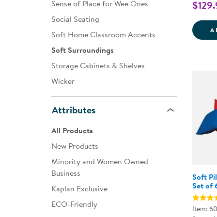
Sense of Place for Wee Ones
$129.
Social Seating
A
Soft Home Classroom Accents
Soft Surroundings
Storage Cabinets & Shelves
Wicker
Attributes
All Products
New Products
Minority and Women Owned
Business
Soft Pi
Set of 
Kaplan Exclusive
ECO-Friendly
Item: 6