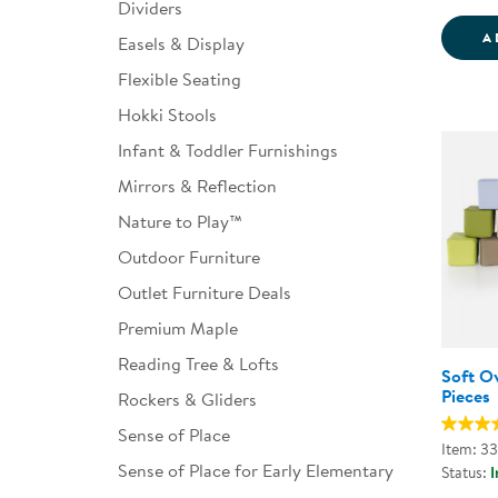
Dividers
A
Easels & Display
Flexible Seating
Hokki Stools
Infant & Toddler Furnishings
Mirrors & Reflection
Nature to Play™
Outdoor Furniture
Outlet Furniture Deals
Premium Maple
Reading Tree & Lofts
Soft Ov
Pieces
Rockers & Gliders
Sense of Place
Item: 3
Sense of Place for Early Elementary
Status:
I