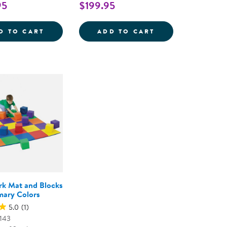
95
$199.95
 PATCHWORK CRAWLEY MAT AND BLOCKS
INDOOR ACTIVITY PATCHWORK MAT
INFANT AND TO
D TO CART
ADD TO CART
k Mat and Blocks
imary Colors
5.0
(1)
143