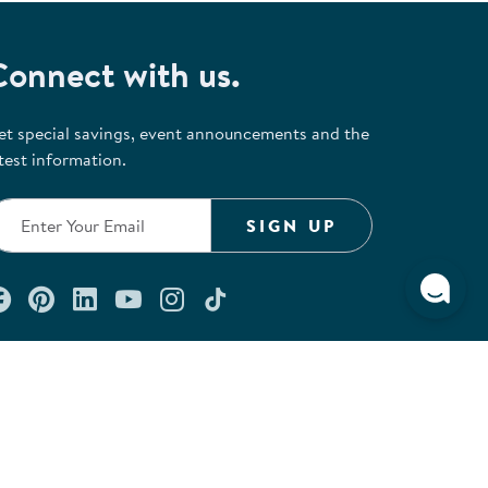
Connect with us.
et special savings, event announcements and the
test information.
SIGN UP
Connect with us on Facebook
Check out our Pinterest
Connect with us on LinkedIn
Watch us on YouTube
Follow us on Instagram
Follow us on TikTok