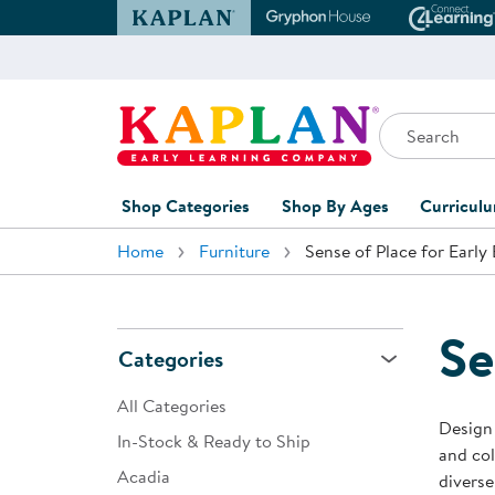
Kaplan Early Learning Company Website
Gryphon House Websit
Conne
Search
Kaplan Early Learning Company Home
Shop Categories
Shop By Ages
Curricul
Home
Furniture
Sense of Place for Early
Furniture
0-1 Years
Curric
Overvi
Classroom Accents
1-2 Years
Curric
Se
Outdoor Learning
2-3 Years
Categories
Assessm
Playground
3-5 Years
All Categories
Curricu
Design 
Technology
5-7 Years
In-Stock & Ready to Ship
and col
Custom 
Acadia
Classroom Learning Centers
8+ Years
diverse