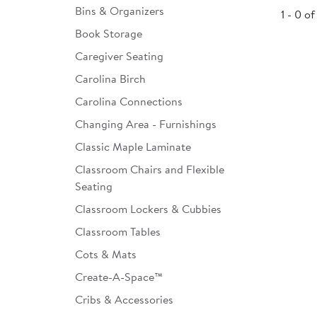
Bins & Organizers
1 - 0 of
Infant & Toddler
Book Storage
Classroom Essentials
Caregiver Seating
Developmental Support
Carolina Birch
Carolina Connections
Curriculum
Changing Area - Furnishings
Assessments & Evaluations
Classic Maple Laminate
Professional Resource
Classroom Chairs and Flexible
Books
Seating
New Arrivals
Classroom Lockers & Cubbies
Classroom Tables
Clearance
Cots & Mats
Create-A-Space™
Cribs & Accessories