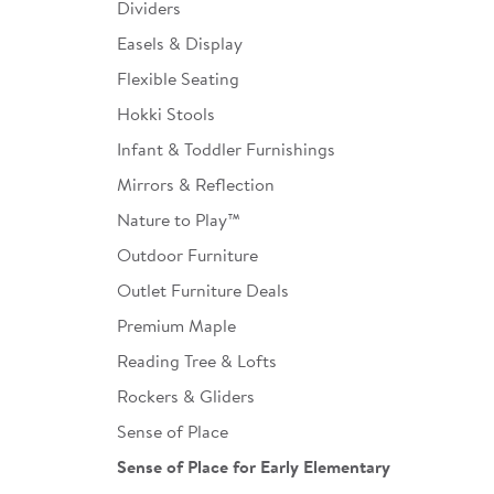
Dividers
Easels & Display
Flexible Seating
Hokki Stools
Infant & Toddler Furnishings
Mirrors & Reflection
Nature to Play™
Outdoor Furniture
Outlet Furniture Deals
Premium Maple
Reading Tree & Lofts
Rockers & Gliders
Sense of Place
Sense of Place for Early Elementary