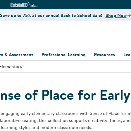
e
ct4Learning Curriculum Website
ExtendED Notes Website
Save up to 75% at our annual Back to School Sale!
Shop Now
um & Assessment
Professional Learning
Resources
Lea
 Elementary
ulum and Assessment
Free Webinars
Classroom Setup
Center Setup &
ew
Design
Explore Professional
Playground Plann
ulum
Learning Solutions
Furniture Collec
nse of Place for Earl
Professional Dev
ent and Screening
Register for Professional
Kaplan Delivery
Accessibility & In
Learning
lum Support Kits
Kaplan Playgrou
engaging early elementary classrooms with Sense of Place furnitur
Behavior Manage
laborative seating, this collection supports creativity, focus, a
Learning Kits
Program Suppor
 learning styles and modern classroom needs.
Business Startup