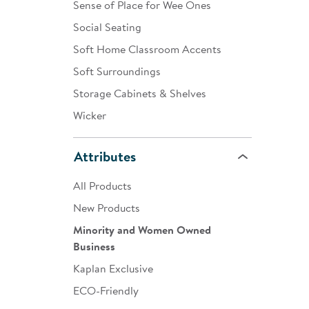
Sense of Place for Wee Ones
Social Seating
Soft Home Classroom Accents
Soft Surroundings
Storage Cabinets & Shelves
Wicker
Attributes
All Products
New Products
Minority and Women Owned
Business
Kaplan Exclusive
ECO-Friendly