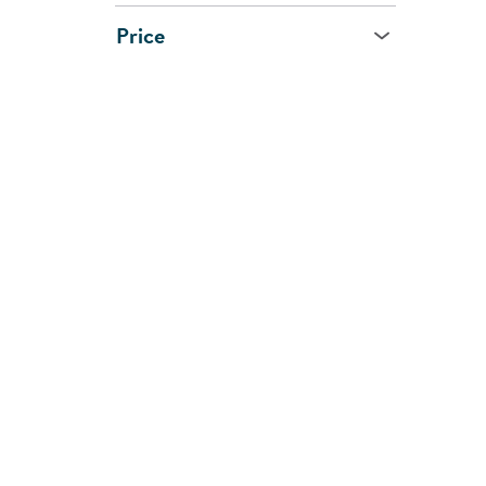
Price
Age
All Ages
0 - 1 Year
1 - 2 Years
2 - 3 Years
3 - 5 Years
5 - 7 Years
8 Years and Up
CUSTOMER
SHOPPI
SUPPORT
SERVIC