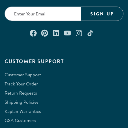
SIGN UP
Connect with us on Facebook
Check out our Pinterest
Connect with us on Lin
Watch us on YouTu
Follow us on In
Follow us o
CUSTOMER SUPPORT
Customer Support
Track Your Order
Return Requests
Shipping Policies
Kaplan Warranties
GSA Customers