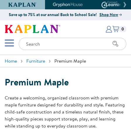
Kaplan Early Learning Company Website
Gryphon House Website
Connect4
Save up to 75% at our annual Back to School Sale!
Shop Now
Items i
Kaplan Early Learning Company 
0
Search
Mobile Menu
Home
Furniture
Premium Maple
Premium Maple
Create a welcoming, organized classroom with premium
maple furniture designed for durability and style. Featuring
child-safe construction and a timeless natural finish, these
high-quality pieces support storage, play, and learning
while standing up to everyday classroom use.