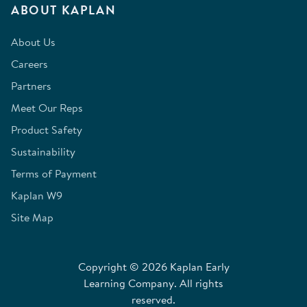
ABOUT KAPLAN
About Us
Careers
Partners
Meet Our Reps
Product Safety
Sustainability
Terms of Payment
Kaplan W9
Site Map
Copyright © 2026 Kaplan Early
Learning Company. All rights
reserved.