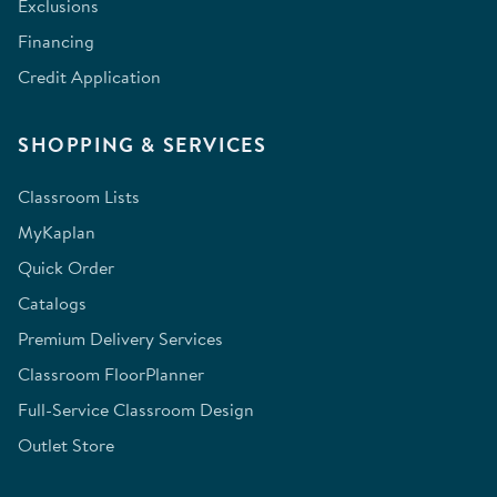
Exclusions
Financing
Credit Application
SHOPPING & SERVICES
Classroom Lists
MyKaplan
Quick Order
Catalogs
Premium Delivery Services
Classroom FloorPlanner
Full-Service Classroom Design
Outlet Store