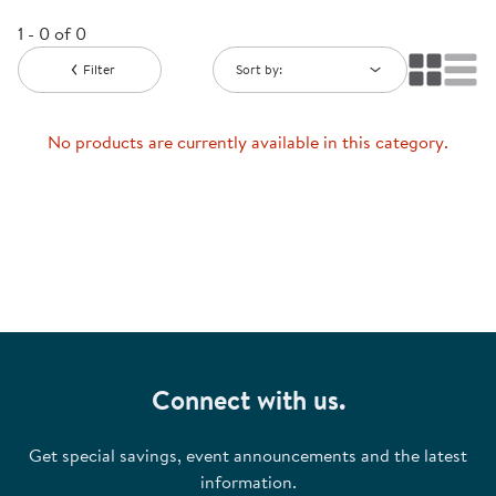
1 - 0 of 0
Filter
Sort by:
No products are currently available in this category.
Connect with us.
Get special savings, event announcements and the latest
information.