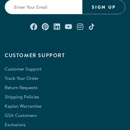
SIGN UP
Connect with us on Facebook
Check out our Pinterest
Connect with us on Lin
Watch us on YouTu
Follow us on In
Follow us o
CUSTOMER SUPPORT
Customer Support
Track Your Order
Return Requests
Shipping Policies
Kaplan Warranties
GSA Customers
Exclusions