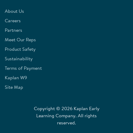
About Us
Careers
Partners
Meet Our Reps
Product Safety
Sustainability
Terms of Payment
Kaplan W9
Site Map
Copyright © 2026 Kaplan Early
Learning Company. All rights
reserved.