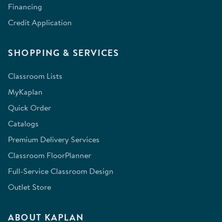
Financing
Credit Application
SHOPPING & SERVICES
Classroom Lists
MyKaplan
Quick Order
Catalogs
Premium Delivery Services
Classroom FloorPlanner
Full-Service Classroom Design
Outlet Store
ABOUT KAPLAN