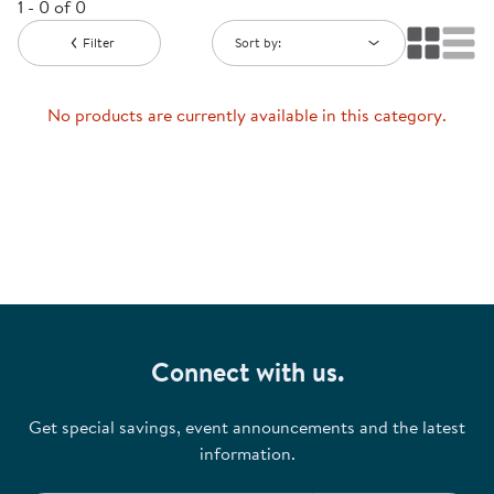
1 - 0 of 0
Filter
Sort by:
No products are currently available in this category.
Connect with us.
Get special savings, event announcements and the latest
information.