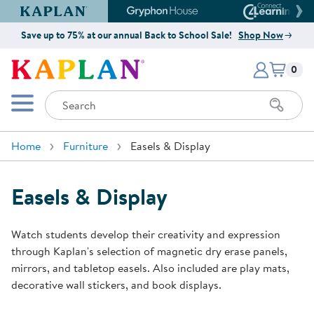
Kaplan Early Learning Company Website
Gryphon House Website
Connect4
Save up to 75% at our annual Back to School Sale!
Shop Now
Items i
Kaplan Early Learning Company 
0
Search
Mobile Menu
Home
Furniture
Easels & Display
Easels & Display
Watch students develop their creativity and expression
through Kaplan's selection of magnetic dry erase panels,
mirrors, and tabletop easels. Also included are play mats,
decorative wall stickers, and book displays.