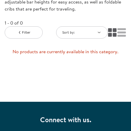
adjustable bar heights for easy access, as well as foldable
cribs that are perfect for traveling.
1 - 0 of 0
Filter
Sort by:
No products are currently available in this category.
Connect with us.