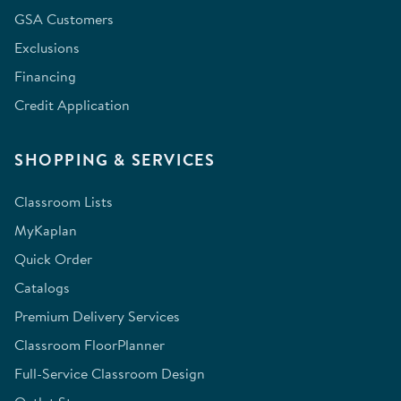
GSA Customers
Exclusions
Financing
Credit Application
SHOPPING & SERVICES
Classroom Lists
MyKaplan
Quick Order
Catalogs
Premium Delivery Services
Classroom FloorPlanner
Full-Service Classroom Design