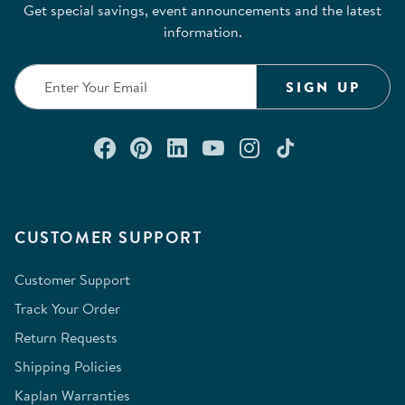
Get special savings, event announcements and the latest
information.
SIGN UP
Connect with us on Facebook
Check out our Pinterest
Connect with us on Lin
Watch us on YouTu
Follow us on In
Follow us o
CUSTOMER SUPPORT
Customer Support
Track Your Order
Return Requests
Shipping Policies
Kaplan Warranties