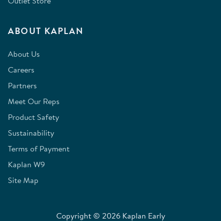
Outlet Store
ABOUT KAPLAN
About Us
Careers
Partners
Meet Our Reps
Product Safety
Sustainability
Terms of Payment
Kaplan W9
Site Map
Copyright © 2026 Kaplan Early