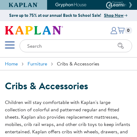
Kaplan Early Learning Company Website
Gryphon House Website
Connect4
Save up to 75% at our annual Back to School Sale!
Shop Now
Items i
Kaplan Early Learning Company 
0
Search
Mobile Menu
Home
Furniture
Cribs & Accessories
Cribs & Accessories
Children will stay comfortable with Kaplan's large
collection of colorful and patterned regular and fitted
sheets. Kaplan also provides replacement mattresses,
mobiles, crib rail wraps, and other crib toys to keep infants
entertained. Kaplan offers cribs with wheels, drawers, and