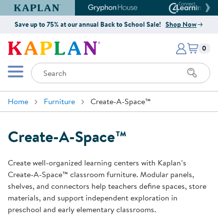
Kaplan Early Learning Company Website
Gryphon House Website
Connect4
Save up to 75% at our annual Back to School Sale!
Shop Now
Items i
Kaplan Early Learning Company 
0
Search
Mobile Menu
Home
Furniture
Create-A-Space™
Create-A-Space™
Create well-organized learning centers with Kaplan’s
Create-A-Space™ classroom furniture. Modular panels,
shelves, and connectors help teachers define spaces, store
materials, and support independent exploration in
preschool and early elementary classrooms.