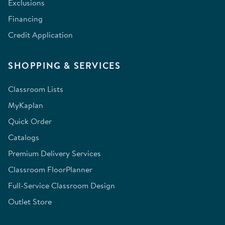
Exclusions
Financing
Credit Application
SHOPPING & SERVICES
Classroom Lists
MyKaplan
Quick Order
Catalogs
Premium Delivery Services
Classroom FloorPlanner
Full-Service Classroom Design
Outlet Store