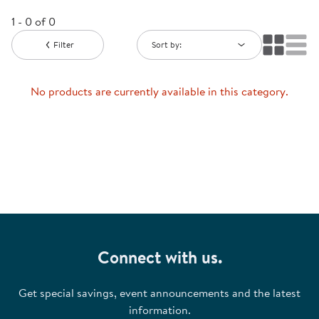
1 - 0 of 0
Filter
Sort by:
No products are currently available in this category.
Connect with us.
Get special savings, event announcements and the latest
information.