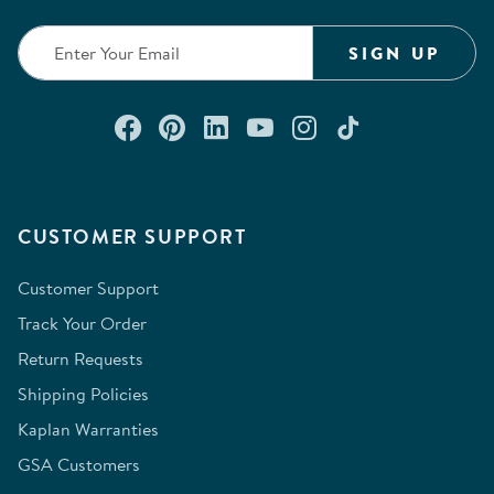
SIGN UP
Connect with us on Facebook
Check out our Pinterest
Connect with us on Lin
Watch us on YouTu
Follow us on In
Follow us o
CUSTOMER SUPPORT
Customer Support
Track Your Order
Return Requests
Shipping Policies
Kaplan Warranties
GSA Customers