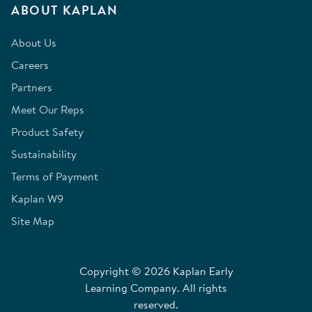
ABOUT KAPLAN
About Us
Careers
Partners
Meet Our Reps
Product Safety
Sustainability
Terms of Payment
Kaplan W9
Site Map
Copyright © 2026 Kaplan Early
Learning Company. All rights
reserved.