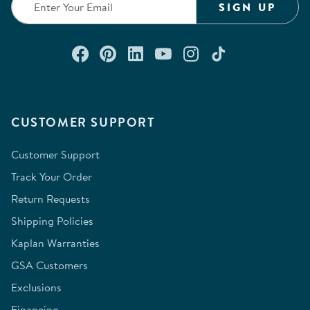
SIGN UP
Connect with us on Facebook
Check out our Pinterest
Connect with us on Lin
Watch us on YouTu
Follow us on In
Follow us o
CUSTOMER SUPPORT
Customer Support
Track Your Order
Return Requests
Shipping Policies
Kaplan Warranties
GSA Customers
Exclusions
Financing