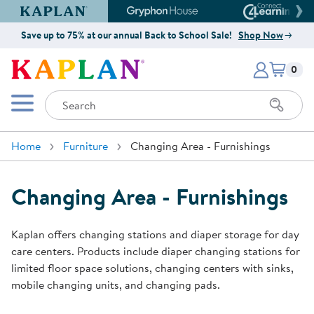
Kaplan Early Learning Company Website
Gryphon House Website
Connect4
Save up to 75% at our annual Back to School Sale!
Shop Now
Items i
Kaplan Early Learning Company 
0
Search
Mobile Menu
Home
Furniture
Changing Area - Furnishings
Changing Area - Furnishings
Kaplan offers changing stations and diaper storage for day
care centers. Products include diaper changing stations for
limited floor space solutions, changing centers with sinks,
mobile changing units, and changing pads.