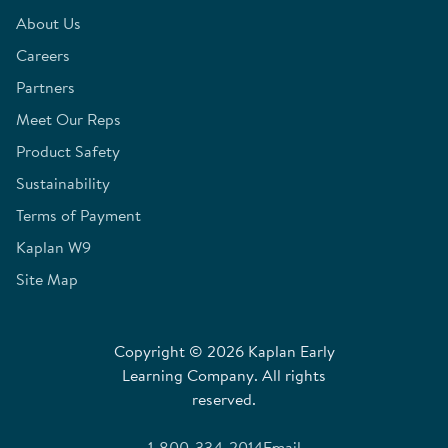
About Us
Careers
Partners
Meet Our Reps
Product Safety
Sustainability
Terms of Payment
Kaplan W9
Site Map
Copyright © 2026 Kaplan Early
Learning Company. All rights
reserved.
1-800-334-2014
Email