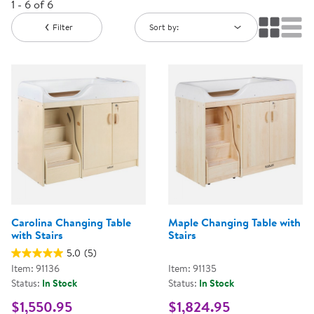
1 - 6 of 6
Filter
Sort by:
Carolina Changing Table
Maple Changing Table with
with Stairs
Stairs
5.0
(5)
Item: 91136
Item: 91135
Status:
In Stock
Status:
In Stock
$1,550.95
$1,824.95