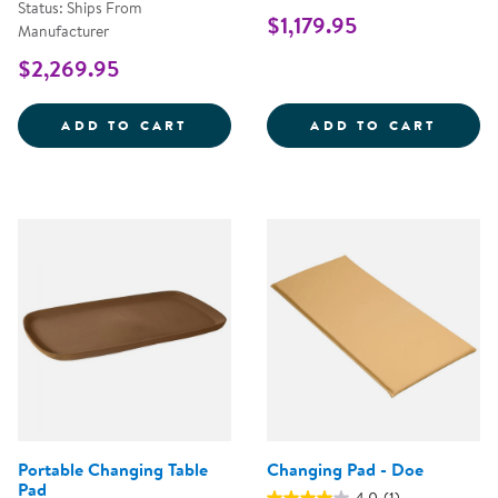
Status: Ships From
$1,179.95
Manufacturer
$2,269.95
WALK UP CHANGING TABLE WITH 
CAROL
ADD TO CART
ADD TO CART
Portable Changing Table
Changing Pad - Doe
Pad