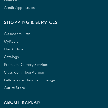
Credit Application
SHOPPING & SERVICES
Classroom Lists
MyKaplan
Quick Order
Catalogs
Premium Delivery Services
Classroom FloorPlanner
Full-Service Classroom Design
Outlet Store
ABOUT KAPLAN