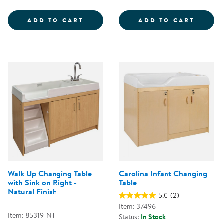
CAROLINA CHANGING TABLE WIT
MAPLE
ADD TO CART
ADD TO CART
Walk Up Changing Table
Carolina Infant Changing
with Sink on Right -
Table
Natural Finish
5.0
(2)
Item: 37496
Item: 85319-NT
Status:
In Stock