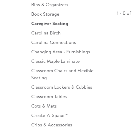
Bins & Organizers
Infant & Toddler
1 - 0 of
Book Storage
Classroom Essentials
Caregiver Seating
Developmental Support
Carolina Birch
Carolina Connections
Curriculum
Changing Area - Furnishings
Assessments & Evaluations
Classic Maple Laminate
Professional Resource
Classroom Chairs and Flexible
Books
Seating
New Arrivals
Classroom Lockers & Cubbies
Classroom Tables
Clearance
Cots & Mats
Create-A-Space™
Cribs & Accessories