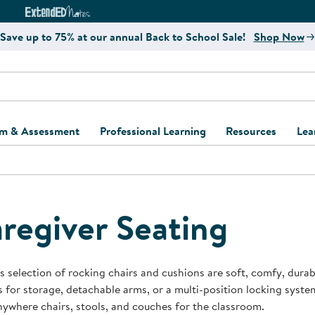
e
ct4Learning Curriculum Website
ExtendED Notes Website
Save up to 75% at our annual Back to School Sale!
Shop Now
um & Assessment
Professional Learning
Resources
Lea
ulum and Assessment
Free Webinars
Classroom Setup
Center Setup &
ew
Design
Explore Professional
Playground Plann
ulum
Learning Solutions
Furniture Collec
regiver Seating
Professional Dev
ent and Screening
Register for Professional
Kaplan Delivery
Accessibility & In
Learning
lum Support Kits
Kaplan Playgrou
s selection of rocking chairs and cushions are soft, comfy, durab
Behavior Manage
 for storage, detachable arms, or a multi-position locking syste
Learning Kits
Program Suppor
ywhere chairs, stools, and couches for the classroom.
Business Startup