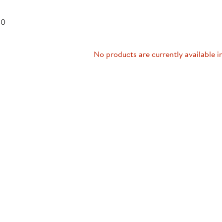
Technology Trai
Customer Stories
 0
About Kaplan
Funding Resource
Kaplan Label M
Browse All Topics
No products are currently available i