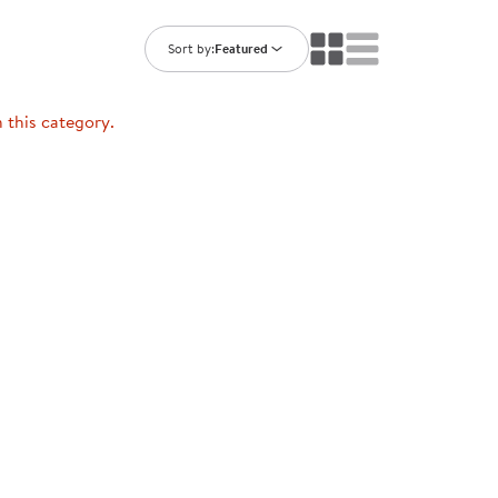
ning Library
Customer Support
Catalogs
Sort by:
Featured
s
Returns
aker
Ratings & Reviews
n this category.