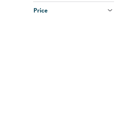
Price
Age
All Ages
0 - 1 Year
1 - 2 Years
2 - 3 Years
3 - 5 Years
5 - 7 Years
8 Years and Up
CUSTOMER
SHOPPI
SUPPORT
SERVIC