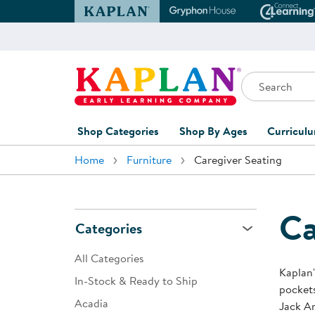
Kaplan Early Learning Company Website
Gryphon House Websit
Conne
Search
Kaplan Early Learning Company Home
Shop Categories
Shop By Ages
Curricul
Home
Furniture
Caregiver Seating
Furniture
0-1 Years
Curric
Overvi
Classroom Accents
1-2 Years
Curric
Ca
Outdoor Learning
2-3 Years
Categories
Assessm
Playground
3-5 Years
All Categories
Curricu
Kaplan'
Technology
5-7 Years
In-Stock & Ready to Ship
pockets
Custom 
Acadia
Classroom Learning Centers
8+ Years
Jack An