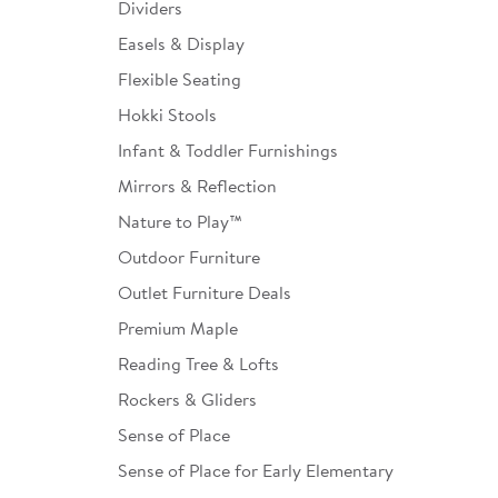
Dividers
Easels & Display
Flexible Seating
Hokki Stools
Infant & Toddler Furnishings
Mirrors & Reflection
Nature to Play™
Outdoor Furniture
Outlet Furniture Deals
Premium Maple
Reading Tree & Lofts
Rockers & Gliders
Sense of Place
Sense of Place for Early Elementary