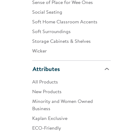
Sense of Place for Wee Ones
Social Seating
Soft Home Classroom Accents
Soft Surroundings
Storage Cabinets & Shelves
Wicker
Attributes
All Products
New Products
Minority and Women Owned
Business
Kaplan Exclusive
ECO-Friendly