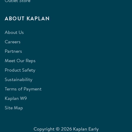
Outlet Store
ABOUT KAPLAN
About Us
Careers
Partners
Meet Our Reps
Product Safety
Sustainability
Terms of Payment
Kaplan W9
Site Map
Copyright © 2026 Kaplan Early