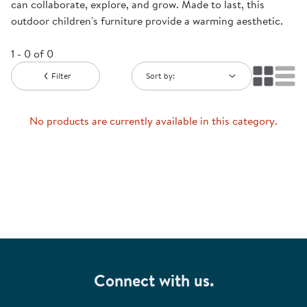
can collaborate, explore, and grow. Made to last, this
outdoor children's furniture provide a warming aesthetic.
1 - 0 of 0
Filter
Sort by:
No products are currently available in this category.
Connect with us.