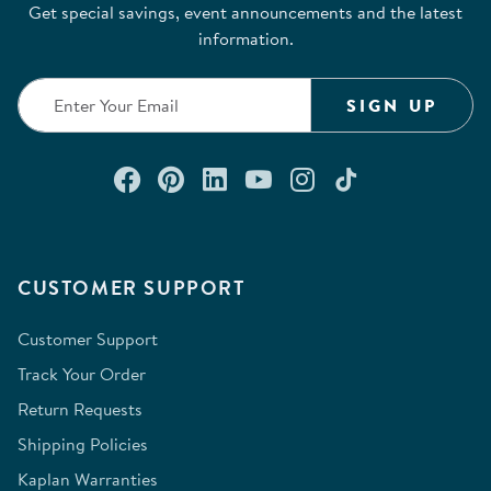
Get special savings, event announcements and the latest
information.
SIGN UP
Connect with us on Facebook
Check out our Pinterest
Connect with us on Lin
Watch us on YouTu
Follow us on In
Follow us o
CUSTOMER SUPPORT
Customer Support
Track Your Order
Return Requests
Shipping Policies
Kaplan Warranties