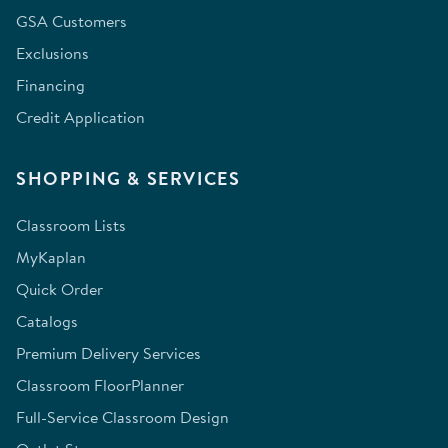
GSA Customers
Exclusions
Financing
Credit Application
SHOPPING & SERVICES
Classroom Lists
MyKaplan
Quick Order
Catalogs
Premium Delivery Services
Classroom FloorPlanner
Full-Service Classroom Design