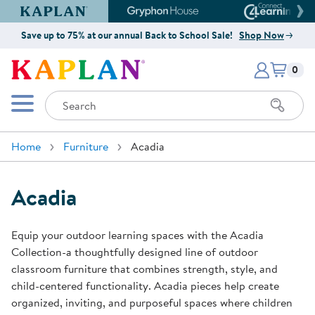
Kaplan Early Learning Company Website
Gryphon House Website
Connect4
Save up to 75% at our annual Back to School Sale!
Shop Now
Items i
Kaplan Early Learning Company 
0
Search
Mobile Menu
Home
Furniture
Acadia
Acadia
Equip your outdoor learning spaces with the Acadia
Collection-a thoughtfully designed line of outdoor
classroom furniture that combines strength, style, and
child-centered functionality. Acadia pieces help create
organized, inviting, and purposeful spaces where children