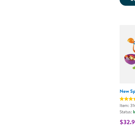
New Sp
Item: 31
Status:
I
$32.