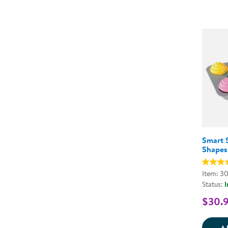
Smart 
Shapes
Item: 3
Status:
I
$30.
A