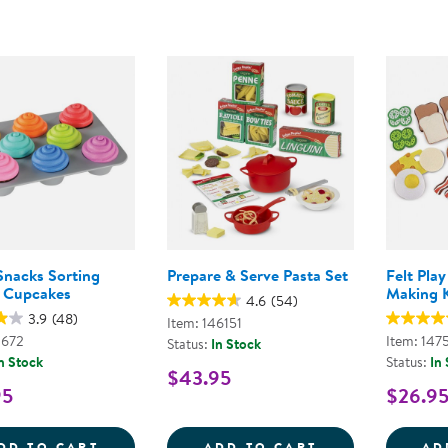
Snacks Sorting
Prepare & Serve Pasta Set
Felt Pla
 Cupcakes
Making K
4.6
(54)
3.9
(48)
Item: 146151
0672
Item: 147
Status:
In Stock
n Stock
Status:
In
$43.95
95
$26.9
SMART SNACKS SORTING SHAPES CUPCA
PREPARE &AMP;
DD TO CART
ADD TO CART
AD