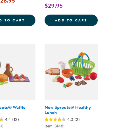
28.95
$29.95
REG; DINNER BASKET
WOODEN PIZZA PARTY SET
SMART SNACKS&R
D TO CART
ADD TO CART
outs® Waffle
New Sprouts® Healthy
Lunch
4.4
(12)
4.0
(2)
40
Item: 31481