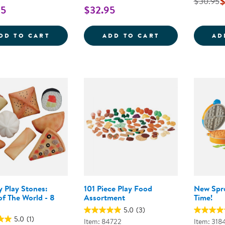
$
$30.95
95
$32.95
MUNCH IT! MY VERY OWN PLAY FOOD
NEW SPROUTS&
DD TO CART
ADD TO CART
AD
y Play Stones:
101 Piece Play Food
New Spr
f The World - 8
Assortment
Time!
5.0
(3)
5.0
(1)
Item: 84722
Item: 318