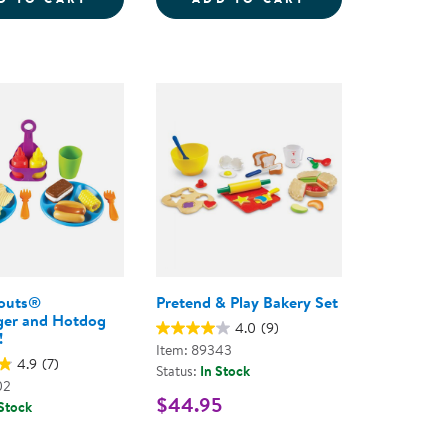
outs®
Pretend & Play Bakery Set
er and Hotdog
4.0
(9)
!
Item: 89343
4.9
(7)
Status:
In Stock
02
$44.95
 Stock