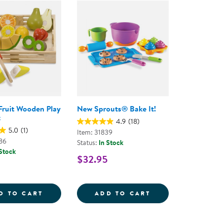
ning Library
Customer Support
Catalogs
s
Returns
aker
Ratings & Reviews
Fruit Wooden Play
New Sprouts® Bake It!
t
4.9
(18)
5.0
(1)
Item: 31839
86
Status:
In Stock
 Stock
$32.95
ETS - 40 PIECES
REG; GARDEN FRESH SALAD
CUTTING FRUIT WOODEN PLAY FOOD SET
NEW SPROUTS&RE
D TO CART
ADD TO CART