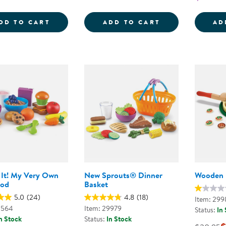
NEW SPROUTS&REG; SOUP'S ON!
NEW SPROUTS&R
DD TO CART
ADD TO CART
AD
It! My Very Own
New Sprouts® Dinner
Wooden P
ood
Basket
5.0
(24)
4.8
(18)
Item: 299
0564
Item: 29979
Status:
In
n Stock
Status:
In Stock