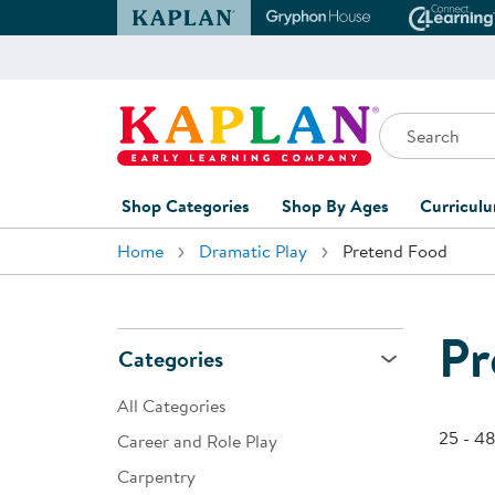
Kaplan Early Learning Company Website
Gryphon House Websit
Conne
Search
Kaplan Early Learning Company Home
Shop Categories
Shop By Ages
Curricul
Home
Dramatic Play
Pretend Food
Furniture
0-1 Years
Curric
Overvi
Classroom Accents
1-2 Years
Curric
Pr
Outdoor Learning
2-3 Years
Categories
Assessm
Playground
3-5 Years
All Categories
Curricu
Technology
5-7 Years
25 - 48
Career and Role Play
Custom 
Carpentry
Classroom Learning Centers
8+ Years