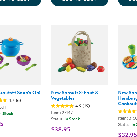
routs® Soup's On!
New Sprouts® Fruit &
New Spr
Vegetables
Hamburg
4.7
(6)
Cookout
4.9
(19)
601
Item: 27147
n Stock
Item: 316
Status:
In Stock
95
Status:
In
$38.95
$32.95