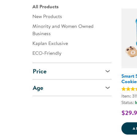
All Products
New Products
Minority and Women Owned
Business
Kaplan Exclusive
ECO-Friendly
Price
Smart 
Cookie
Age
Item: 31
Status:
I
$29.
A