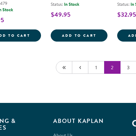
5479
Status:
In Stock
Status:
In
n Stock
$49.95
$32.95
95
SENSORY PLAY STONES: FOODS OF THE W
101 PIECE PLA
DD TO CART
ADD TO CART
AD
1
2
3
NG &
ABOUT KAPLAN
ES
About Us