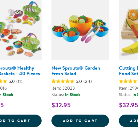
Technology Trai
Customer Stories
About Kaplan
Funding Resource
Kaplan Label M
Browse All Topics
routs® Healthy
New Sprouts® Garden
Cutting 
askets - 40 Pieces
Fresh Salad
Food Se
5.0
(11)
5.0
(24)
3016
Item: 32023
Item: 299
n Stock
Status:
In Stock
Status:
In
95
$32.95
$32.95
NEW SPROUTS&REG; HEALTHY MEALS BASK
NEW SPROUTS&
DD TO CART
ADD TO CART
AD