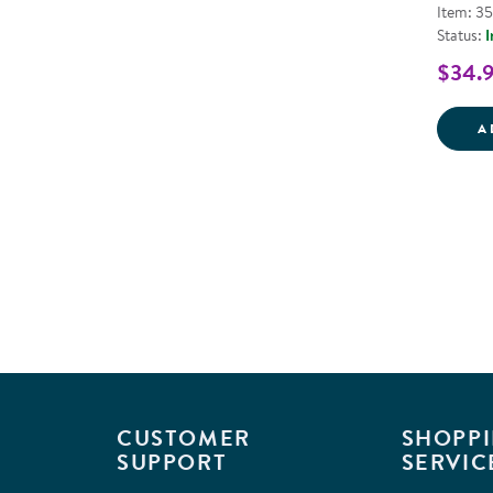
Item: 3
Status:
I
$34.
A
CUSTOMER
SHOPPI
SUPPORT
SERVIC