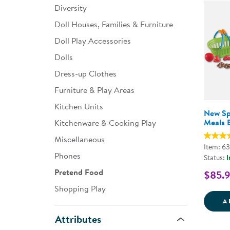
Diversity
Infant & Toddler
Doll Houses, Families & Furniture
Classroom Essentials
Doll Play Accessories
Developmental Support
Dolls
Dress-up Clothes
Curriculum
Furniture & Play Areas
Assessments & Evaluations
Kitchen Units
New Sp
Professional Resource
Meals B
Kitchenware & Cooking Play
Books
Miscellaneous
Item: 6
New Arrivals
Phones
Status:
I
Clearance
Pretend Food
$85.
Shopping Play
A
Attributes