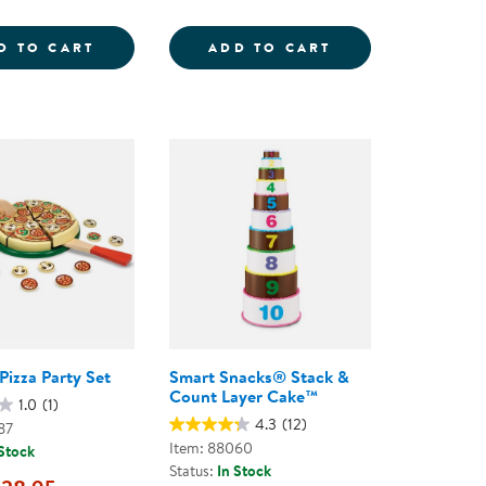
EG; FRUIT &AMP; VEGETABLES
NEW SPROUTS&REG; HAMBURGER AND HO
PRETEND &AMP; 
D TO CART
ADD TO CART
izza Party Set
Smart Snacks® Stack &
Count Layer Cake™
1.0
(1)
4.3
(12)
87
Item: 88060
 Stock
Status:
In Stock