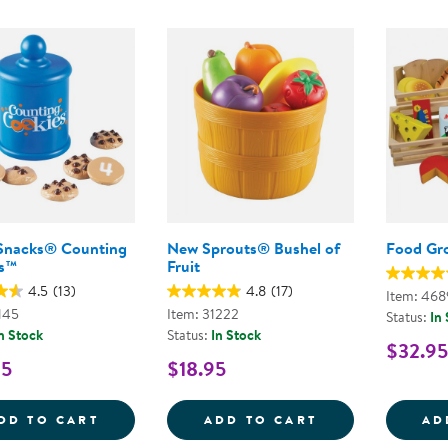
Snacks® Counting
New Sprouts® Bushel of
Food Gr
s™
Fruit
4.5
(13)
4.8
(17)
Item: 468
145
Item: 31222
Status:
In
n Stock
Status:
In Stock
$32.95
95
$18.95
SMART SNACKS&REG; COUNTING COOKIE
NEW SPROUTS&
DD TO CART
ADD TO CART
AD