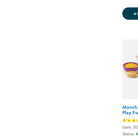
A
Munch 
Play F
Item: 3
Status:
I