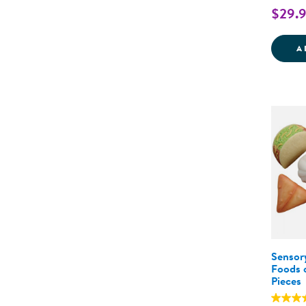
$29.
A
Sensor
Foods o
Pieces