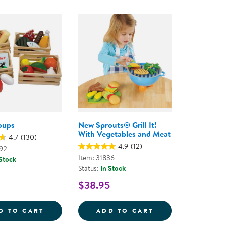
oups
New Sprouts® Grill It!
With Vegetables and Meat
4.7
(130)
4.9
(12)
92
Item: 31836
 Stock
Status:
In Stock
$38.95
S&TRADE;
REG; BUSHEL OF FRUIT
FOOD GROUPS
NEW SPROUTS&RE
D TO CART
ADD TO CART