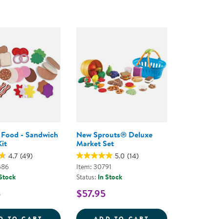
y Food - Sandwich
New Sprouts® Deluxe
it
Market Set
4.7
(49)
5.0
(14)
586
Item: 30791
 Stock
Status:
In Stock
5
$57.95
KES
 SERVE PASTA SET
FELT PLAY FOOD - SANDWICH MAKING KIT
NEW SPROUTS&R
D TO CART
ADD TO CART