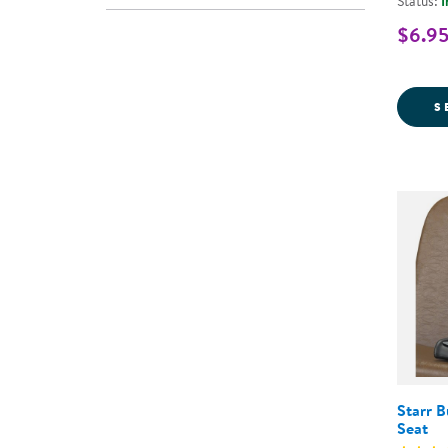
Status:
I
$6.95
S
Starr 
Seat