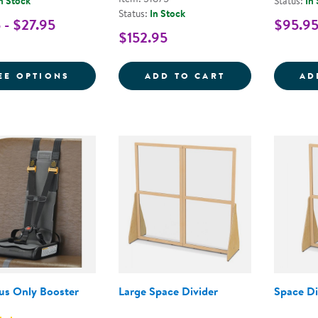
n Stock
Status:
In
Status:
In Stock
 - $27.95
$95.9
$152.95
FOR TAKE & TOSS® SPILL PROOF CUPS
SENSE OF PLAC
EE OPTIONS
ADD TO CART
AD
Bus Only Booster
Large Space Divider
Space Di