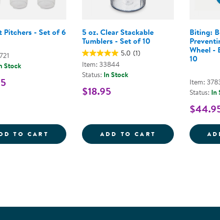
 Pitchers - Set of 6
5 oz. Clear Stackable
Biting: B
Tumblers - Set of 10
Preventi
Wheel - B
5.0
(1)
721
10
Item: 33844
n Stock
Status:
In Stock
95
Item: 378
$18.95
Status:
In
$44.9
2 QUART PITCHERS - SET OF 6
5 OZ. CLEAR S
DD TO CART
ADD TO CART
AD