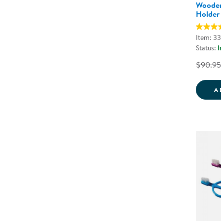
Wooden
Holder
Item: 3
Status:
I
$90.95
A