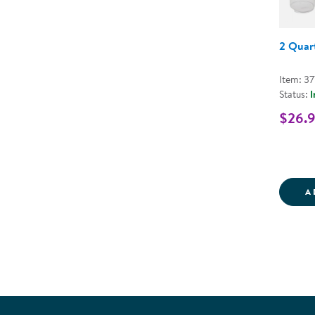
2 Quart
Item: 37
Status:
I
$26.
A