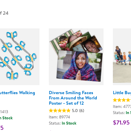
Technology Trai
Customer Stories
of 24
About Kaplan
Funding Resource
Kaplan Label M
Browse All Topics
tterflies Walking
Diverse Smiling Faces
Little B
From Around the World
Poster - Set of 12
Item: 477
5.0
(6)
01413
Status:
In
Item: 89774
n Stock
$71.95
Status:
In Stock
95