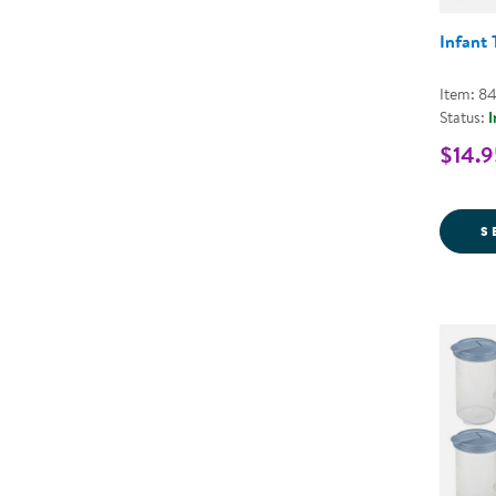
Infant
Item: 8
Status:
I
$14.9
S