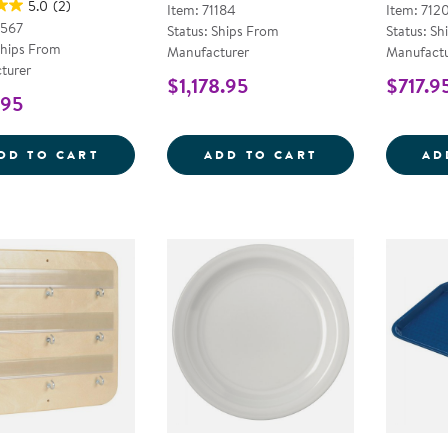
5.0
(2)
Item: 71184
Item: 712
9567
Status: Ships From
Status: Sh
Ships From
Manufacturer
Manufactu
turer
$1,178.95
$717.9
.95
STARR BUS ONLY BOOSTER SEAT
LARGE SPACE D
DD TO CART
ADD TO CART
AD