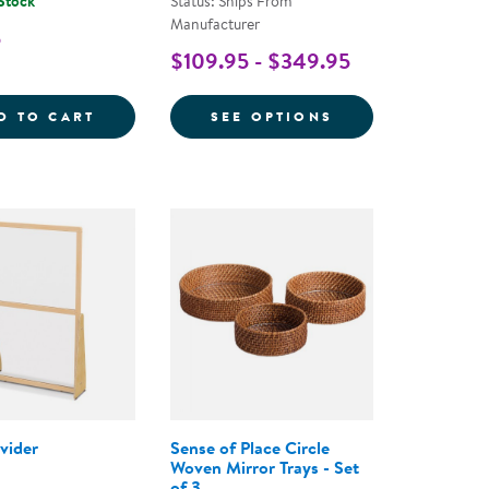
 Stock
Status: Ships From
Manufacturer
5
$109.95 - $349.95
E RECTANGULAR STORAGE BASKETS - SET OF 3
STAINLESS STEEL BABY SPOON - SET OF 12
FOR BYE-BYE BU
D TO CART
SEE OPTIONS
vider
Sense of Place Circle
Woven Mirror Trays - Set
of 3