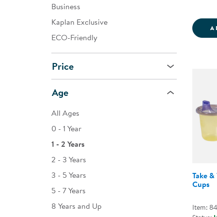
Business
Kaplan Exclusive
A
ECO-Friendly
Price
Age
All Ages
0 - 1 Year
1 - 2 Years
2 - 3 Years
3 - 5 Years
Take & 
Cups
5 - 7 Years
8 Years and Up
Item: 8