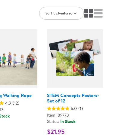
ning Library
Customer Support
Catalogs
Sort by:
Featured
s
Returns
aker
Ratings & Reviews
ug Walking Rope
STEM Concepts Posters-
Set of 12
4.9
(12)
5.0
(1)
33
Item: 89773
 Stock
Status:
In Stock
$21.95