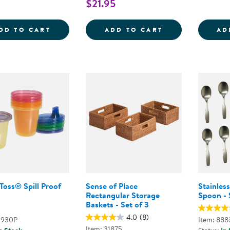
$21.95
BUSY BUTTERFLIES WALKING ROPE
DIVERSE SMILI
DD TO CART
ADD TO CART
AD
Toss® Spill Proof
Sense of Place
Stainles
Rectangular Storage
Spoon - 
Baskets - Set of 3
4.0
(8)
4930P
Item: 888
Item: 31875