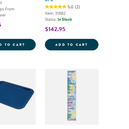
01
5.0
(2)
ips From
Item: 31882
rer
Status:
In Stock
5
$142.95
IVIDER
SPACE DIVIDER
SENSE OF PLACE
D TO CART
ADD TO CART