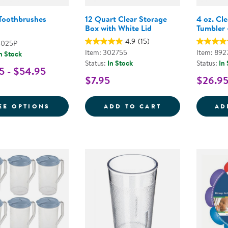
 Toothbrushes
12 Quart Clear Storage
4 oz. Cl
Box with White Lid
Tumbler -
4.9
(15)
4025P
Item: 302755
Item: 892
n Stock
Status:
In Stock
Status:
In
5 - $54.95
$7.95
$26.9
FOR INFANT TOOTHBRUSHES
12 QUART CLEA
EE OPTIONS
ADD TO CART
AD