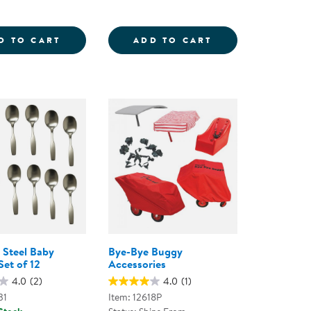
NG FACES FROM AROUND THE WORLD POSTER - SET 
LITTLE BUG WALKING ROPE
STEM CONCEPTS 
D TO CART
ADD TO CART
s Steel Baby
Bye-Bye Buggy
Set of 12
Accessories
4.0
(2)
4.0
(1)
31
Item: 12618P