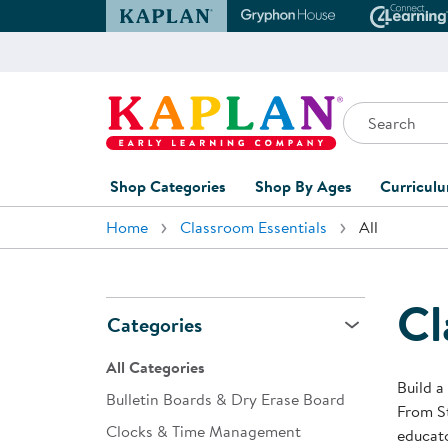
Kaplan Early Learning Company Website
Gryphon House Websit
Conne
Search
Kaplan Early Learning Company Home
Shop Categories
Shop By Ages
Curricul
Home
Classroom Essentials
All
Furniture
0-1 Years
Curric
Overvi
Classroom Accents
1-2 Years
Curric
Cl
Outdoor Learning
2-3 Years
Categories
Assessm
Playground
3-5 Years
All Categories
Curricu
Build a
Technology
5-7 Years
Bulletin Boards & Dry Erase Board
From St
Custom 
Clocks & Time Management
Classroom Learning Centers
8+ Years
educato