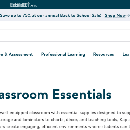
e
ct4Learning Curriculum Website
ExtendED Notes Website
Save up to 75% at our annual Back to School Sale!
Shop Now
um & Assessment
Professional Learning
Resources
Lea
ulum and Assessment
Free Webinars
Classroom Setup
Center Setup &
ew
Design
Explore Professional
Playground Plann
ulum
Learning Solutions
Furniture Collec
assroom Essentials
Professional Dev
ent and Screening
Register for Professional
Kaplan Delivery
Accessibility & In
Learning
lum Support Kits
Kaplan Playgrou
 well-equipped classroom with essential supplies designed to supp
Behavior Manage
orage and laminators to charts, décor, and teaching tools, Kapla
Learning Kits
Program Suppor
rs create engaging, efficient environments where students can t
Business Startup