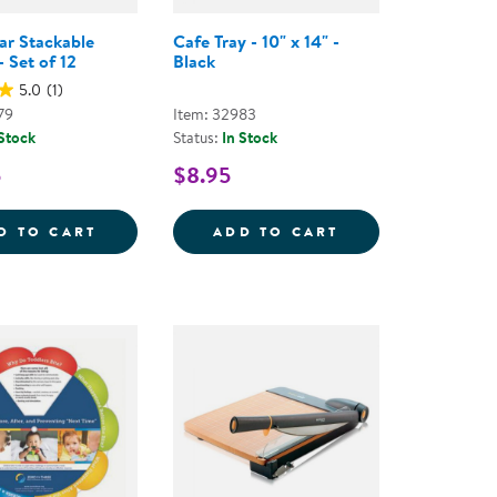
ear Stackable
Cafe Tray - 10" x 14" -
 Set of 12
Black
5.0
(1)
79
Item: 32983
 Stock
Status:
In Stock
5
$8.95
R STORAGE BOX WITH WHITE LID
4 OZ. CLEAR STACKABLE TUMBLER - SET O
D TO CART
ADD TO CART