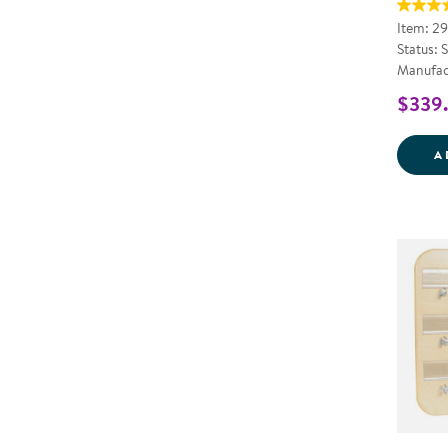
Item: 2
Status: 
Manufac
$339
A