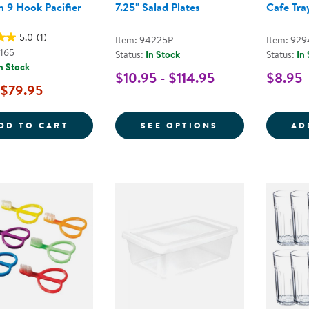
 9 Hook Pacifier
7.25" Salad Plates
Cafe Tray
5.0
(1)
Item: 94225P
Item: 92
3165
Status:
In Stock
Status:
In
n Stock
$10.95 - $114.95
$8.95
$79.95
WOODEN 9 HOOK PACIFIER HOLDER
FOR 7.25" SAL
DD TO CART
SEE OPTIONS
AD