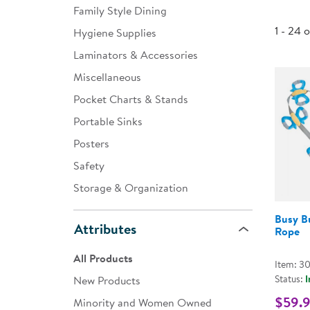
Family Style Dining
Infant & Toddler
1 - 24 
Hygiene Supplies
Classroom Essentials
Laminators & Accessories
Developmental Support
Miscellaneous
Pocket Charts & Stands
Curriculum
Portable Sinks
Assessments & Evaluations
Posters
Professional Resource
Safety
Books
Storage & Organization
New Arrivals
Busy Bu
Attributes
Clearance
Rope
All Products
Item: 3
Status:
I
New Products
$59.
Minority and Women Owned