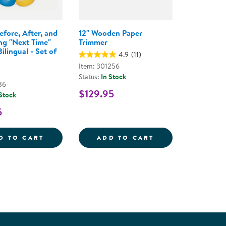
efore, After, and
12" Wooden Paper
ng "Next Time"
Trimmer
ilingual - Set of
4.9
(11)
Item: 301256
Status:
In Stock
36
$129.95
 Stock
5
TACKABLE TUMBLERS - SET OF 10
BITING: BEFORE, AFTER, AND PREVENTING
12&QUOT; WOOD
D TO CART
ADD TO CART