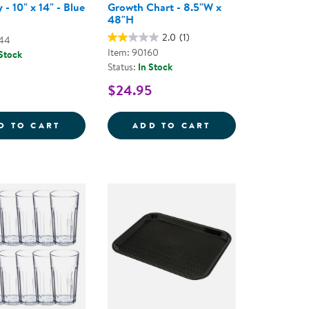
 - 10" x 14" - Blue
Growth Chart - 8.5"W x
48"H
2.0
(1)
944
Item: 90160
 Stock
Status:
In Stock
$24.95
AD PLATES
CAFE TRAY - 10&QUOT; X 14&QUOT; - BLU
GROWTH CHART 
D TO CART
ADD TO CART