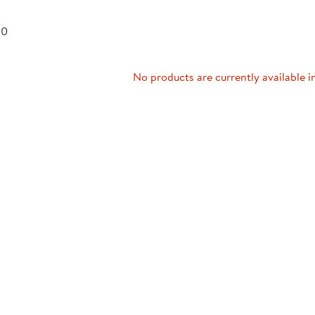
Technology Trai
Customer Stories
 0
About Kaplan
Funding Resource
Kaplan Label M
Browse All Topics
No products are currently available i