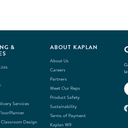
NG &
ABOUT KAPLAN
ES
About Us
G
ists
Careers
la
Partners
r
Meet Our Reps
Product Safety
ivery Services
Sustainability
FloorPlanner
Terms of Payment
e Classroom Design
Kaplan W9