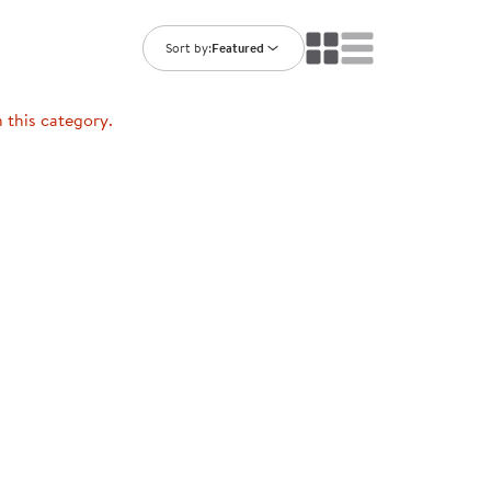
ning Library
Customer Support
Catalogs
Sort by:
Featured
s
Returns
aker
Ratings & Reviews
n this category.