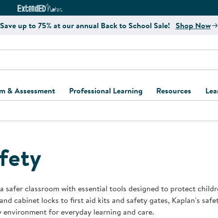
e
ct4Learning Curriculum Website
ExtendED Notes Website
Save up to 75% at our annual Back to School Sale!
Shop Now
um & Assessment
Professional Learning
Resources
Lea
ulum and Assessment
Free Webinars
Classroom Setup
Center Setup &
ew
Design
Explore Professional
Playground Plann
ulum
Learning Solutions
Furniture Collec
fety
Professional Dev
ent and Screening
Register for Professional
Kaplan Delivery
Accessibility & In
Learning
lum Support Kits
Kaplan Playgrou
a safer classroom with essential tools designed to protect child
Behavior Manage
and cabinet locks to first aid kits and safety gates, Kaplan's safe
Learning Kits
Program Suppor
y environment for everyday learning and care.
Business Startup