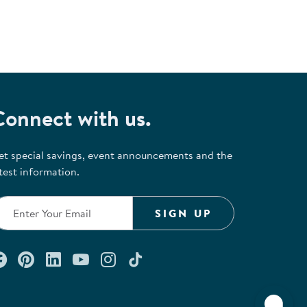
Connect with us.
et special savings, event announcements and the
test information.
SIGN UP
Connect with us on Facebook
Check out our Pinterest
Connect with us on LinkedIn
Watch us on YouTube
Follow us on Instagram
Follow us on TikTok