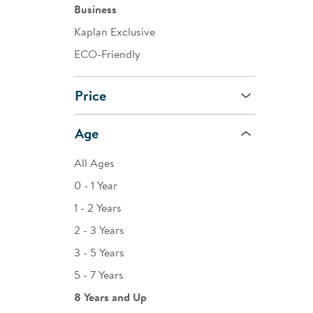
Business
Kaplan Exclusive
ECO-Friendly
Price
Age
All Ages
0 - 1 Year
1 - 2 Years
2 - 3 Years
3 - 5 Years
5 - 7 Years
8 Years and Up