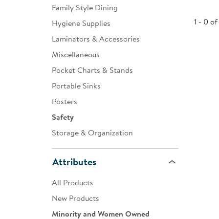
Family Style Dining
Infant & Toddler
1 - 0 of
Hygiene Supplies
Classroom Essentials
Laminators & Accessories
Developmental Support
Miscellaneous
Pocket Charts & Stands
Curriculum
Portable Sinks
Assessments & Evaluations
Posters
Professional Resource
Safety
Books
Storage & Organization
New Arrivals
Attributes
Clearance
All Products
New Products
Minority and Women Owned