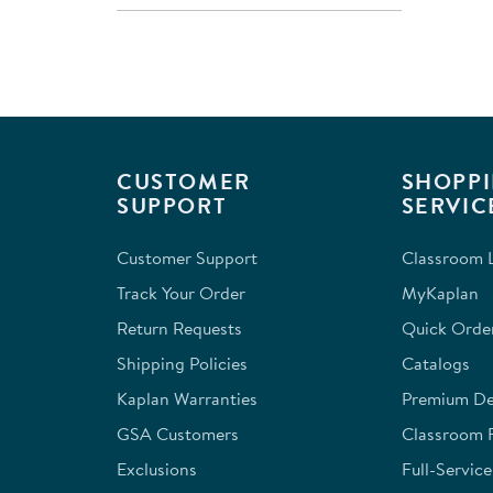
CUSTOMER
SHOPPI
SUPPORT
SERVIC
Customer Support
Classroom L
Track Your Order
MyKaplan
Return Requests
Quick Orde
Shipping Policies
Catalogs
Kaplan Warranties
Premium Del
GSA Customers
Classroom 
Exclusions
Full-Servic