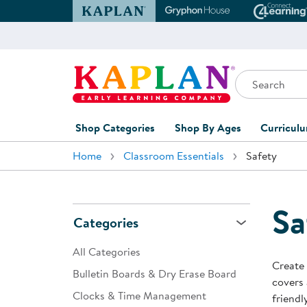
Kaplan Early Learning Company Website
Gryphon House Websit
Conne
Search
Kaplan Early Learning Company Home
Shop Categories
Shop By Ages
Curricul
Home
Classroom Essentials
Safety
Furniture
0-1 Years
Curric
Overvi
Classroom Accents
1-2 Years
Curric
Sa
Outdoor Learning
2-3 Years
Categories
Assessm
Playground
3-5 Years
All Categories
Curricu
Create 
Technology
5-7 Years
Bulletin Boards & Dry Erase Board
covers 
Custom 
Clocks & Time Management
Classroom Learning Centers
8+ Years
friendl