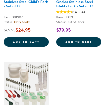
Stainless Steel Child's Fork
Oneida Stainless Steel
- Set of 12
Child's Fork - Set of 12
4.5
(4)
Item: 301907
Item: 88821
Status:
Only 5 left
Status: Out of Stock
$24.95
$79.95
$69.95
STAINLESS STEEL CHILD'S FORK 
ONEID
ADD TO CART
ADD TO CART