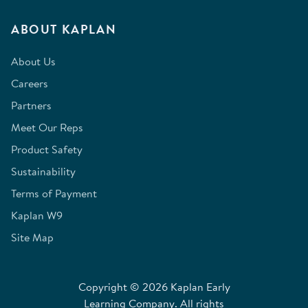
ABOUT KAPLAN
About Us
Careers
Partners
Meet Our Reps
Product Safety
Sustainability
Terms of Payment
Kaplan W9
Site Map
Copyright © 2026 Kaplan Early
Learning Company. All rights