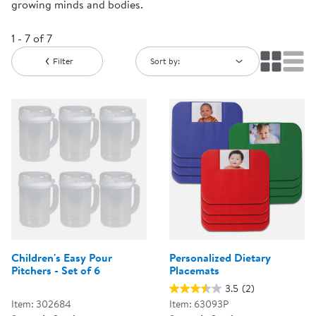
growing minds and bodies.
1 - 7 of 7
Filter
Sort by:
Children's Easy Pour
Personalized Dietary
Pitchers - Set of 6
Placemats
3.5
(2)
Item: 302684
Item: 63093P