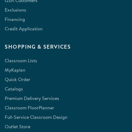
GSA Customers
Exclusions
Financing
Credit Application
SHOPPING & SERVICES
Classroom Lists
MyKaplan
Quick Order
Catalogs
Premium Delivery Services
Classroom FloorPlanner
Full-Service Classroom Design
Outlet Store