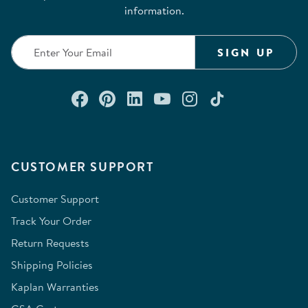
information.
SIGN UP
Connect with us on Facebook
Check out our Pinterest
Connect with us on Lin
Watch us on YouTu
Follow us on In
Follow us o
CUSTOMER SUPPORT
Customer Support
Track Your Order
Return Requests
Shipping Policies
Kaplan Warranties