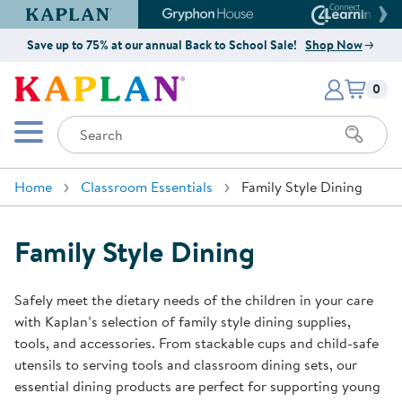
Kaplan Early Learning Company Website
Gryphon House Website
Connect4
Save up to 75% at our annual Back to School Sale!
Shop Now
Items i
Kaplan Early Learning Company 
0
Search
Mobile Menu
Home
Classroom Essentials
Family Style Dining
Family Style Dining
Safely meet the dietary needs of the children in your care
with Kaplan’s selection of family style dining supplies,
tools, and accessories. From stackable cups and child-safe
utensils to serving tools and classroom dining sets, our
essential dining products are perfect for supporting young