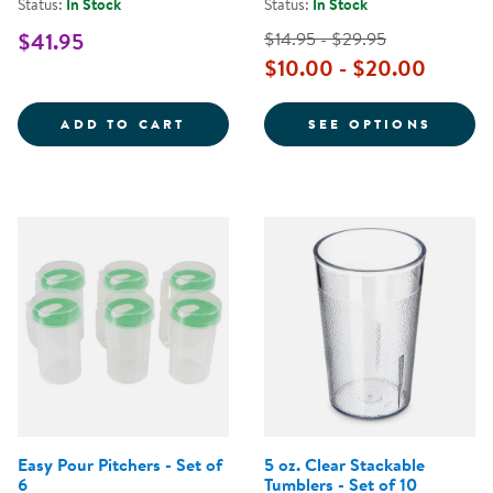
Status:
In Stock
Status:
In Stock
$41.95
$14.95 - $29.95
$10.00 - $20.00
CHILDREN'S EASY POUR PITCHERS
FOR P
ADD TO CART
SEE OPTIONS
Easy Pour Pitchers - Set of
5 oz. Clear Stackable
6
Tumblers - Set of 10