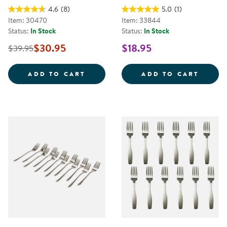
4.6
(8)
5.0
(1)
Item: 30470
Item: 33844
Status:
In Stock
Status:
In Stock
$30.95
$18.95
$39.95
EASY POUR PITCHERS - SET OF 6
5 OZ.
ADD TO CART
ADD TO CART