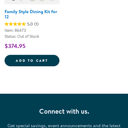
Family Style Dining Kit for
12
5.0
(1)
Item: 86473
Status: Out of Stock
$374.95
FAMILY STYLE DINING KIT FOR 1
ADD TO CART
Connect with us.
Get special savings, event announcements and the latest