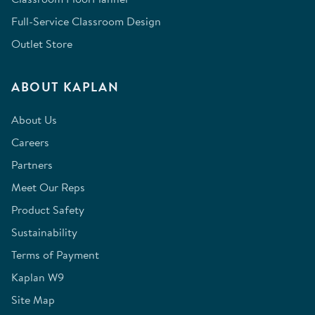
Full-Service Classroom Design
Outlet Store
ABOUT KAPLAN
About Us
Careers
Partners
Meet Our Reps
Product Safety
Sustainability
Terms of Payment
Kaplan W9
Site Map