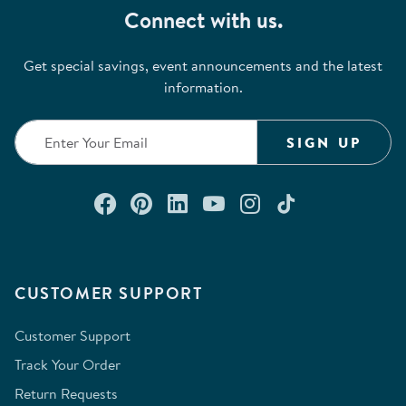
Connect with us.
Get special savings, event announcements and the latest
information.
SIGN UP
Connect with us on Facebook
Check out our Pinterest
Connect with us on Lin
Watch us on YouTu
Follow us on In
Follow us o
CUSTOMER SUPPORT
Customer Support
Track Your Order
Return Requests