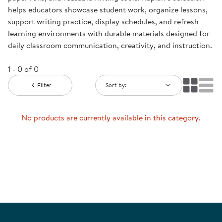
helps educators showcase student work, organize lessons,
support writing practice, display schedules, and refresh
learning environments with durable materials designed for
daily classroom communication, creativity, and instruction.
1 - 0 of 0
Filter
Sort by:
No products are currently available in this category.