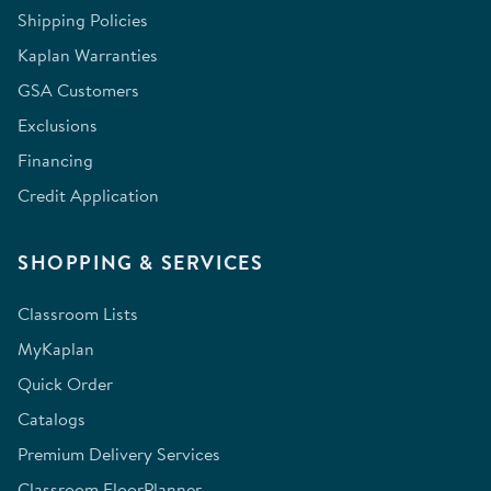
Shipping Policies
Kaplan Warranties
GSA Customers
Exclusions
Financing
Credit Application
SHOPPING & SERVICES
Classroom Lists
MyKaplan
Quick Order
Catalogs
Premium Delivery Services
Classroom FloorPlanner