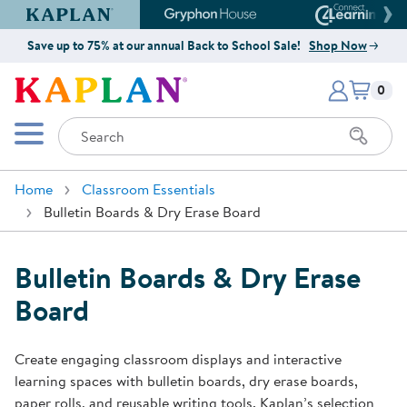
Kaplan Early Learning Company Website
Gryphon House Website
Connect4
Save up to 75% at our annual Back to School Sale!
Shop Now
Items i
Kaplan Early Learning Company 
0
Search
Mobile Menu
Home
Classroom Essentials
Bulletin Boards & Dry Erase Board
Bulletin Boards & Dry Erase
Board
Create engaging classroom displays and interactive
learning spaces with bulletin boards, dry erase boards,
paper rolls, and reusable writing tools. Kaplan’s selection