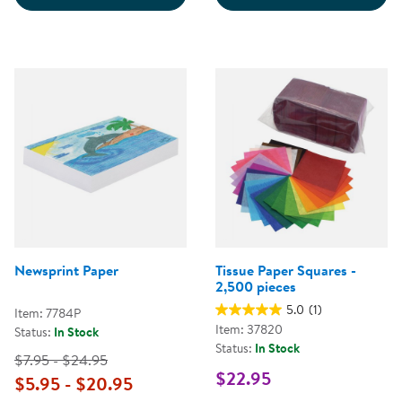
Newsprint Paper
Tissue Paper Squares -
2,500 pieces
5.0
(1)
Item: 7784P
Item: 37820
Status:
In Stock
Status:
In Stock
$7.95 - $24.95
$22.95
$5.95 - $20.95