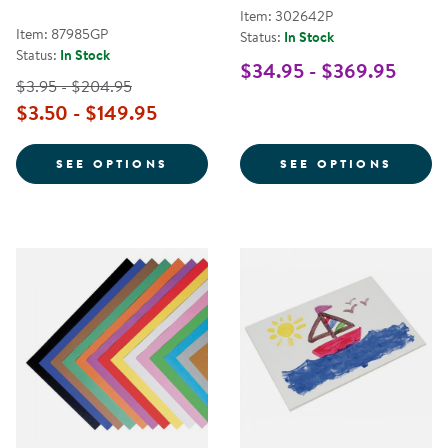
Item: 302642P
Item: 87985GP
Status:
In Stock
Status:
In Stock
$34.95 - $369.95
$3.95 - $204.95
$3.50 - $149.95
FOR TRU-RAY PREMIUM HEAVYW
FOR A
SEE OPTIONS
SEE OPTIONS