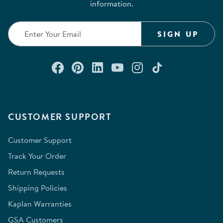
information.
SIGN UP
Connect with us on Facebook
Check out our Pinterest
Connect with us on Lin
Watch us on YouTu
Follow us on In
Follow us o
CUSTOMER SUPPORT
Customer Support
Track Your Order
Return Requests
Shipping Policies
Kaplan Warranties
GSA Customers