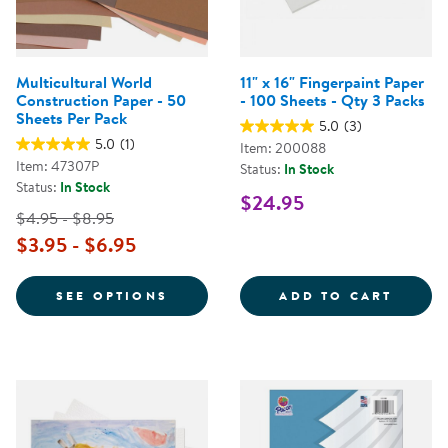
Multicultural World
11" x 16" Fingerpaint Paper
Construction Paper - 50
- 100 Sheets - Qty 3 Packs
Sheets Per Pack
5.0
(3)
5.0
(1)
Item: 200088
Item: 47307P
Status:
In Stock
Status:
In Stock
$24.95
$4.95 - $8.95
$3.95 - $6.95
FOR MULTICULTURAL WORLD CON
11&QU
SEE OPTIONS
ADD TO CART