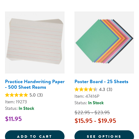
Practice Handwriting Paper
Poster Board - 25 Sheets
- 500 Sheet Reams
4.3
(3)
5.0
(3)
Item: 47416P
Item: 19273
Status:
In Stock
Status:
In Stock
$22.95 - $23.95
$11.95
$15.95 - $19.95
PRACTICE HANDWRITING PAPER 
FOR P
ADD TO CART
SEE OPTIONS