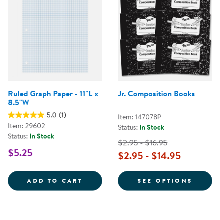
Ruled Graph Paper - 11"L x
Jr. Composition Books
8.5"W
5.0
(1)
Item: 147078P
Item: 29602
Status:
In Stock
Status:
In Stock
$2.95 - $16.95
$5.25
$2.95 - $14.95
RULED GRAPH PAPER - 11&QUOT;
FOR J
ADD TO CART
SEE OPTIONS