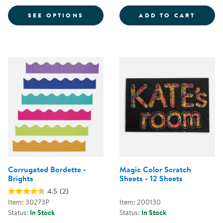
FOR NEWSPRINT PAPER
TISSU
SEE OPTIONS
ADD TO CART
Corrugated Bordette -
Magic Color Scratch
Brights
Sheets - 12 Sheets
4.5
(2)
Item: 30273P
Item: 200130
Status:
In Stock
Status:
In Stock