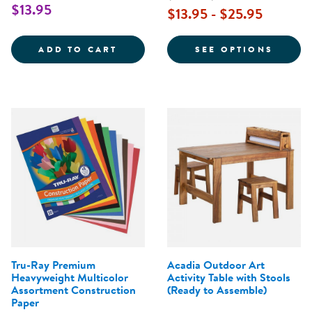
$13.95
$13.95 - $25.95
AMAZING ANIMAL PAPER - 40 SH
FOR W
ADD TO CART
SEE OPTIONS
Tru-Ray Premium
Acadia Outdoor Art
Heavyweight Multicolor
Activity Table with Stools
Assortment Construction
(Ready to Assemble)
Paper