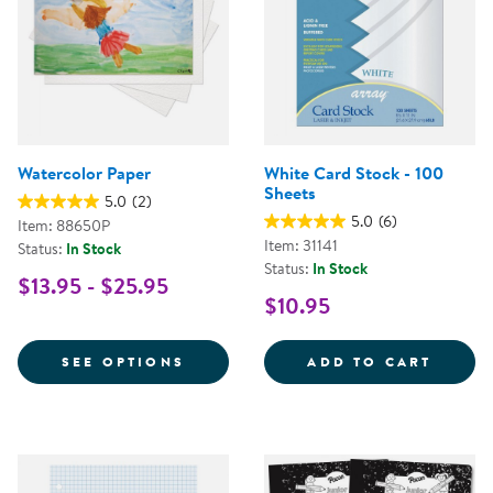
Watercolor Paper
White Card Stock - 100
Sheets
5.0
(2)
5.0
(6)
Item: 88650P
Item: 31141
Status:
In Stock
Status:
In Stock
$13.95 - $25.95
$10.95
FOR WATERCOLOR PAPER
WHITE
SEE OPTIONS
ADD TO CART