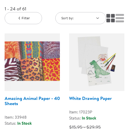
1 - 24 of 61
Filter
Sort by:
Amazing Animal Paper - 40
White Drawing Paper
Sheets
Item: 17023P
Item: 33948
Status:
In Stock
Status:
In Stock
$15.95 - $29.95