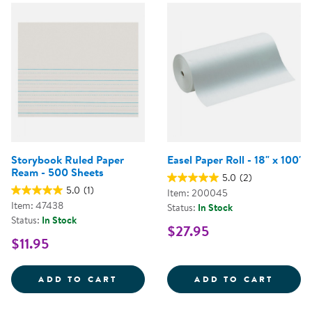
Storybook Ruled Paper
Easel Paper Roll - 18" x 100'
Ream - 500 Sheets
5.0
(2)
5.0
(1)
Item: 200045
Item: 47438
Status:
In Stock
Status:
In Stock
$27.95
$11.95
STORYBOOK RULED PAPER REAM 
EASEL
ADD TO CART
ADD TO CART