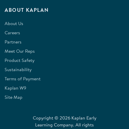
ABOUT KAPLAN
About Us
Careers
Partners
Meet Our Reps
Product Safety
Sustainability
Terms of Payment
Kaplan W9
Site Map
Copyright © 2026 Kaplan Early
Learning Company. All rights