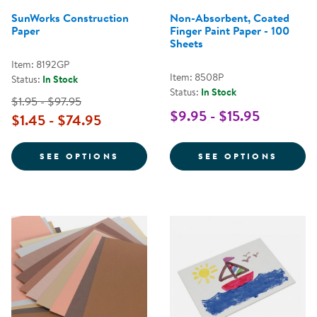
SunWorks Construction
Non-Absorbent, Coated
Paper
Finger Paint Paper - 100
Sheets
Item: 8192GP
Item: 8508P
Status:
In Stock
Status:
In Stock
$1.95 - $97.95
$9.95 - $15.95
$1.45 - $74.95
FOR SUNWORKS CONSTRUCTION 
FOR N
SEE OPTIONS
SEE OPTIONS