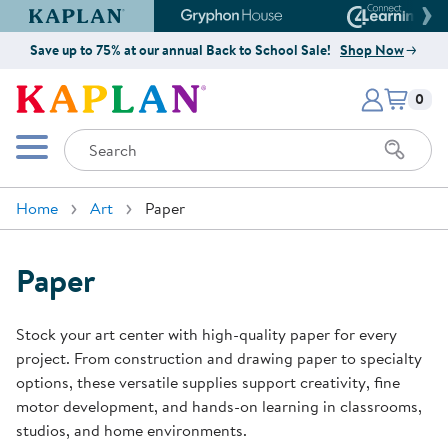
Kaplan Early Learning Company Website
Gryphon House Website
Connect4
Save up to 75% at our annual Back to School Sale!
Shop Now
Items i
Kaplan Early Learning Company 
0
Search
Mobile Menu
Home
Art
Paper
Paper
Stock your art center with high-quality paper for every
project. From construction and drawing paper to specialty
options, these versatile supplies support creativity, fine
motor development, and hands-on learning in classrooms,
studios, and home environments.