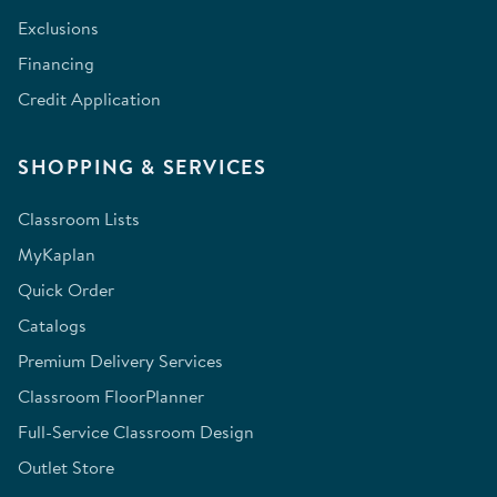
Exclusions
Financing
Credit Application
SHOPPING & SERVICES
Classroom Lists
MyKaplan
Quick Order
Catalogs
Premium Delivery Services
Classroom FloorPlanner
Full-Service Classroom Design
Outlet Store