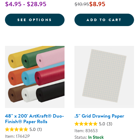
$4.95 - $28.95
$8.95
$10.95
FOR CORRUGATED BORDETTE - B
MAGIC
SEE OPTIONS
ADD TO CART
48" x 200' ArtKraft® Duo-
.5" Grid Drawing Paper
Finish® Paper Rolls
5.0
(3)
5.0
(1)
Item: 83653
Item: 17442P
Status:
In Stock