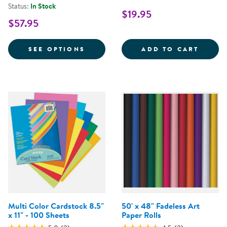
Status:
In Stock
$19.95
$57.95
FOR 48" X 200' ARTKRAFT® DUO
.5&QU
SEE OPTIONS
ADD TO CART
Multi Color Cardstock 8.5"
50' x 48" Fadeless Art
x 11" - 100 Sheets
Paper Rolls