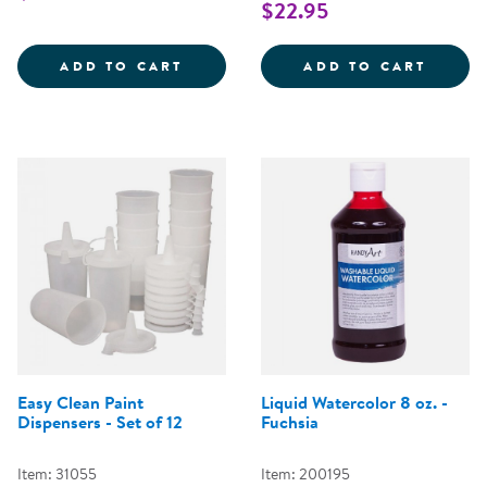
$22.95
LIQUID WATERCOLOR ASSORTME
KWIK 
ADD TO CART
ADD TO CART
Easy Clean Paint
Liquid Watercolor 8 oz. -
Dispensers - Set of 12
Fuchsia
Item: 31055
Item: 200195