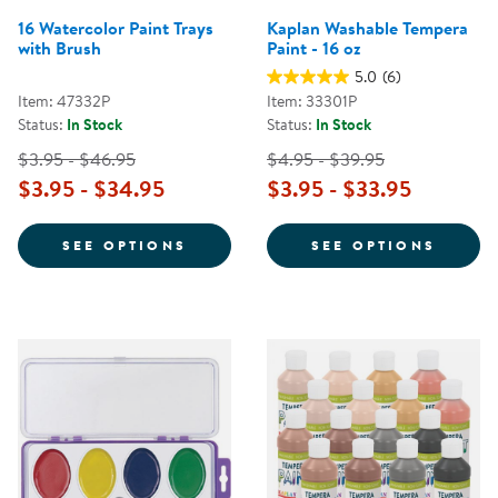
16 Watercolor Paint Trays
Kaplan Washable Tempera
with Brush
Paint - 16 oz
5.0
(6)
Item: 47332P
Item: 33301P
Status:
In Stock
Status:
In Stock
$3.95 - $46.95
$4.95 - $39.95
$3.95 - $34.95
$3.95 - $33.95
FOR 16 WATERCOLOR PAINT TRAY
FOR K
SEE OPTIONS
SEE OPTIONS