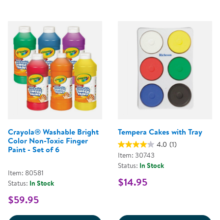
Crayola® Washable Bright
Tempera Cakes with Tray
Color Non-Toxic Finger
4.0
(1)
Paint - Set of 6
Item: 30743
Status:
In Stock
Item: 80581
$14.95
Status:
In Stock
$59.95