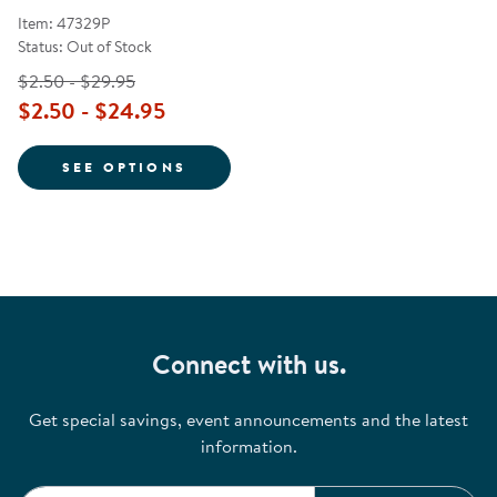
Item: 47329P
Status: Out of Stock
$2.50 - $29.95
$2.50 - $24.95
FOR 8 WASHABLE WATERCOLOR P
SEE OPTIONS
Connect with us.
Get special savings, event announcements and the latest
information.