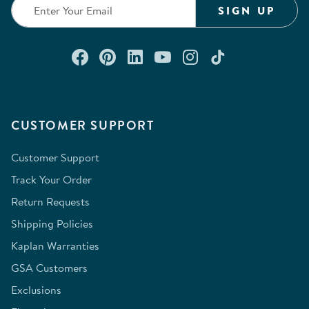
SIGN UP
Connect with us on Facebook
Check out our Pinterest
Connect with us on Lin
Watch us on YouTu
Follow us on In
Follow us o
CUSTOMER SUPPORT
Customer Support
Track Your Order
Return Requests
Shipping Policies
Kaplan Warranties
GSA Customers
Exclusions