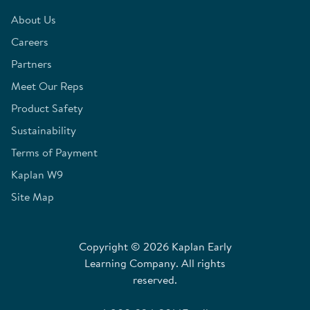
About Us
Careers
Partners
Meet Our Reps
Product Safety
Sustainability
Terms of Payment
Kaplan W9
Site Map
Copyright © 2026 Kaplan Early
Learning Company. All rights
reserved.