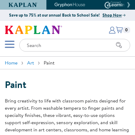
Kaplan Early Learning Company Website
Gryphon House Website
Connect4
Save up to 75% at our annual Back to School Sale!
Shop Now
Items i
Kaplan Early Learning Company 
0
Search
Mobile Menu
Home
Art
Paint
Paint
Bring creativity to life with classroom paints designed for
every artist. From washable tempera to finger paints and
specialty finishes, these vibrant, easy-to-use options
support self-expression, sensory exploration, and skill
development in art centers, classrooms, and home learning