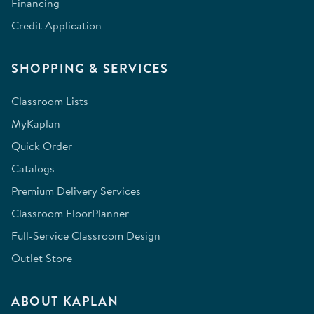
Financing
Credit Application
SHOPPING & SERVICES
Classroom Lists
MyKaplan
Quick Order
Catalogs
Premium Delivery Services
Classroom FloorPlanner
Full-Service Classroom Design
Outlet Store
ABOUT KAPLAN