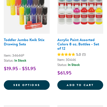
Toddler Jumbo Kwik Stix
Acrylic Paint Assorted
Drawing Sets
Colors 8 oz. Bottles - Set
of 12
5.0
(1)
Item: 34646P
Item: 30446
Status:
In Stock
Status:
In Stock
$19.95 - $51.95
$61.95
FOR TODDLER JUMBO KWIK STIX
ACRYL
SEE OPTIONS
ADD TO CART