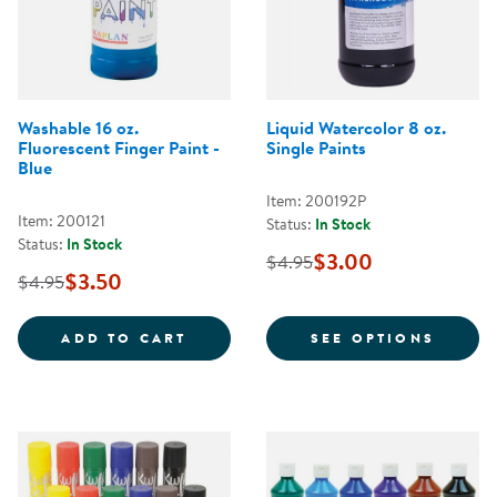
Washable 16 oz.
Liquid Watercolor 8 oz.
Fluorescent Finger Paint -
Single Paints
Blue
Item: 200192P
Item: 200121
Status:
In Stock
Status:
In Stock
$3.00
$4.95
$3.50
$4.95
WASHABLE 16 OZ. FLUORESCENT 
FOR L
ADD TO CART
SEE OPTIONS