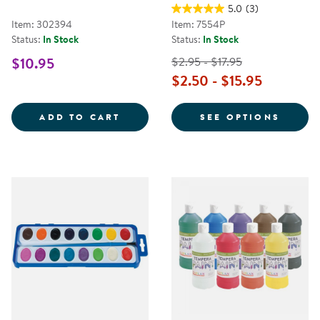
5.0
(3)
Item: 302394
Item: 7554P
Status:
In Stock
Status:
In Stock
$10.95
$2.95 - $17.95
$2.50 - $15.95
SPILL-PROOF PAINT CUPS - SET 
FOR K
ADD TO CART
SEE OPTIONS