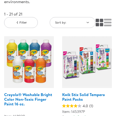
environments.
1 - 21 of 21
Filter
Sort by:
Crayola® Washable Bright
Kwik Stix Solid Tempera
Color Non-Toxic Finger
Paint Packs
Paint 16 oz.
4.0
(1)
Item: 145397P