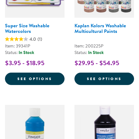
Super Size Washable
Kaplan Kolors Washable
Watercolors
Multicultural Paints
4.0
(1)
Item: 39341P
Item: 200225P
Status:
In Stock
Status:
In Stock
$3.95 - $18.95
$29.95 - $54.95
FOR SUPER SIZE WASHABLE WAT
FOR K
SEE OPTIONS
SEE OPTIONS