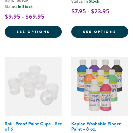
Item: 16892P
Status:
In Stock
Status:
In Stock
$7.95 - $23.95
$9.95 - $69.95
FOR CRAYOLA® WASHABLE BRIGH
FOR K
SEE OPTIONS
SEE OPTIONS
Spill-Proof Paint Cups - Set
Kaplan Washable Finger
of 6
Paint - 8 oz.