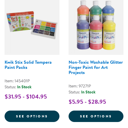
Kwik Stix Solid Tempera
Non-Toxic Washable Glitter
Paint Packs
Finger Paint for Art
Projects
Item: 145401P
Item: 97271P
Status:
In Stock
Status:
In Stock
$31.95 - $104.95
$5.95 - $28.95
FOR KWIK STIX SOLID TEMPERA 
FOR N
SEE OPTIONS
SEE OPTIONS