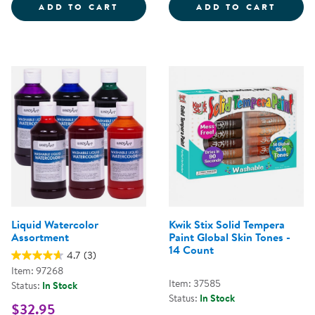
CRAYOLA&REG; WASHABLE BRIGHT
TEMPE
ADD TO CART
ADD TO CART
Liquid Watercolor
Kwik Stix Solid Tempera
Assortment
Paint Global Skin Tones -
14 Count
4.7
(3)
Item: 97268
Item: 37585
Status:
In Stock
Status:
In Stock
$32.95