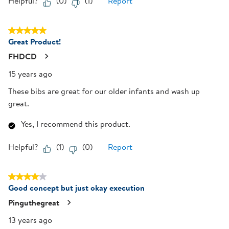
Helpful?
(
0
)
(
1
)
Report
5 out of 5 stars.
Great Product!
FHDCD
15 years ago
These bibs are great for our older infants and wash up
great.
Yes, I recommend this product.
Helpful?
(
1
)
(
0
)
Report
4 out of 5 stars.
Good concept but just okay execution
Pinguthegreat
13 years ago