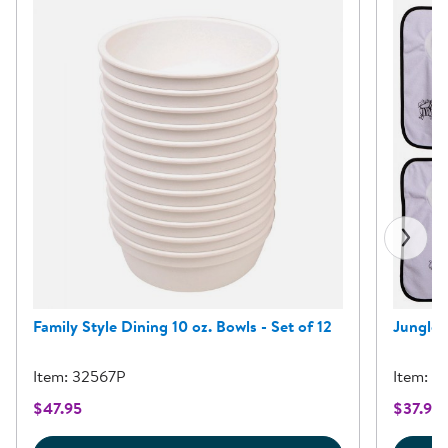
Family Style Dining 10 oz. Bowls - Set of 12
Jungle P
Item: 32567P
Item: 3
$47.95
$37.95