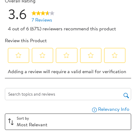
Overall Rating
3.6
7 Reviews
4 out of 6 (67%) reviewers recommend this product
Review this Product
Select
Select
Select
Select
Select
Adding a review will require a valid email for verification
to
to
to
to
to
rate
rate
rate
rate
rate
the
the
the
the
the
item
item
item
item
item
Search topics and reviews search region
with
with
with
with
with
Relevancy Info
Dis
1
2
3
4
5
star.
stars.
stars.
stars.
stars.
Sort by
Most Relevant
This
This
This
This
This
action
action
action
action
action