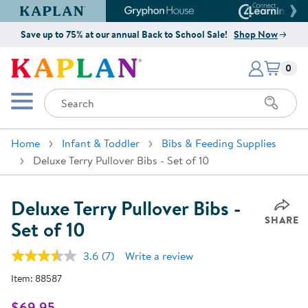
Kaplan Early Learning Company Website
Gryphon House Website
Connect4
Save up to 75% at our annual Back to School Sale!
Shop Now
Items i
Kaplan Early Learning Company 
0
Search
Mobile Menu
Home
Infant & Toddler
Bibs & Feeding Supplies
Deluxe Terry Pullover Bibs - Set of 10
Deluxe Terry Pullover Bibs -
SHARE
Set of 10
3.6
(7)
Write a review
Read
7
Item:
88587
Reviews.
Same
page
$69.95