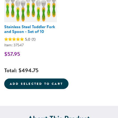
Stainless Steel Toddler Fork
and Spoon - Set of 10
5.0
(1)
Item: 37547
$57.95
Total:
$494.75
ADD SELECTED TO CART