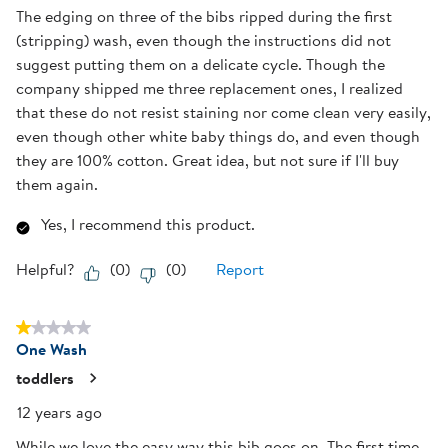
The edging on three of the bibs ripped during the first
(stripping) wash, even though the instructions did not
suggest putting them on a delicate cycle. Though the
company shipped me three replacement ones, I realized
that these do not resist staining nor come clean very easily,
even though other white baby things do, and even though
they are 100% cotton. Great idea, but not sure if I'll buy
them again.
Yes, I recommend this product.
Helpful?
(
0
)
(
0
)
Report
1 out of 5 stars.
One Wash
toddlers
12 years ago
While we love the easy way this bib goes on. The first time