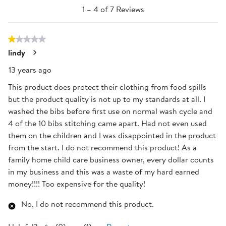
1
will
will
will
will
will
1
–
4 of 7
Reviews
to
open
open
open
open
open
4
submission
submission
submission
submission
submission
1 out of 5 stars.
of
form.
form.
form.
form.
form.
7
lindy
Reviews
13 years ago
.
This product does protect their clothing from food spills
but the product quality is not up to my standards at all. I
washed the bibs before first use on normal wash cycle and
4 of the 10 bibs stitching came apart. Had not even used
them on the children and I was disappointed in the product
from the start. I do not recommend this product! As a
family home child care business owner, every dollar counts
in my business and this was a waste of my hard earned
money!!!! Too expensive for the quality!
No, I do not recommend this product.