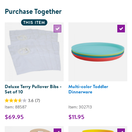
Purchase Together
THIS ITEM
Select the current product
Select 
Deluxe Terry Pullover Bibs -
Multi-color Toddler
Set of 10
Dinnerware
3.6
(7)
Item: 88587
Item: 302713
$69.95
$11.95