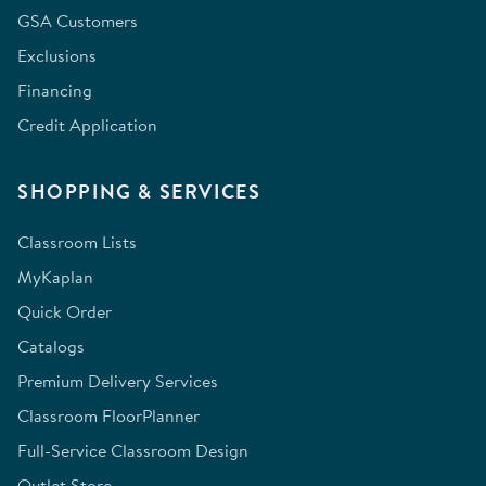
GSA Customers
Exclusions
Financing
Credit Application
SHOPPING & SERVICES
Classroom Lists
MyKaplan
Quick Order
Catalogs
Premium Delivery Services
Classroom FloorPlanner
Full-Service Classroom Design
Outlet Store