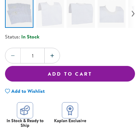
Status:
In Stock
Quantity:
DECREASE QUANTITY
INCREASE QUANTITY
ADD TO CART
Add to Wishlist
In Stock & Ready to
Kaplan Exclusive
Ship