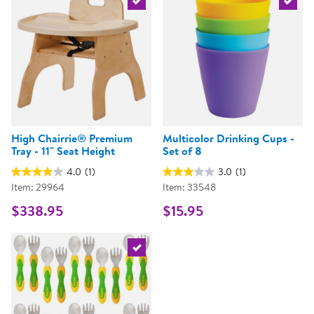
Select the current product
Select 
High Chairrie® Premium
Multicolor Drinking Cups -
Tray - 11" Seat Height
Set of 8
4.0
(1)
3.0
(1)
Item: 29964
Item: 33548
$338.95
$15.95
Select the current product