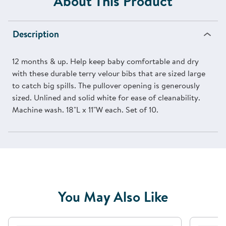
About This Product
Description
12 months & up. Help keep baby comfortable and dry
with these durable terry velour bibs that are sized large
to catch big spills. The pullover opening is generously
sized. Unlined and solid white for ease of cleanability.
Machine wash. 18"L x 11"W each. Set of 10.
You May Also Like