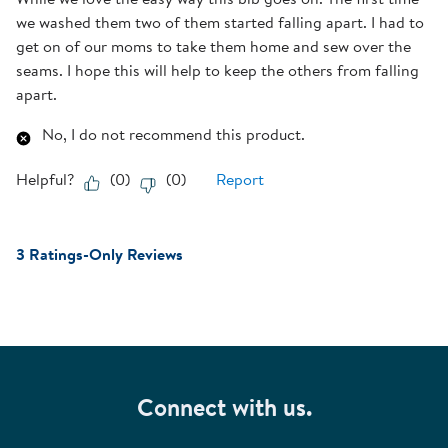
we washed them two of them started falling apart. I had to
get on of our moms to take them home and sew over the
seams. I hope this will help to keep the others from falling
apart.
No, I do not recommend this product.
Helpful?
(
0
)
(
0
)
Report
3 Ratings-Only Reviews
Connect with us.