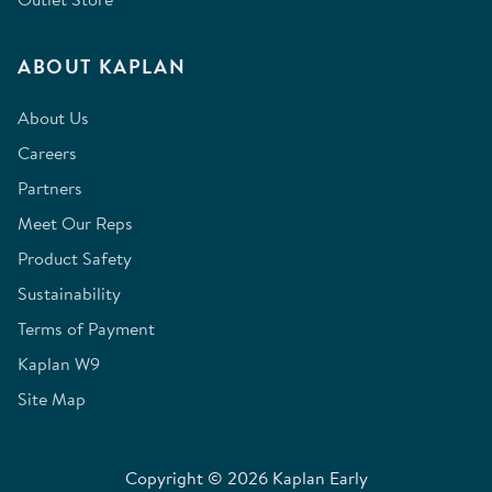
ABOUT KAPLAN
About Us
Careers
Partners
Meet Our Reps
Product Safety
Sustainability
Terms of Payment
Kaplan W9
Site Map
Copyright © 2026 Kaplan Early