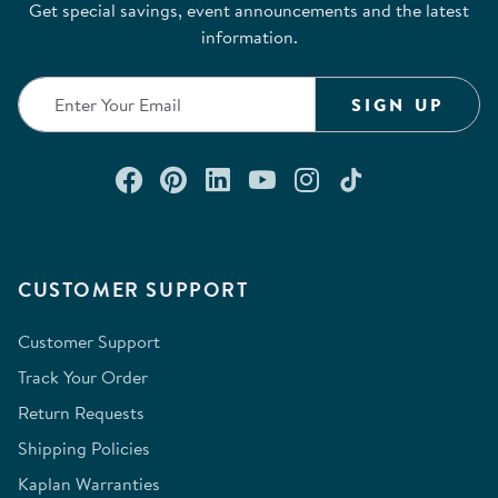
Get special savings, event announcements and the latest
information.
SIGN UP
Connect with us on Facebook
Check out our Pinterest
Connect with us on Lin
Watch us on YouTu
Follow us on In
Follow us o
CUSTOMER SUPPORT
Customer Support
Track Your Order
Return Requests
Shipping Policies
Kaplan Warranties