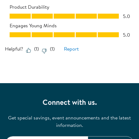
Product Durability
Product Durability, 5.0 out of 5
5.0
Engages Young Minds
Engages Young Minds, 5.0 out of 5
5.0
Helpful?
(
1
)
(
1
)
Report
Connect with us.
Get special savings, event announcements and the latest
information.