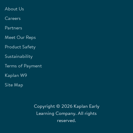
About Us
Careers
Partners
Meet Our Reps
Product Safety
Sustainability
Terms of Payment
Kaplan W9
Site Map
Copyright © 2026 Kaplan Early
Learning Company. All rights
reserved.