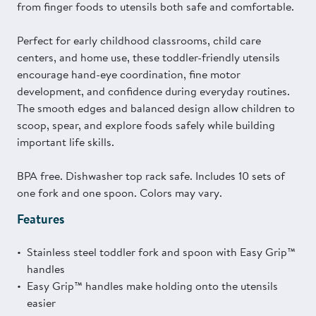
from finger foods to utensils both safe and comfortable.
Perfect for early childhood classrooms, child care
centers, and home use, these toddler-friendly utensils
encourage hand-eye coordination, fine motor
development, and confidence during everyday routines.
The smooth edges and balanced design allow children to
scoop, spear, and explore foods safely while building
important life skills.
BPA free. Dishwasher top rack safe. Includes 10 sets of
one fork and one spoon. Colors may vary.
Features
Stainless steel toddler fork and spoon with Easy Grip™
handles
Easy Grip™ handles make holding onto the utensils
easier