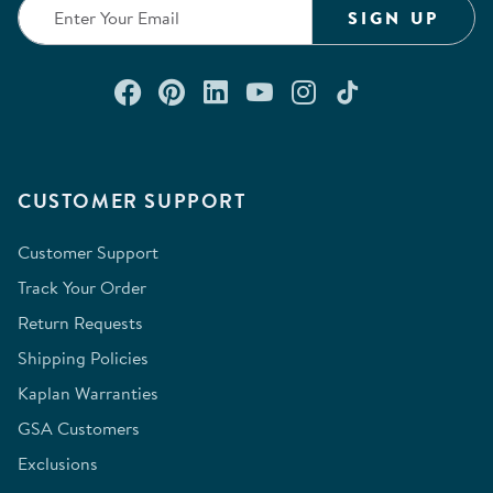
SIGN UP
Connect with us on Facebook
Check out our Pinterest
Connect with us on Lin
Watch us on YouTu
Follow us on In
Follow us o
CUSTOMER SUPPORT
Customer Support
Track Your Order
Return Requests
Shipping Policies
Kaplan Warranties
GSA Customers
Exclusions