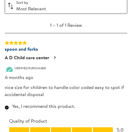
Sort by
Most Relevant
1
1
–
1 of 1
Review
to
1
5 out of 5 stars.
of
spoon and forks
1
Review
A D Child care center
.
VERIFIED PURCHASER
6 months ago
nice size for children to handle color coded easy to spot if
accidental disposal
Yes, I recommend this product.
Quality of Product
Quality of Product, 5.0 out of 5
5.0