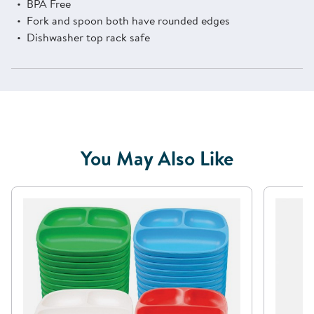
BPA Free
Fork and spoon both have rounded edges
Dishwasher top rack safe
You May Also Like