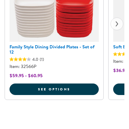
Family Style Dining Divided Plates - Set of
Soft Eas
12
4.0
(1)
Item: 6
Item: 32566P
$36.95
$59.95 - $60.95
FOR FAMILY STYLE DINI
SEE OPTIONS