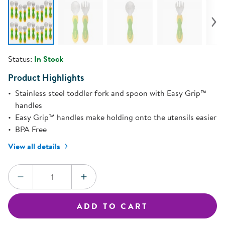
Status:
In Stock
Product Highlights
Stainless steel toddler fork and spoon with Easy Grip™
handles
Easy Grip™ handles make holding onto the utensils easier
BPA Free
View all details
Quantity:
DECREASE QUANTITY
INCREASE QUANTITY
ADD TO CART