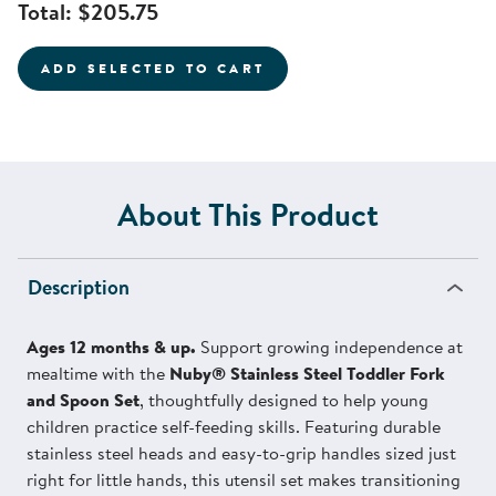
Total:
$205.75
ADD SELECTED TO CART
About This Product
Description
Ages 12 months & up.
Support growing independence at
mealtime with the
Nuby® Stainless Steel Toddler Fork
and Spoon Set
, thoughtfully designed to help young
children practice self-feeding skills. Featuring durable
stainless steel heads and easy-to-grip handles sized just
right for little hands, this utensil set makes transitioning