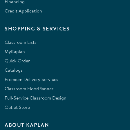
Financing
Credit Application
SHOPPING & SERVICES
Classroom Lists
MyKaplan
Quick Order
Catalogs
Premium Delivery Services
Classroom FloorPlanner
Full-Service Classroom Design
Outlet Store
ABOUT KAPLAN