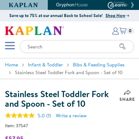
Kaplan Early Learning Company Website
Gryphon House Website
Connect4
Save up to 75% at our annual Back to School Sale!
Shop Now
Items i
Kaplan Early Learning Company 
0
Search
Mobile Menu
Home
Infant & Toddler
Bibs & Feeding Supplies
Stainless Steel Toddler Fork and Spoon - Set of 10
Stainless Steel Toddler Fork
SHARE
and Spoon - Set of 10
5.0
(1)
Write a review
Read
a
Item:
37547
Review.
Same
page
$57.95