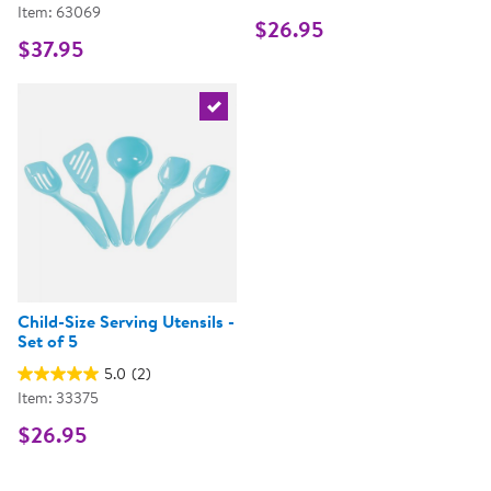
Item: 63069
$26.95
$37.95
Select the current product
Child-Size Serving Utensils -
Set of 5
5.0
(2)
Item: 33375
$26.95