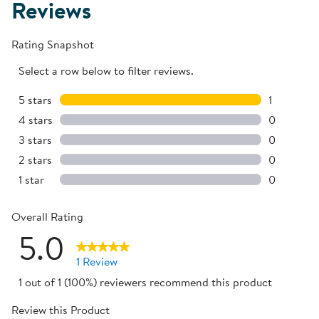
Reviews
Rating Snapshot
Select a row below to filter reviews.
5 stars
stars
1
1 review w
4 stars
stars
0
0 reviews 
3 stars
stars
0
0 reviews 
2 stars
stars
0
0 reviews 
1 star
stars
0
0 reviews 
Overall Rating
5.0
1 Review
1 out of 1 (100%) reviewers recommend this product
Review this Product