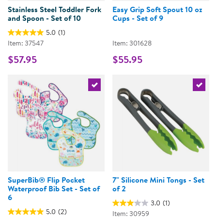
Stainless Steel Toddler Fork
Easy Grip Soft Spout 10 oz
and Spoon - Set of 10
Cups - Set of 9
5.0
(1)
Item: 37547
Item: 301628
$57.95
$55.95
Select the current product
Select 
SuperBib® Flip Pocket
7" Silicone Mini Tongs - Set
Waterproof Bib Set - Set of
of 2
6
3.0
(1)
5.0
(2)
Item: 30959