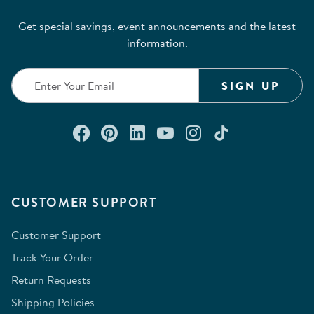
submission
submission
submission
submission
submission
Get special savings, event announcements and the latest
form.
form.
form.
form.
form.
information.
SIGN UP
Connect with us on Facebook
Check out our Pinterest
Connect with us on Lin
Watch us on YouTu
Follow us on In
Follow us o
CUSTOMER SUPPORT
Customer Support
Track Your Order
Return Requests
Shipping Policies