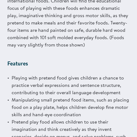
international foods. Children will find the educational
focus of playing with these foods enhances dramatic
play, imaginative thinking and gross motor skills, as they
pretend to make meals and their favorite foods. Twenty-
four items are hand painted on safe, durable hard wood
combined with 101 soft molded everyday foods. (Foods
may vary slightly from those shown)
Features
Playing with pretend food gives children a chance to
practice verbal expressions and sentence structure,
contributing to their overall language development
Manipulating small pretend food items, such as placing
food on a play plate, helps children develop fine motor
skills and hand-eye coordination
Pretend play food allows children to use their
imagination and think creatively as they invent
scenarios, decide on menus, and solve problems, such