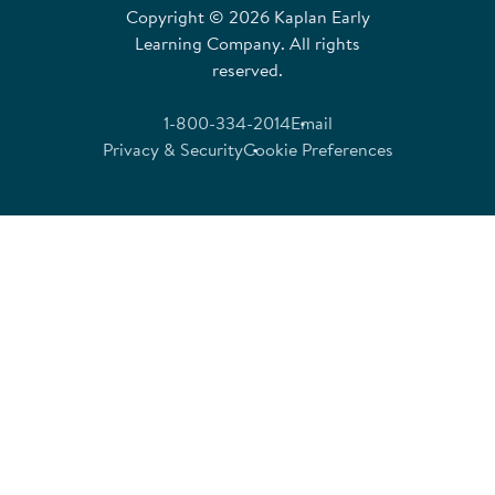
Copyright © 2026 Kaplan Early
Learning Company. All rights
reserved.
1-800-334-2014
Email
Privacy & Security
Cookie Preferences