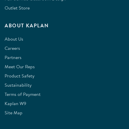
Outlet Store
ABOUT KAPLAN
About Us
Careers
Partners
Meet Our Reps
Product Safety
Sustainability
Terms of Payment
Kaplan W9
Site Map