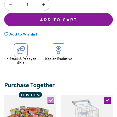
Quantity:
DECREASE QUANTITY
INCREASE QUANTITY
ADD TO CART
Add to Wishlist
In Stock & Ready to
Kaplan Exclusive
Ship
Purchase Together
THIS ITEM
Select the current product
Select 