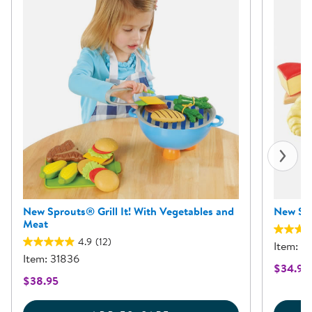
New Sprouts® Grill It! With Vegetables and
New Spr
Meat
4.9
(12)
Item: 3
Item: 31836
$34.95
$38.95