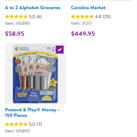
A to Z Alphabet Groceries
Carolina Market
5.0
(6)
4.8
(25)
Item: 145890
Item: 31217
$58.95
$449.95
Select the current product
Pretend & Play® Money -
150 Pieces
5.0
(7)
Item: 145893