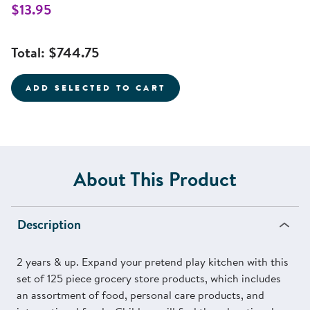
$13.95
Total:
$744.75
ADD SELECTED TO CART
About This Product
Description
2 years & up. Expand your pretend play kitchen with this
set of 125 piece grocery store products, which includes
an assortment of food, personal care products, and