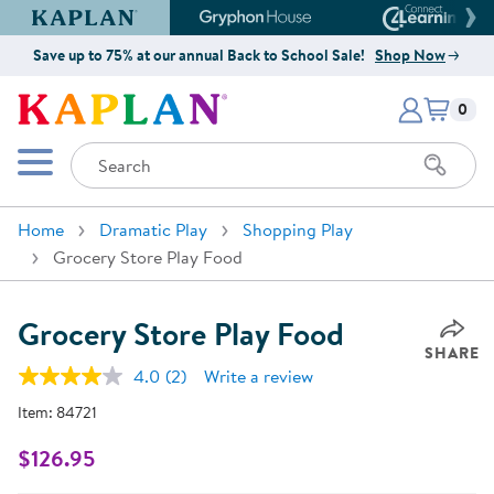
Kaplan Early Learning Company Website
Gryphon House Website
Connect4
Save up to 75% at our annual Back to School Sale!
Shop Now
Items i
Kaplan Early Learning Company 
0
Search
Mobile Menu
Home
Dramatic Play
Shopping Play
Grocery Store Play Food
Grocery Store Play Food
SHARE
4.0
(2)
Write a review
Read
2
Item:
84721
Reviews.
Same
page
$126.95
link.