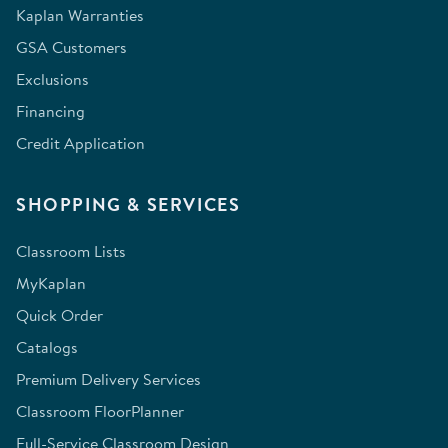
Kaplan Warranties
GSA Customers
Exclusions
Financing
Credit Application
SHOPPING & SERVICES
Classroom Lists
MyKaplan
Quick Order
Catalogs
Premium Delivery Services
Classroom FloorPlanner
Full-Service Classroom Design