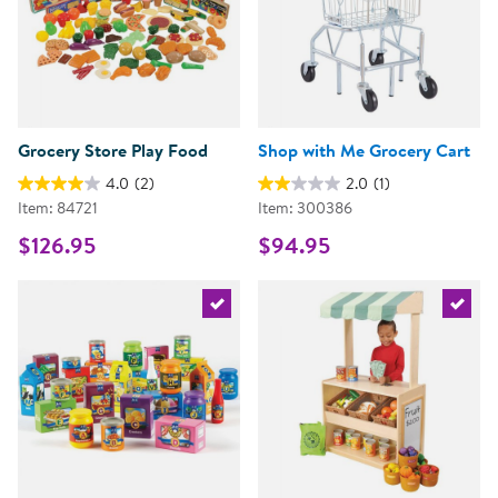
Grocery Store Play Food
Shop with Me Grocery Cart
4.0
(2)
2.0
(1)
Item: 84721
Item: 300386
$126.95
$94.95
Select the current product
Select 