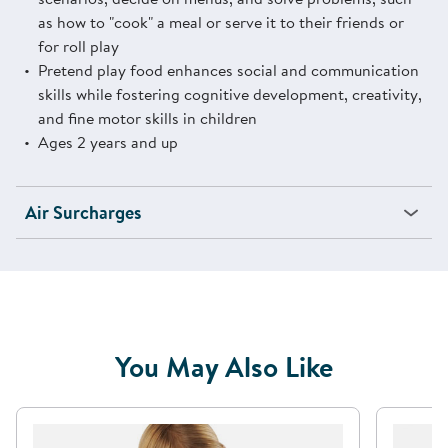
as how to "cook" a meal or serve it to their friends or
for roll play
Pretend play food enhances social and communication
skills while fostering cognitive development, creativity,
and fine motor skills in children
Ages 2 years and up
Air Surcharges
You May Also Like