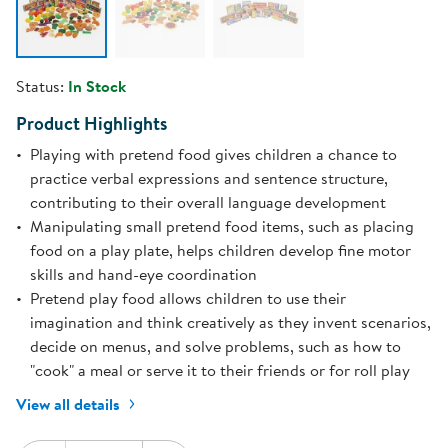
Status:
In Stock
Product Highlights
Playing with pretend food gives children a chance to
practice verbal expressions and sentence structure,
contributing to their overall language development
Manipulating small pretend food items, such as placing
food on a play plate, helps children develop fine motor
skills and hand-eye coordination
Pretend play food allows children to use their
imagination and think creatively as they invent scenarios,
decide on menus, and solve problems, such as how to
"cook" a meal or serve it to their friends or for roll play
View all details