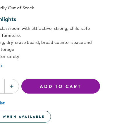
ning Library
Customer Support
ily Out of Stock
Catalogs
lights
s
Returns
aker
Ratings & Reviews
classroom with attractive, strong, child-safe
 furniture.
ng, dry-erase board, broad counter space and
storage
for safety
ADD TO CART
SE QUANTITY
INCREASE QUANTITY
ist
E WHEN AVAILABLE