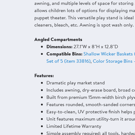
awning, and multiple levels of space for storin
allows children lots of options for displaying ma
puppet theater. This versatile play stand is ide
cleaners, bleach, etc. Awning is spot wash only.
Angled Compartments
Dimensions:
27.1"W x 8"H x 12.8"D
Compatible Bins:
Shallow Wicker Baskets 
Set of 5 (item 33816)
,
Color Storage Bins 
Features:
Dramatic play market stand
Includes awning, dry-erase board, broad co
Built from premium 15mm-width birch ply
Features rounded, smooth-sanded corner
Easy-to-clean, UV protective finish helps 
Unit features maximum utility-turn it arou
Limited Lifetime Warranty
Simple assembly required: all tools, hardw