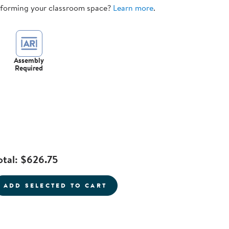
sforming your classroom space?
Learn more
.
Assembly
Required
otal:
$626.75
current product
ADD SELECTED TO CART