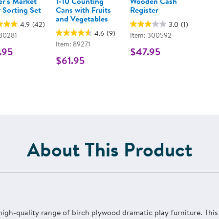
r's Market
1-10 Counting
Wooden Cash
 Sorting Set
Cans with Fruits
Register
and Vegetables
4.9
(42)
3.0
(1)
4.6
(9)
 30281
Item: 300592
Item: 89271
.95
$47.95
$61.95
About This Product
 high-quality range of birch plywood dramatic play furniture. Th