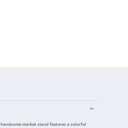
is handsome market stand features a colorful