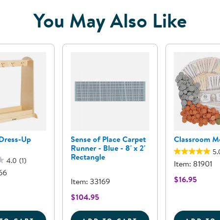
You May Also Like
 Dress-Up
Sense of Place Carpet
Classroom M
Runner - Blue - 8' x 2'
5.
Rectangle
4.0
(1)
Item: 81901
66
$16.95
Item: 33169
$104.95