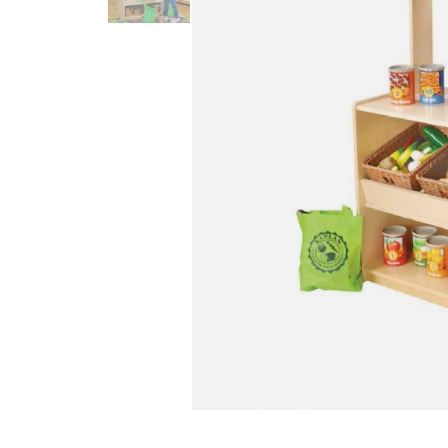
Infant & Toddler
Classroom Essentials
Developmental Support
Curriculum
Assessments & Evaluations
Professional Resource
Books
New Arrivals
Clearance