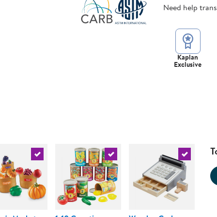
Need help tran
Kaplan
Exclusive
T
urrent product
Select the current product
Select the current product
Select the 