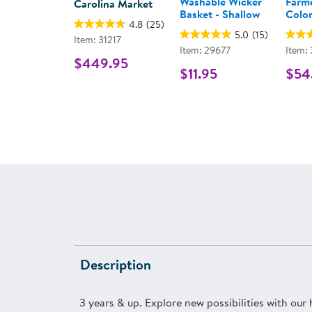
Washable Wicker
Farme
Carolina Market
Basket - Shallow
Color
4.8
(25)
5.0
(15)
Item: 31217
Item: 29677
Item:
$449.95
$11.95
$54
Description
3 years & up. Explore new possibilities with our