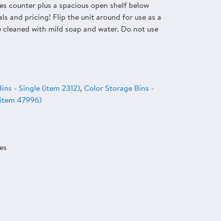
es counter plus a spacious open shelf below
ls and pricing! Flip the unit around for use as a
be cleaned with mild soap and water. Do not use
ins - Single (item 2312)
,
Color Storage Bins -
 (item 47996)
es