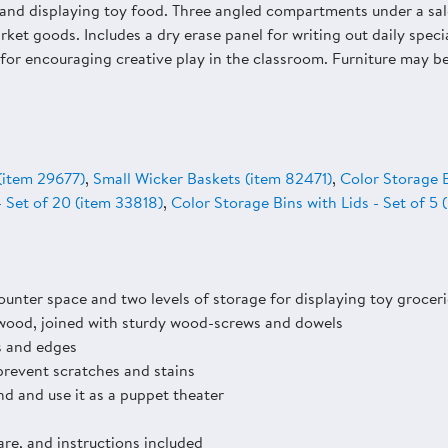
g and displaying toy food. Three angled compartments under a sal
rket goods. Includes a dry erase panel for writing out daily specia
al for encouraging creative play in the classroom. Furniture may 
(item 29677)
,
Small Wicker Baskets (item 82471)
,
Color Storage B
- Set of 20 (item 33818)
,
Color Storage Bins with Lids - Set of 5
unter space and two levels of storage for displaying toy groceri
wood, joined with sturdy wood-screws and dowels
s and edges
prevent scratches and stains
nd and use it as a puppet theater
are, and instructions included