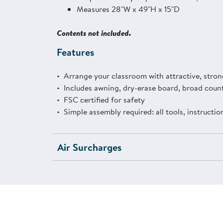
Measures 28"W x 49"H x 15"D
Contents not included.
Features
Arrange your classroom with attractive, strong
Includes awning, dry-erase board, broad count
FSC certified for safety
Simple assembly required: all tools, instructi
Air Surcharges