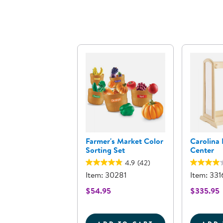
Farmer's Market Color
Carolina
Sorting Set
Center
4.9
(42)
Item: 30281
Item: 331
$54.95
$335.95