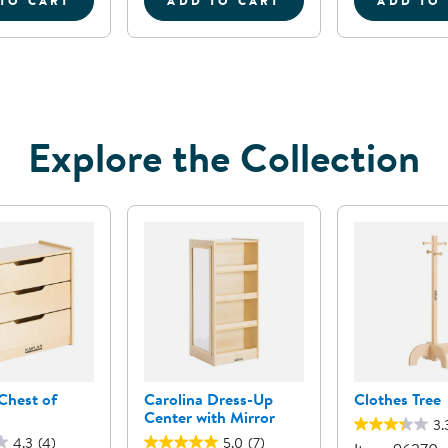
TO CART
ADD TO CART
ADD TO
OR SORTING SET
CAROLINA DRESS-UP CENTER
SENSE OF PLACE CARPET R
C
Explore the Collection
Chest of
Carolina Dress-Up
Clothes Tree
Center with Mirror
3.
4.3
(4)
5.0
(7)