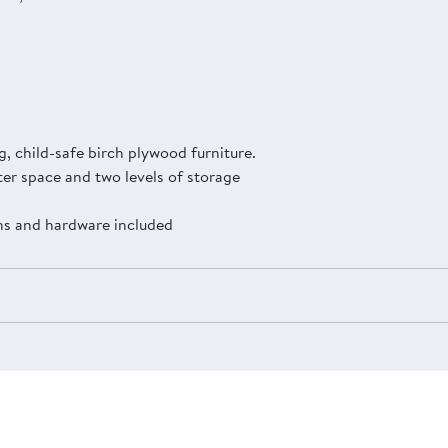
, child-safe birch plywood furniture.
er space and two levels of storage
ons and hardware included