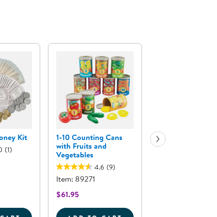
oney Kit
1-10 Counting Cans
Carolina Wooden 
with Fruits and
in-One Kitchen
0
(1)
Vegetables
4.6
(7)
4.6
(9)
Item: 92069
Item: 89271
$1,099.95
$61.95