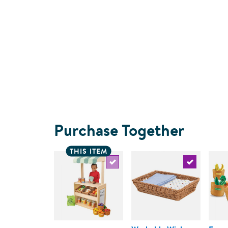
Purchase Together
THIS ITEM
Select the current product
Select the c