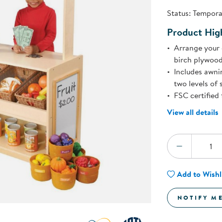
Technology Trai
Status:
Temporar
Customer Stories
About Kaplan
Product High
Funding Resource
Kaplan Label M
Arrange your 
Browse All Topics
birch plywood
Includes awni
two levels of 
FSC certified 
View all details
Quantity:
DECREA
Add to Wishl
NOTIFY M