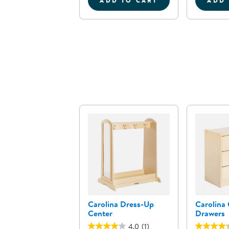
ADD TO CART
ADD 
FARMER'S MARKET COL
Carolina Dress-Up
Carolina 
Center
Drawers
4.0
(1)