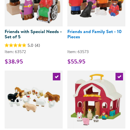
Friends with Special Needs -
Friends and Family Set - 10
Set of 5
Pieces
5.0
(4)
Item: 63572
Item: 63573
$38.95
$55.95
Select the current product
Select 