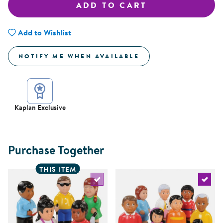
ADD TO CART
Add to Wishlist
NOTIFY ME WHEN AVAILABLE
Kaplan Exclusive
Purchase Together
THIS ITEM
Select the current product
Select 