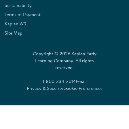
Sustainability
Terms of Payment
Kaplan W9
Site Map
Copyright © 2026 Kaplan Early
Learning Company. All rights
reserved.
1-800-334-2014
Email
Privacy & Security
Cookie Preferences