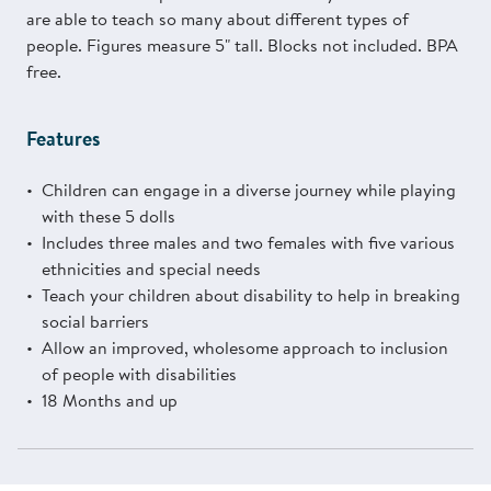
are able to teach so many about different types of
people. Figures measure 5" tall. Blocks not included. BPA
free.
Features
Children can engage in a diverse journey while playing
with these 5 dolls
Includes three males and two females with five various
ethnicities and special needs
Teach your children about disability to help in breaking
social barriers
Allow an improved, wholesome approach to inclusion
of people with disabilities
18 Months and up