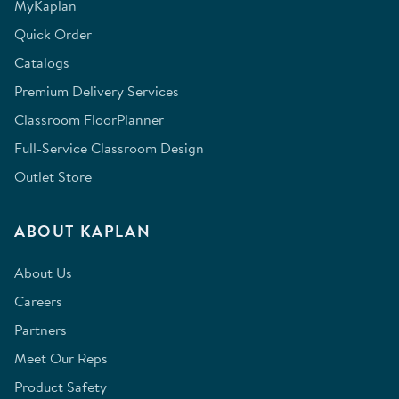
MyKaplan
Quick Order
Catalogs
Premium Delivery Services
Classroom FloorPlanner
Full-Service Classroom Design
Outlet Store
ABOUT KAPLAN
About Us
Careers
Partners
Meet Our Reps
Product Safety