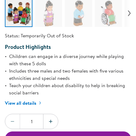
Status:
Temporarily Out of Stock
Product Highlights
Children can engage in a diverse journey while playing
with these 5 dolls
Includes three males and two females with five various
ethnicities and special needs
Teach your children about disability to help in breaking
social barriers
View all details
Quantity:
DECREASE QUANTITY
INCREASE QUANTITY