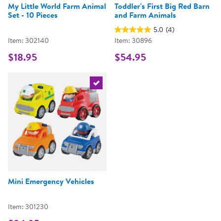
My Little World Farm Animal
Toddler's First Big Red Barn
Set - 10 Pieces
and Farm Animals
5.0
(4)
Item: 302140
Item: 30896
$18.95
$54.95
Select the current product
Mini Emergency Vehicles
Item: 301230