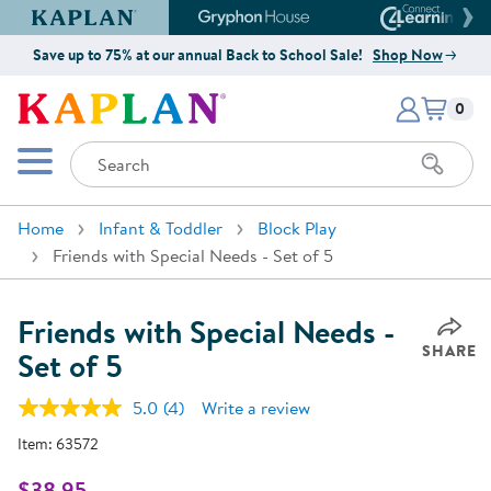
Kaplan Early Learning Company Website
Gryphon House Website
Connect4
Save up to 75% at our annual Back to School Sale!
Shop Now
Items i
Kaplan Early Learning Company 
0
Search
Mobile Menu
Home
Infant & Toddler
Block Play
Friends with Special Needs - Set of 5
Friends with Special Needs -
SHARE
Set of 5
5.0
(4)
Write a review
Read
4
Item:
63572
Reviews.
Same
page
$38.95