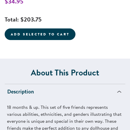
$34.95
Total:
$203.75
ADD SELECTED TO CART
About This Product
Description
18 months & up. This set of five friends represents
various abilities, ethnicities, and genders illustrating that
everyone is unique and special in their own way. These
friends make the perfect addition to any dollhouse and