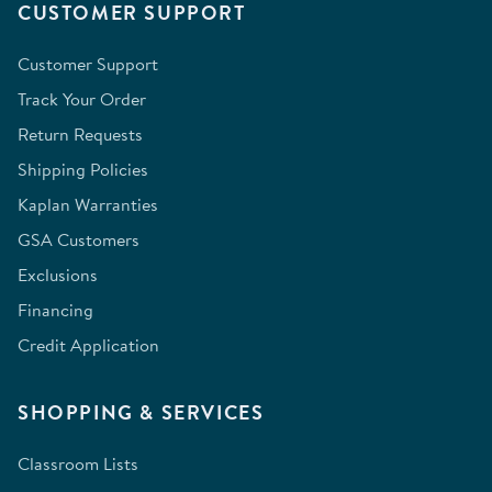
CUSTOMER SUPPORT
Customer Support
Track Your Order
Return Requests
Shipping Policies
Kaplan Warranties
GSA Customers
Exclusions
Financing
Credit Application
SHOPPING & SERVICES
Classroom Lists