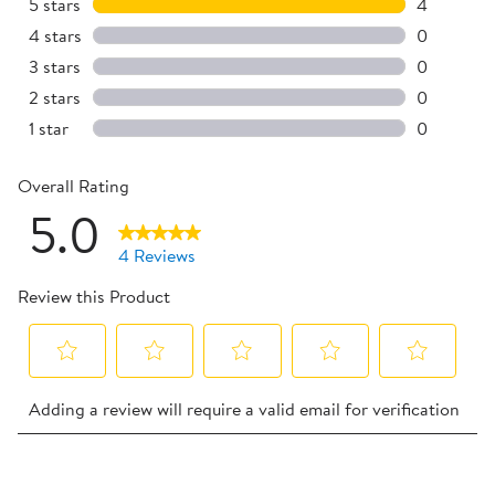
5 stars
stars
4
4 reviews 
4 stars
stars
0
0 reviews 
3 stars
stars
0
0 reviews 
2 stars
stars
0
0 reviews 
1 star
stars
0
0 reviews 
Overall Rating
5.0
4 Reviews
Review this Product
Select
Select
Select
Select
Select
Adding a review will require a valid email for verification
to
to
to
to
to
rate
rate
rate
rate
rate
the
the
the
the
the
1