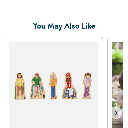
You May Also Like