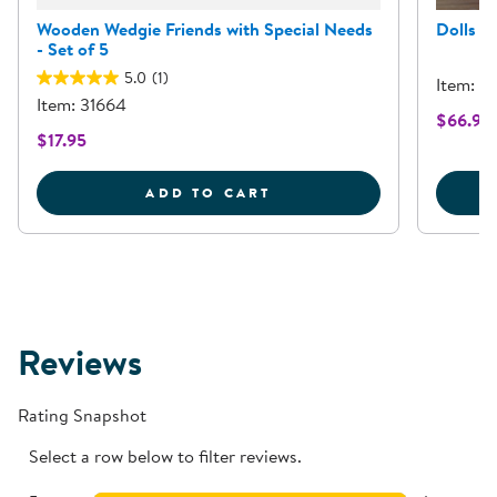
Wooden Wedgie Friends with Special Needs
Dolls w
- Set of 5
5.0
(1)
Item: 3
Item: 31664
$66.95
$17.95
WOODEN WEDGIE FRIEND
ADD TO CART
Reviews
Rating Snapshot
Select a row below to filter reviews.