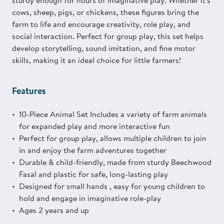
sturdy enough for hours of imaginative play. Whether it's
cows, sheep, pigs, or chickens, these figures bring the
farm to life and encourage creativity, role play, and
social interaction. Perfect for group play, this set helps
develop storytelling, sound imitation, and fine motor
skills, making it an ideal choice for little farmers!
Features
10-Piece Animal Set Includes a variety of farm animals
for expanded play and more interactive fun
Perfect for group play, allows multiple children to join
in and enjoy the farm adventures together
Durable & child-friendly, made from sturdy Beechwood
Fasal and plastic for safe, long-lasting play
Designed for small hands , easy for young children to
hold and engage in imaginative role-play
Ages 2 years and up