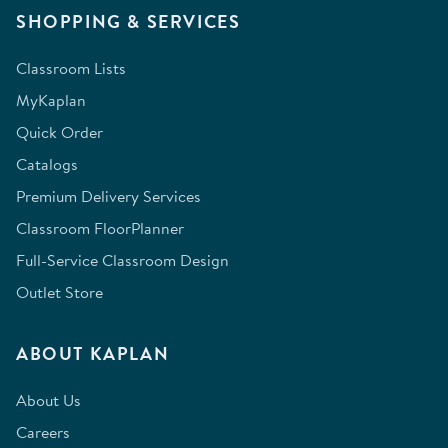
SHOPPING & SERVICES
Classroom Lists
MyKaplan
Quick Order
Catalogs
Premium Delivery Services
Classroom FloorPlanner
Full-Service Classroom Design
Outlet Store
ABOUT KAPLAN
About Us
Careers