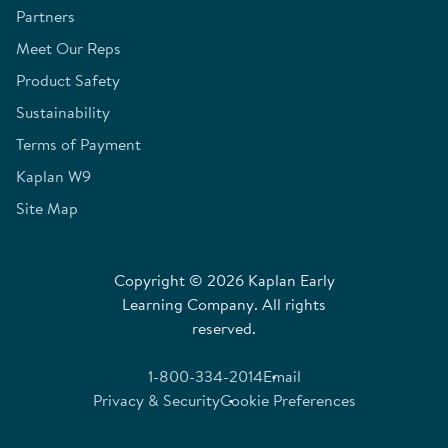
Partners
Meet Our Reps
Product Safety
Sustainability
Terms of Payment
Kaplan W9
Site Map
Copyright © 2026 Kaplan Early
Learning Company. All rights
reserved.
1-800-334-2014
Email
Privacy & Security
Cookie Preferences