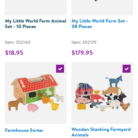
My Little World Farm Animal
My Little World Farm Set -
Set - 10 Pieces
38 Pieces
Item: 302140
Item: 302139
$18.95
$179.95
Select the current product
Select 
Wooden Stacking Farmyard
Farmhouse Sorter
Animals