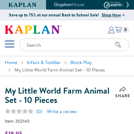
Kaplan Early Learning Company Website
Gryphon House Website
Connect4
Save up to 75% at our annual Back to School Sale!
Shop Now
Items i
Kaplan Early Learning Company 
0
Search
Mobile Menu
Home
Infant & Toddler
Block Play
My Little World Farm Animal Set - 10 Pieces
My Little World Farm Animal
SHARE
Set - 10 Pieces
(0)
Write a review
No
rating
Item:
302140
value.
Same
page
$18.95