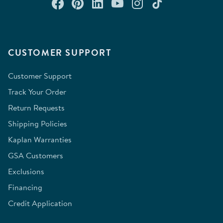
Connect with us on Facebook
Check out our Pinterest
Connect with us on Lin
Watch us on YouTu
Follow us on In
Follow us o
CUSTOMER SUPPORT
Customer Support
Track Your Order
Return Requests
Shipping Policies
Kaplan Warranties
GSA Customers
Exclusions
Financing
Credit Application