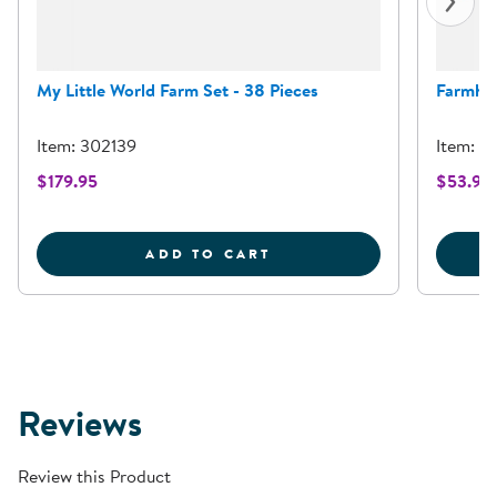
My Little World Farm Set - 38 Pieces
Farmhou
Item: 302139
Item: 3
$179.95
$53.95
MY LITTLE WORLD FARM 
ADD TO CART
Reviews
Review this Product