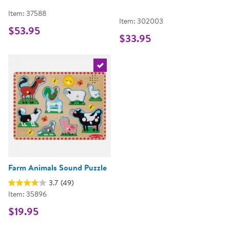
Item: 37588
Item: 302003
$53.95
$33.95
Select the current product
Farm Animals Sound Puzzle
3.7
(49)
Item: 35896
$19.95