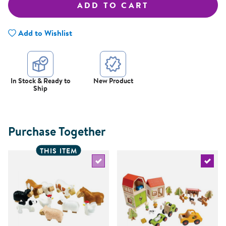
ADD TO CART
Add to Wishlist
In Stock & Ready to
New Product
Ship
Purchase Together
THIS ITEM
Select the current product
Select 