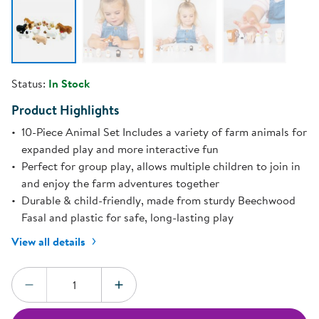
Status:
In Stock
Product Highlights
10-Piece Animal Set Includes a variety of farm animals for
expanded play and more interactive fun
Perfect for group play, allows multiple children to join in
and enjoy the farm adventures together
Durable & child-friendly, made from sturdy Beechwood
Fasal and plastic for safe, long-lasting play
View all details
Quantity:
DECREASE QUANTITY
INCREASE QUANTITY