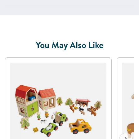
You May Also Like