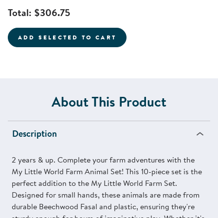
Total:
$306.75
ADD SELECTED TO CART
About This Product
Description
2 years & up. Complete your farm adventures with the
My Little World Farm Animal Set! This 10-piece set is the
perfect addition to the My Little World Farm Set.
Designed for small hands, these animals are made from
durable Beechwood Fasal and plastic, ensuring they're