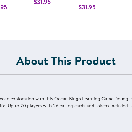
$31.95
.95
$31.95
About This Product
cean exploration with this Ocean Bingo Learning Game! Young lea
fe. Up to 20 players with 26 calling cards and tokens included. I