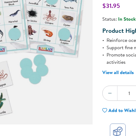
Technology Trai
$31.95
Customer Stories
l
About Kaplan
Status:
In Stock
Funding Resource
Kaplan Label M
Product High
Browse All Topics
Reinforce oce
Support fine m
Promote soci
activities
View all details
Quantity:
DECREA
Add to Wishl