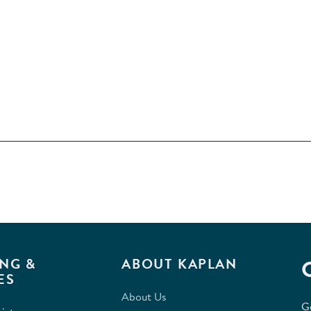
NG &
ABOUT KAPLAN
ES
About Us
G