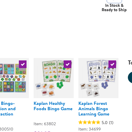
In Stock &
Ready to Ship
T
urrent product
Select the current product
Select the current product
Select the 
 Bingo-
Kaplan Healthy
Kaplan Forest
ion and
Foods Bingo Game
Animals Bingo
action
Learning Game
5.0
(1)
Item: 63802
 300510
Item: 34699