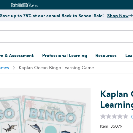
e
ct4Learning Curriculum Website
ExtendED Notes Website
Save up to 75% at our annual Back to School Sale!
Shop Now
um & Assessment
Professional Learning
Resources
Lea
ames
Kaplan Ocean Bingo Learning Game
ulum and Assessment
Free Webinars
Classroom Setup
Center Setup &
ew
Design
Explore Professional
Playground Plann
ulum
Learning Solutions
Furniture Collec
Kaplan 
Professional Dev
ent and Screening
Register for Professional
Kaplan Delivery
Learni
Accessibility & In
Learning
lum Support Kits
Kaplan Playgrou
Behavior Manage
Learning Kits
Program Suppor
Item:
35079
Business Startup