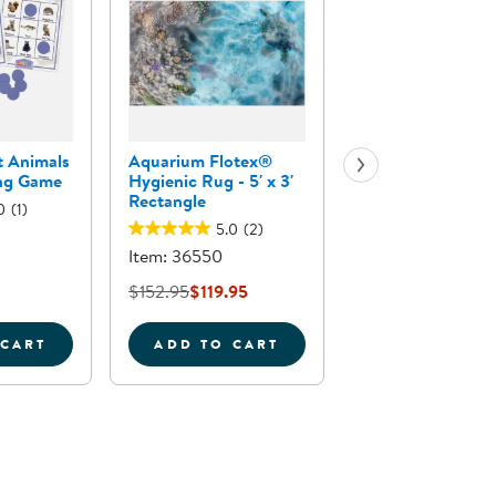
t Animals
Aquarium Flotex®
Sea Life Floor Puz
ing Game
Hygienic Rug - 5' x 3'
24 Pieces
Rectangle
0
(1)
5.0
(2)
Item: 63708
Item: 36550
$29.95
$152.95
$119.95
 CART
ADD TO CART
ADD TO CA
INGO GAME
APLAN FOREST ANIMALS BINGO LEARNING GAME
AQUARIUM FLOTEX&REG; HYGI
SEA 