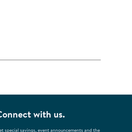
Connect with us.
et special savings, event announcements and the