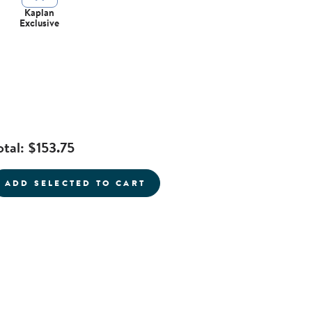
Kaplan
Exclusive
otal:
$153.75
current product
ADD SELECTED TO CART