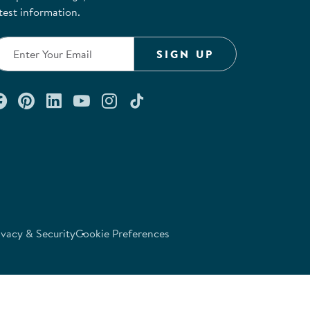
test information.
SIGN UP
Connect with us on Facebook
Check out our Pinterest
Connect with us on LinkedIn
Watch us on YouTube
Follow us on Instagram
Follow us on TikTok
ivacy & Security
Cookie Preferences