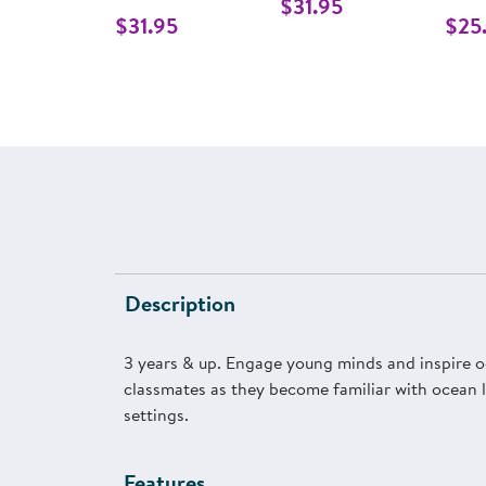
$31.95
$31.95
$25
Description
3 years & up. Engage young minds and inspire o
classmates as they become familiar with ocean li
settings.
Features