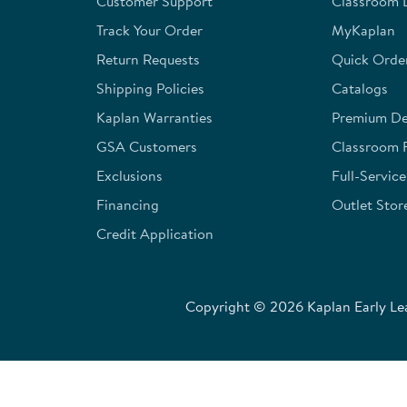
Customer Support
Classroom L
submission
submission
submission
submission
submission
form.
form.
form.
form.
form.
Track Your Order
MyKaplan
Return Requests
Quick Orde
Shipping Policies
Catalogs
Kaplan Warranties
Premium Del
GSA Customers
Classroom 
Exclusions
Full-Servic
Financing
Outlet Stor
Credit Application
Copyright © 2026 Kaplan Early Lea