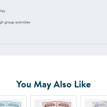
play
h group activities
You May Also Like