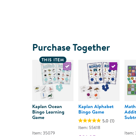
Purchase Together
THIS ITEM
Select the current product
Select the c
Kaplan Ocean
Kaplan Alphabet
Math
Bingo Learning
Bingo Game
Addit
Game
Subtr
5.0
(1)
Item: 55618
Item: 35079
Item: