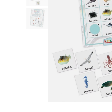
Infant & Toddler
Classroom Essentials
Developmental Support
Curriculum
Assessments & Evaluations
Professional Resource
Books
New Arrivals
Clearance