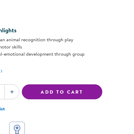
ning Library
page
Customer Support
ink.
Catalogs
s
Returns
aker
Ratings & Reviews
lights
an animal recognition through play
otor skills
al-emotional development through group
ADD TO CART
SE QUANTITY
INCREASE QUANTITY
ist