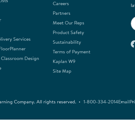
ists
Careers
la
Partners
r
Meet Our Reps
Product Safety
ivery Services
Sustainability
FloorPlanner
Terms of Payment
e Classroom Design
Kaplan W9
e
Site Map
rning Company. All rights reserved.
1-800-334-2014
Email
Pr