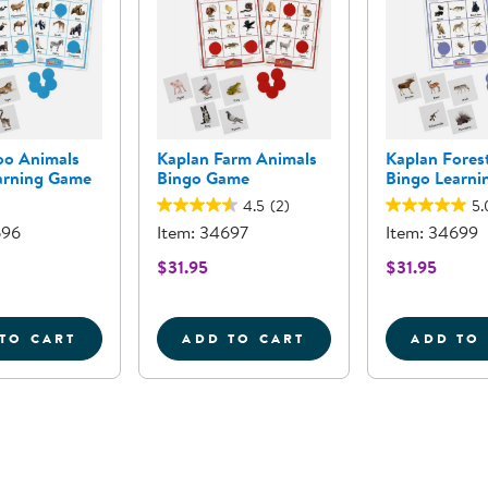
oo Animals
Kaplan Farm Animals
Kaplan Fores
arning Game
Bingo Game
Bingo Learn
4.5
(2)
5.
696
Item: 34697
Item: 34699
$31.95
$31.95
TO CART
ADD TO CART
ADD TO
 SEA - 11 PIECES
KAPLAN ZOO ANIMALS BINGO LEARNING GAME
KAPLAN FARM ANIMALS B
K