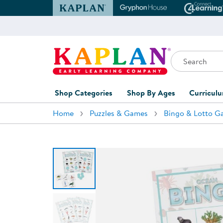
Kaplan Early Learning Company Website
Gryphon House Websit
Conne
Search
Kaplan Early Learning Company Home
Shop Categories
Shop By Ages
Curricul
Home
Puzzles & Games
Bingo & Lotto G
Furniture
0-1 Years
Curric
Overvi
Classroom Accents
1-2 Years
Curric
Outdoor Learning
2-3 Years
Assessm
Playground
3-5 Years
Curricu
Technology
5-7 Years
Custom 
Classroom Learning Centers
8+ Years