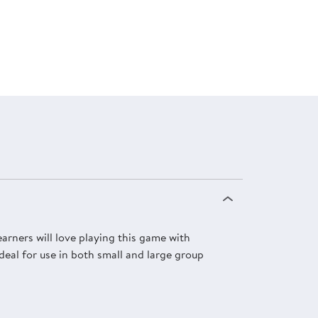
rners will love playing this game with
deal for use in both small and large group