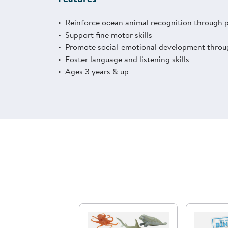
Reinforce ocean animal recognition through 
Support fine motor skills
Promote social-emotional development throug
Foster language and listening skills
Ages 3 years & up