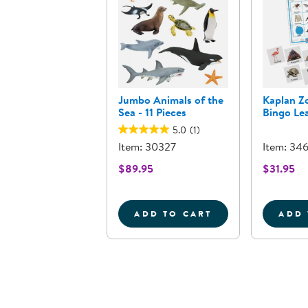
Jumbo Animals of the
Kaplan Z
Sea - 11 Pieces
Bingo Le
5.0
(1)
Item: 30327
Item: 34
$89.95
$31.95
ADD TO CART
ADD 
JUMBO ANIMALS OF THE