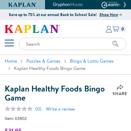
Kaplan Early Learning Company Website
Gryphon House Website
Connect4
Save up to 75% at our annual Back to School Sale!
Shop Now
Items i
Kaplan Early Learning Company 
0
Search
Mobile Menu
Home
Puzzles & Games
Bingo & Lotto Games
Kaplan Healthy Foods Bingo Game
Kaplan Healthy Foods Bingo
SHARE
Game
(0)
Write a review
No
rating
Item:
63802
value.
Same
page
$31.95