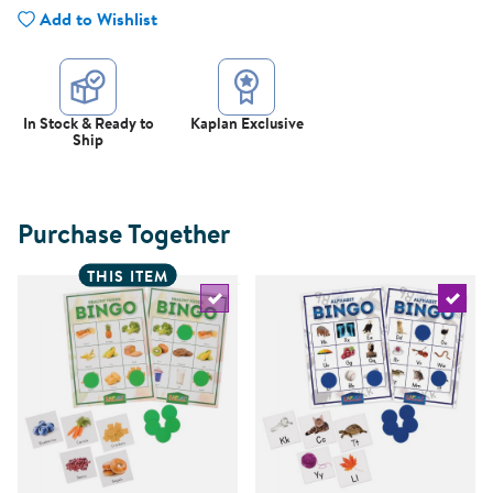
Add to Wishlist
In Stock & Ready to
Kaplan Exclusive
Ship
Purchase Together
THIS ITEM
Select the current product
Select 