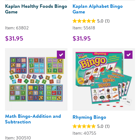
Kaplan Healthy Foods Bingo
Kaplan Alphabet Bingo
Game
Game
5.0
(1)
Item: 63802
Item: 55618
$31.95
$31.95
Select the current product
Select 
Math Bingo-Addition and
Rhyming Bingo
Subtraction
5.0
(1)
Item: 40755
Item: 300510