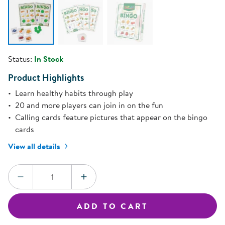
Status:
In Stock
Product Highlights
Learn healthy habits through play
20 and more players can join in on the fun
Calling cards feature pictures that appear on the bingo
cards
View all details
Quantity:
DECREASE QUANTITY
INCREASE QUANTITY
ADD TO CART