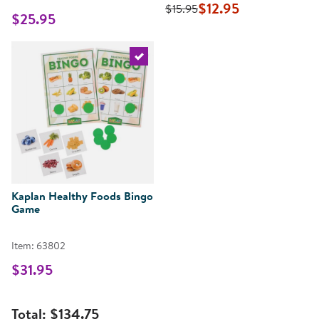
$12.95
$15.95
$25.95
Select the current product
Kaplan Healthy Foods Bingo
Game
Item: 63802
$31.95
Total:
$134.75