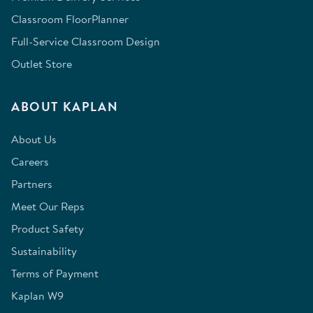
Classroom FloorPlanner
Full-Service Classroom Design
Outlet Store
ABOUT KAPLAN
About Us
Careers
Partners
Meet Our Reps
Product Safety
Sustainability
Terms of Payment
Kaplan W9