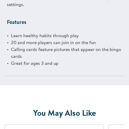
settings.
Features
Learn healthy habits through play
20 and more players can join in on the fun
Calling cards feature pictures that appear on the bingo
cards
Great for ages 3 and up
You May Also Like