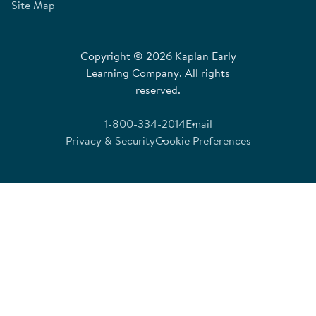
Site Map
Copyright © 2026 Kaplan Early
Learning Company. All rights
reserved.
1-800-334-2014
Email
Privacy & Security
Cookie Preferences