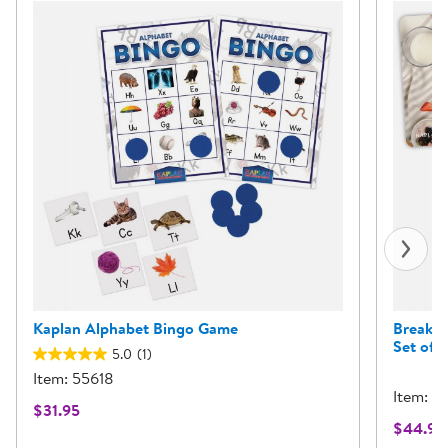
Kaplan Alphabet Bingo Game
Breakfa
Set of 3
5.0
(1)
Item: 55618
Item: 6
$31.95
$44.95