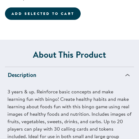
ADD SELECTED TO CART
About This Product
Description
3 years & up. Reinforce basic concepts and make
learning fun with bingo! Create healthy habits and make
learning about foods fun with this bingo game using real
images of healthy foods and nutrition. Includes images of
fruits, vegetables, sweets, drinks, and carbs. Up to 20
players can play with 30 calling cards and tokens
included. Ideal for use in both small and large group