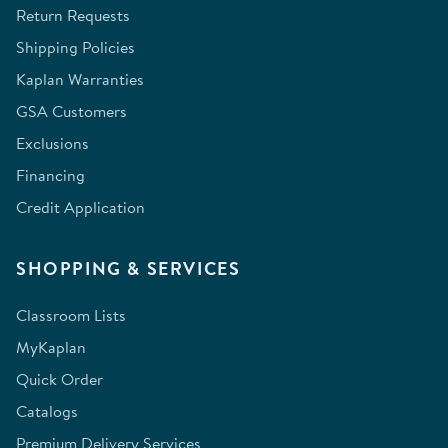
Return Requests
Shipping Policies
Kaplan Warranties
GSA Customers
Exclusions
Financing
Credit Application
SHOPPING & SERVICES
Classroom Lists
MyKaplan
Quick Order
Catalogs
Premium Delivery Services