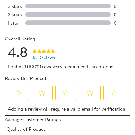
3 reviews 
3 stars
stars
0
0 reviews 
2 stars
stars
0
0 reviews 
1 star
stars
0
0 reviews 
Overall Rating
4.8
18 Reviews
1 out of 1 (100%) reviewers recommend this product
Review this Product
Select
Select
Select
Select
Select
Adding a review will require a valid email for verification
to
to
to
to
to
rate
rate
rate
rate
rate
Average Customer Ratings
the
the
the
the
the
Quality of Product
item
item
item
item
item