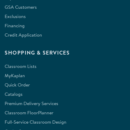
GSA Customers
Exclusions
Financing
Credit Application
SHOPPING & SERVICES
Classroom Lists
MyKaplan
Quick Order
Catalogs
Premium Delivery Services
Classroom FloorPlanner
Full-Service Classroom Design