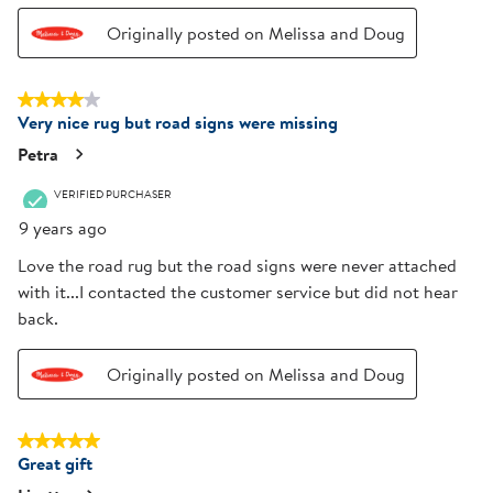
Originally posted on Melissa and Doug
4 out of 5 stars.
Very nice rug but road signs were missing
Petra
VERIFIED PURCHASER
9 years ago
Love the road rug but the road signs were never attached
with it...I contacted the customer service but did not hear
back.
Originally posted on Melissa and Doug
5 out of 5 stars.
Great gift