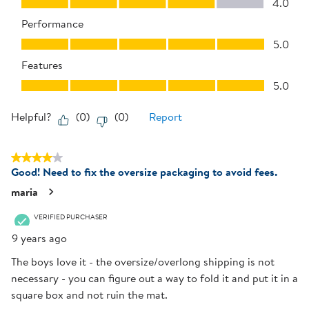
4.0
Performance
Performance, 5.0 out of 5
5.0
Features
Features, 5.0 out of 5
5.0
Helpful?
(
0
)
(
0
)
Report
4 out of 5 stars.
Good! Need to fix the oversize packaging to avoid fees.
maria
VERIFIED PURCHASER
9 years ago
The boys love it - the oversize/overlong shipping is not
necessary - you can figure out a way to fold it and put it in a
square box and not ruin the mat.