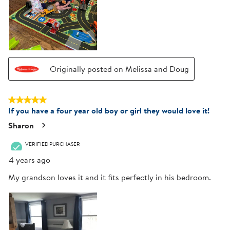
Originally posted on Melissa and Doug
5 out of 5 stars.
If you have a four year old boy or girl they would love it!
Sharon
VERIFIED PURCHASER
4 years ago
My grandson loves it and it fits perfectly in his bedroom.