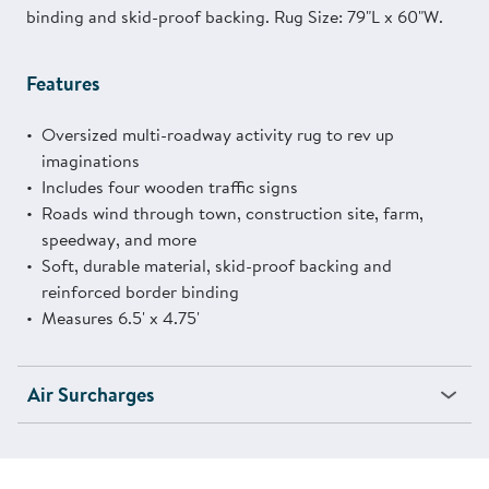
binding and skid-proof backing. Rug Size: 79"L x 60"W.
Features
Oversized multi-roadway activity rug to rev up
imaginations
Includes four wooden traffic signs
Roads wind through town, construction site, farm,
speedway, and more
Soft, durable material, skid-proof backing and
reinforced border binding
Measures 6.5' x 4.75'
Air Surcharges