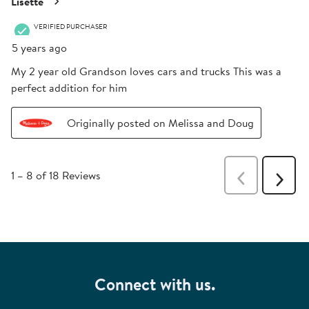
Lisette
VERIFIED PURCHASER
5 years ago
My 2 year old Grandson loves cars and trucks This was a
perfect addition for him
Originally posted on Melissa and Doug
1
–
8 of 18
Reviews
Previous
Next
Reviews
Revie
Connect with us.