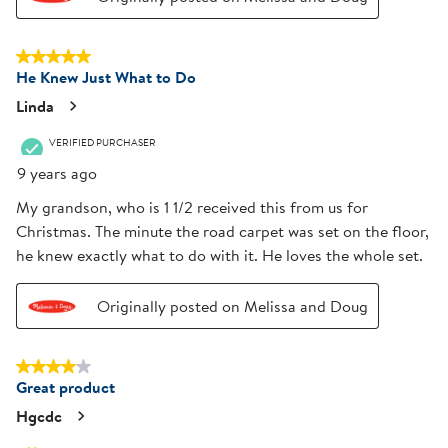
5 out of 5 stars.
He Knew Just What to Do
Linda
VERIFIED PURCHASER
9 years ago
My grandson, who is 1 1/2 received this from us for
Christmas. The minute the road carpet was set on the floor,
he knew exactly what to do with it. He loves the whole set.
Originally posted on Melissa and Doug
4 out of 5 stars.
Great product
Hgcdc