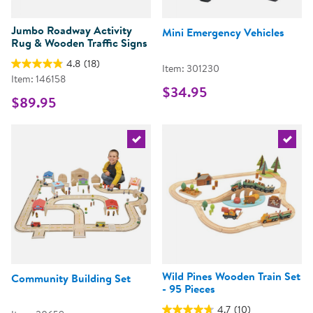
Jumbo Roadway Activity
Mini Emergency Vehicles
Rug & Wooden Traffic Signs
4.8
(18)
Item: 301230
Item: 146158
$34.95
$89.95
Select the current product
Select 
Wild Pines Wooden Train Set
Community Building Set
- 95 Pieces
4.7
(10)