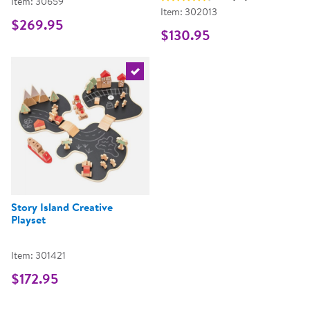
Item: 30659
Item: 302013
$269.95
$130.95
Select the current product
Story Island Creative
Playset
Item: 301421
$172.95