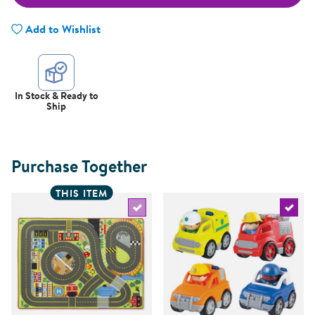
Add to Wishlist
In Stock & Ready to
Ship
Purchase Together
THIS ITEM
Select the current product
Select 