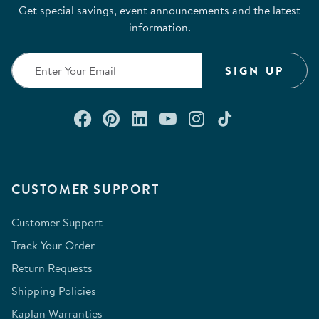
Get special savings, event announcements and the latest
information.
SIGN UP
Connect with us on Facebook
Check out our Pinterest
Connect with us on Lin
Watch us on YouTu
Follow us on In
Follow us o
CUSTOMER SUPPORT
Customer Support
Track Your Order
Return Requests
Shipping Policies
Kaplan Warranties