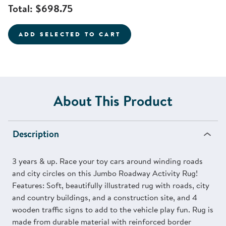
Total:
$698.75
ADD SELECTED TO CART
About This Product
Description
3 years & up. Race your toy cars around winding roads
and city circles on this Jumbo Roadway Activity Rug!
Features: Soft, beautifully illustrated rug with roads, city
and country buildings, and a construction site, and 4
wooden traffic signs to add to the vehicle play fun. Rug is
made from durable material with reinforced border