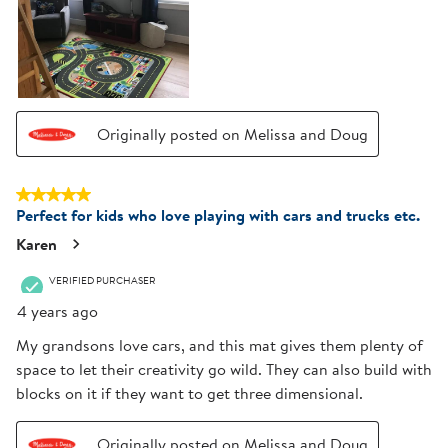
Originally posted on Melissa and Doug
5 out of 5 stars.
Perfect for kids who love playing with cars and trucks etc.
Karen
VERIFIED PURCHASER
4 years ago
My grandsons love cars, and this mat gives them plenty of
space to let their creativity go wild. They can also build with
blocks on it if they want to get three dimensional.
Originally posted on Melissa and Doug