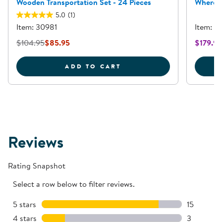
Wooden Transportation Set - 24 Pieces
Where I
5.0
(1)
Item: 30981
Item: 3
$104.95
$85.95
$179.95
WOODEN TRANSPORTATIO
ADD TO CART
Reviews
Rating Snapshot
Select a row below to filter reviews.
5 stars
stars
15
15 reviews
4 stars
stars
3