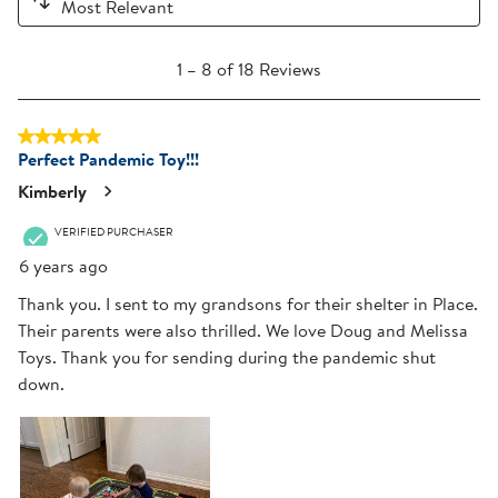
Most Relevant
1
1
–
8 of 18
Reviews
to
8
5 out of 5 stars.
of
Perfect Pandemic Toy!!!
18
Reviews
Kimberly
.
VERIFIED PURCHASER
6 years ago
Thank you. I sent to my grandsons for their shelter in Place.
Their parents were also thrilled. We love Doug and Melissa
Toys. Thank you for sending during the pandemic shut
down.