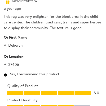
INCENTIVIZED REVIEW
a year ago
This rug was very enlighten for the block area in the child
care center. The children used cars, trains and super heroes
to display their community. The texture is good.
Q:
First Name
A:
Deborah
Q:
Location:
A:
27406
Yes, I recommend this product.
Quality of Product
Quality of Product, 5.0 out of 5
5.0
Product Durability
Product Durability, 4.0 out of 5