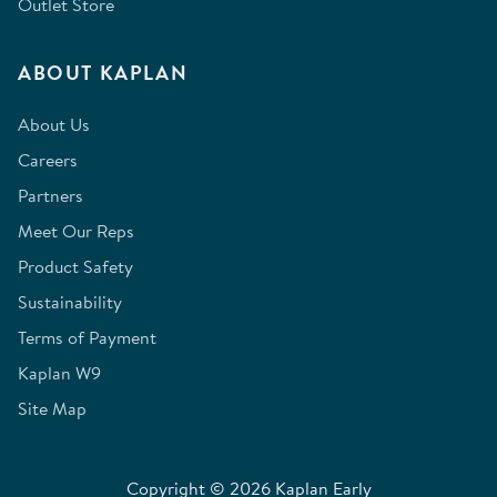
Outlet Store
ABOUT KAPLAN
About Us
Careers
Partners
Meet Our Reps
Product Safety
Sustainability
Terms of Payment
Kaplan W9
Site Map
Copyright © 2026 Kaplan Early