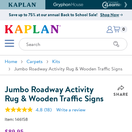
Kaplan Early Learning Company Website
Gryphon House Website
Connect4
Save up to 75% at our annual Back to School Sale!
Shop Now
Items i
Kaplan Early Learning Company 
0
Search
Mobile Menu
Home
Carpets
Kits
Jumbo Roadway Activity Rug & Wooden Traffic Signs
Jumbo Roadway Activity
SHARE
Rug & Wooden Traffic Signs
4.8
(18)
Write a review
Read
18
Item:
146158
Reviews.
Same
page
$89.95