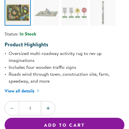
Status:
In Stock
Product Highlights
Oversized multi-roadway activity rug to rev up
imaginations
Includes four wooden traffic signs
Roads wind through town, construction site, farm,
speedway, and more
View all details
Quantity:
DECREASE QUANTITY
INCREASE QUANTITY
ADD TO CART