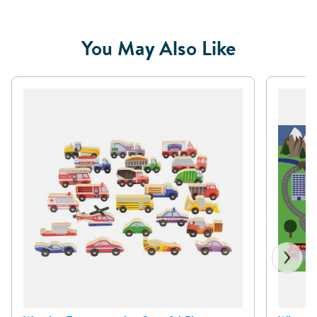
You May Also Like