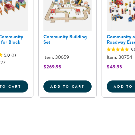
Community
Community Building
Community 
 for Block
Set
Roadway Esse
5.
5.0
(1)
Item: 30659
Item: 30754
627
$269.95
$49.95
TO CART
ADD TO CART
ADD TO
WOODEN COMMUNITY BUILDINGS FOR BLOCK PLAY
COMMUNITY BUILDING SE
C