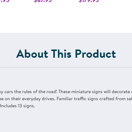
About This Product
lay cars the rules of the road! These miniature signs will decorate
 on their everyday drives. Familiar traffic signs crafted from s
Includes 13 signs.