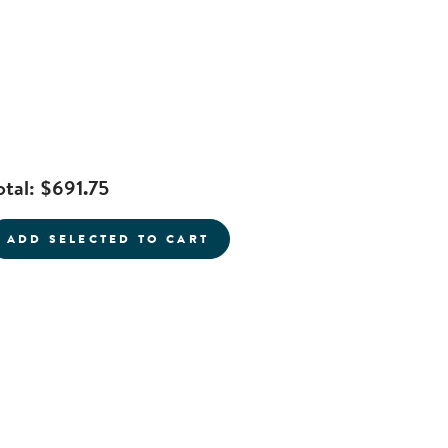
otal:
$691.75
current product
ADD SELECTED TO CART