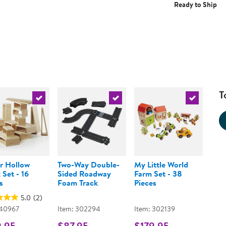
Ready to Ship
T
urrent product
Select the current product
Select the current product
Select the 
r Hollow
Two-Way Double-
My Little World
 Set - 16
Sided Roadway
Farm Set - 38
s
Foam Track
Pieces
5.0
(2)
 40967
Item: 302294
Item: 302139
9.95
$87.95
$179.95