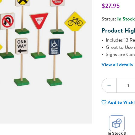
Technology Trai
$27.95
Customer Stories
About Kaplan
Status:
In Stock
Funding Resource
Kaplan Label M
Product High
Browse All Topics
Includes 13 Re
Great to Use 
Signs are Co
View all details
Quantity:
DECREA
Add to Wishl
In Stock &