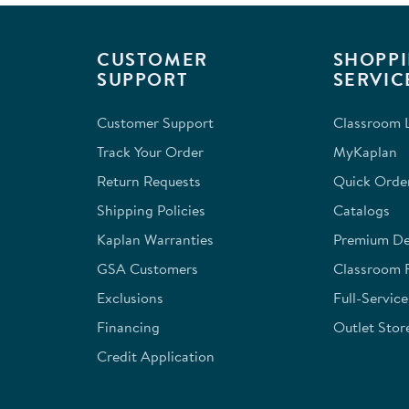
.
CUSTOMER
SHOPPI
SUPPORT
SERVIC
Customer Support
Classroom L
Track Your Order
MyKaplan
Return Requests
Quick Orde
Shipping Policies
Catalogs
Kaplan Warranties
Premium Del
GSA Customers
Classroom 
Exclusions
Full-Servic
Financing
Outlet Stor
Credit Application