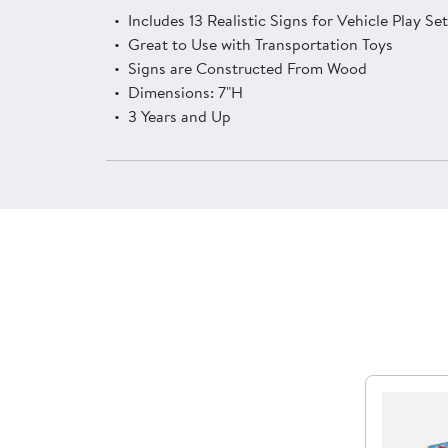
Includes 13 Realistic Signs for Vehicle Play Se
Great to Use with Transportation Toys
Signs are Constructed From Wood
Dimensions: 7"H
3 Years and Up