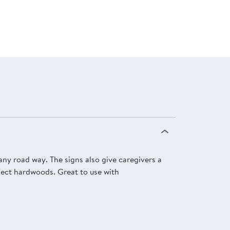
 any road way. The signs also give caregivers a
elect hardwoods. Great to use with