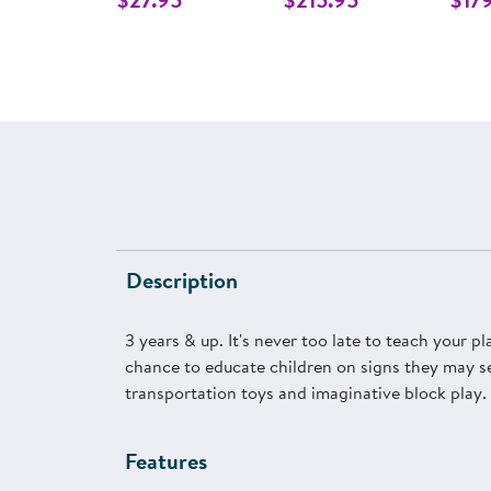
Description
3 years & up. It's never too late to teach your p
chance to educate children on signs they may see
transportation toys and imaginative block play. 
Features