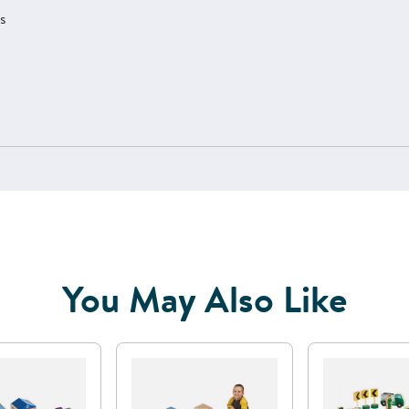
ts
You May Also Like