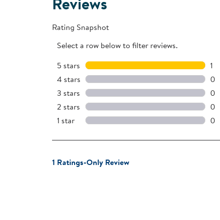
Reviews
Rating Snapshot
Select a row below to filter reviews.
5 stars
stars
1
1 r
4 stars
stars
0
0 
3 stars
stars
0
0 
2 stars
stars
0
0 
1 star
stars
0
0 r
1
1 Ratings-Only Review
to
0
of
1
Review