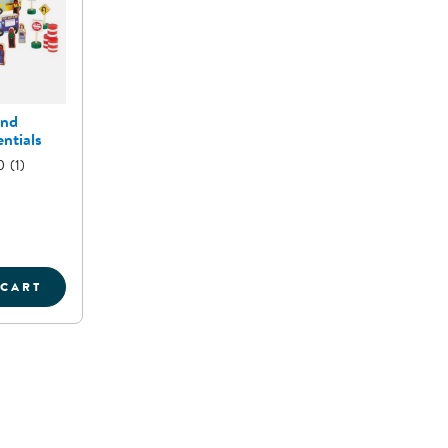
and
ntials
0
(1)
 CART
T
OMMUNITY AND ROADWAY ESSENTIALS