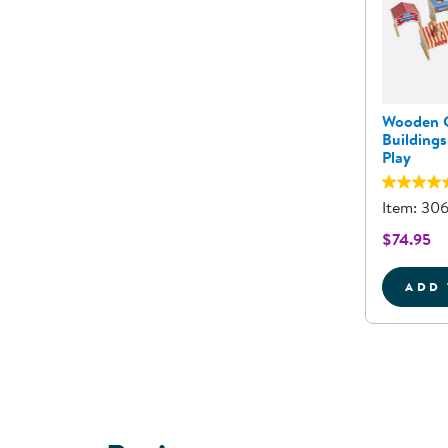
Wooden 
Buildings
Play
Item: 30
$74.95
ADD 