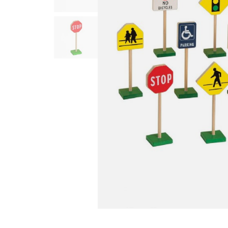
Infant & Toddler
Classroom Essentials
Developmental Support
Curriculum
Assessments & Evaluations
Professional Resource
Books
New Arrivals
Clearance