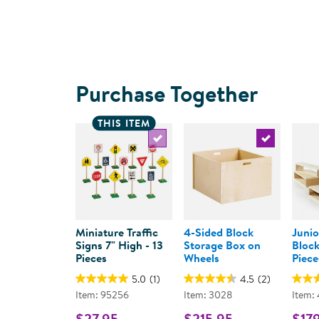
Purchase Together
THIS ITEM
Select the current product
Select the c
Miniature Traffic
4-Sided Block
Junio
Signs 7" High - 13
Storage Box on
Block
Pieces
Wheels
Piece
5.0
(1)
4.5
(2)
Item: 95256
Item: 3028
Item:
$27.95
$215.95
$17