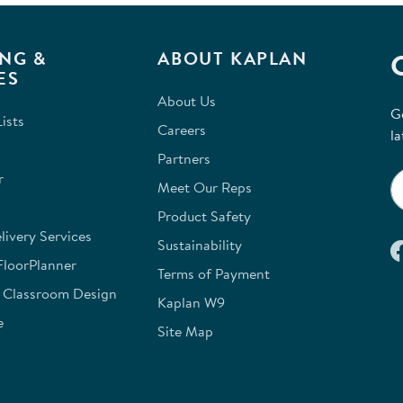
for
NG &
ABOUT KAPLAN
ES
About Us
G
ists
Careers
la
Partners
r
Meet Our Reps
Product Safety
ivery Services
Sustainability
FloorPlanner
Terms of Payment
e Classroom Design
Kaplan W9
e
Site Map