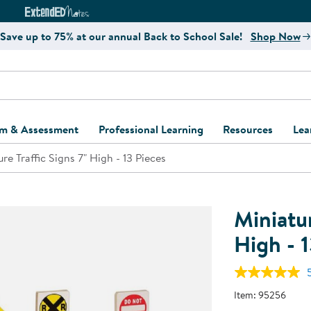
e
ct4Learning Curriculum Website
ExtendED Notes Website
Save up to 75% at our annual Back to School Sale!
Shop Now
um & Assessment
Professional Learning
Resources
Lea
re Traffic Signs 7" High - 13 Pieces
ulum and Assessment
Free Webinars
Classroom Setup
Center Setup &
ew
Design
Explore Professional
Playground Plann
ulum
Learning Solutions
Furniture Collec
Miniatur
Professional Dev
ent and Screening
Register for Professional
Kaplan Delivery
High - 1
Accessibility & In
Learning
lum Support Kits
Kaplan Playgrou
Behavior Manage
Learning Kits
Program Suppor
Item:
95256
Business Startup