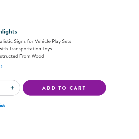
ning Library
page
Customer Support
link.
Catalogs
s
Returns
aker
Ratings & Reviews
lights
alistic Signs for Vehicle Play Sets
with Transportation Toys
nstructed From Wood
ADD TO CART
SE QUANTITY
INCREASE QUANTITY
ist