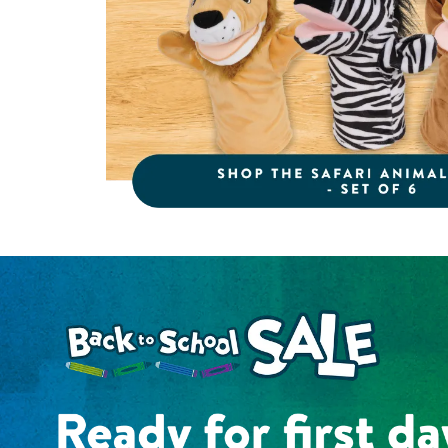
Shop the Back to School Sale