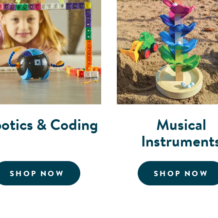
otics & Coding
Musical
Instrument
ORGANIZERS
FOR ROBOTICS AND CODING
F
SHOP NOW
SHOP NOW