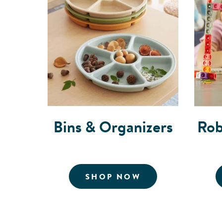
Bins & Organizers
Rob
FOR BINS AND 
SHOP NOW