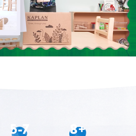
5-7
8+