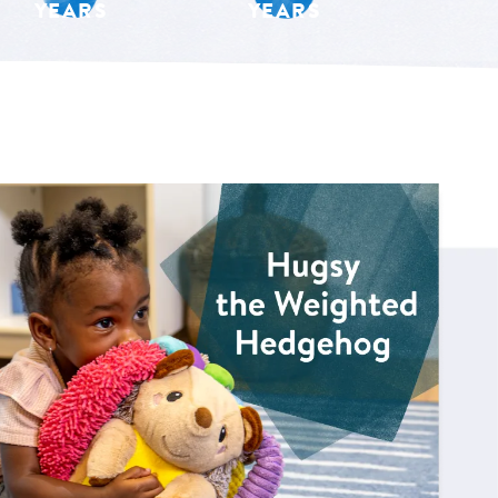
YEARS
YEARS
 for Hugsy the Weighted Hedgehog