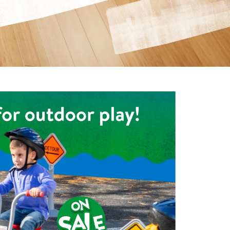
ning Library
Customer Support
Catalogs
s
Returns
aker
Ratings & Reviews
e