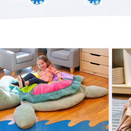
YEARS
YEARS
Shop Now
 Sunny the Giant Sensory Sea Turtle