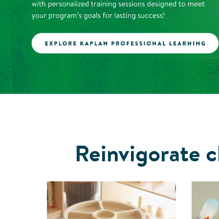
Reinvigorate c