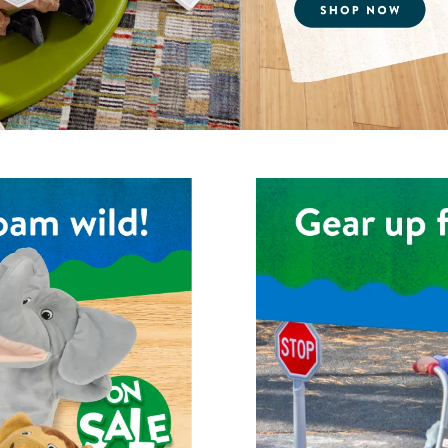
Technology Trai
Customer Stories
About Kaplan
Funding Resource
Kaplan Label M
Browse All Topics
Shop the Kaplan Pedal Trik