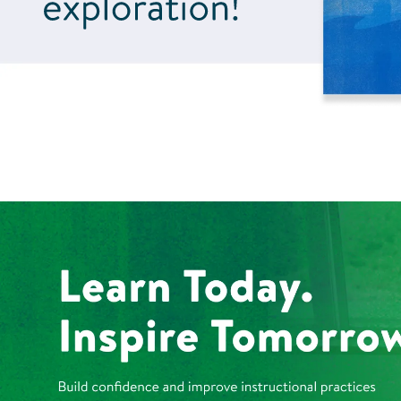
Learn Today. Inspire 
Build confidence and improve instructional practices with person
Explore Kaplan Professional Learning