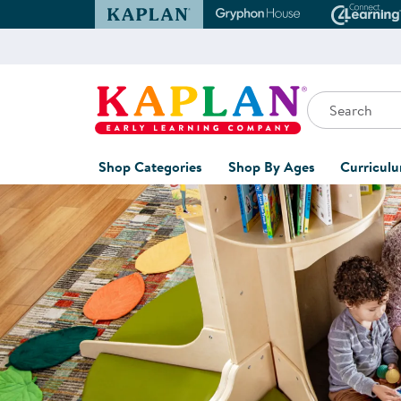
Kaplan Early Learning Company Website
Gryphon House Websit
Conne
Search
Kaplan Early Learning Company Home
Shop Categories
Shop By Ages
Curricul
Shop Now for Curate
Furniture
0-1 Years
Curric
Overvi
Classroom Accents
1-2 Years
Curric
Outdoor Learning
2-3 Years
Assessm
Playground
3-5 Years
Curricu
Technology
5-7 Years
Custom 
Classroom Learning Centers
8+ Years