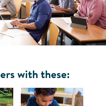
ers with these: