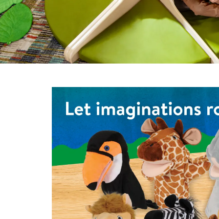
Infant & Toddler
Classroom Essentials
Developmental Support
Curriculum
Assessments & Evaluations
Shop the Safari Animal Puppets - Set of 6
Professional Resource
Books
New Arrivals
Clearance