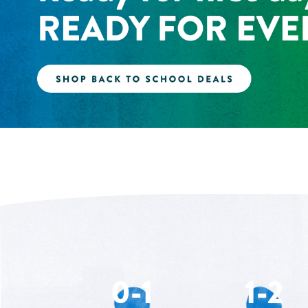
0-1
1-2