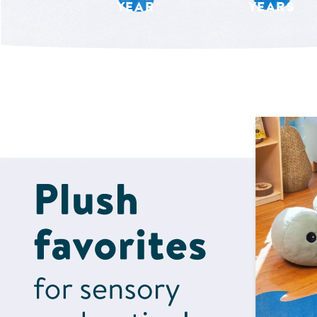
YEAR
YEARS
Shop Now for