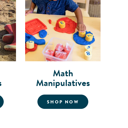
Math
s
Manipulatives
OR MUSICAL INSTRUMENTS
FOR MATH MANI
SHOP NOW