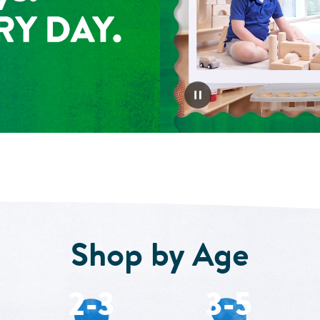
Shop by Age
2-3
3-5