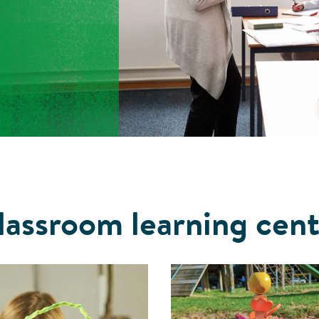
lassroom learning cent