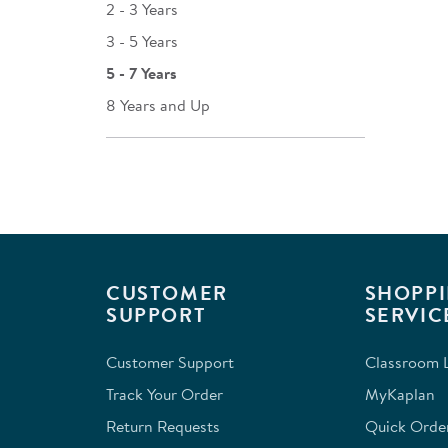
2 - 3 Years
3 - 5 Years
5 - 7 Years
8 Years and Up
CUSTOMER
SHOPPI
SUPPORT
SERVIC
Customer Support
Classroom L
Track Your Order
MyKaplan
Return Requests
Quick Orde