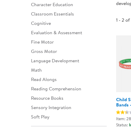
develop
Character Education
Infant & Toddler
Classroom Essentials
Classroom Essentials
1 - 2 of
Cognitive
Developmental Support
Evaluation & Assessment
Fine Motor
Curriculum
Gross Motor
Assessments & Evaluations
Language Development
Professional Resource
Math
Books
Read Alongs
New Arrivals
Reading Comprehension
Clearance
Resource Books
Child 
Bands -
Sensory Integration
Soft Play
Item: 2
Status:
I