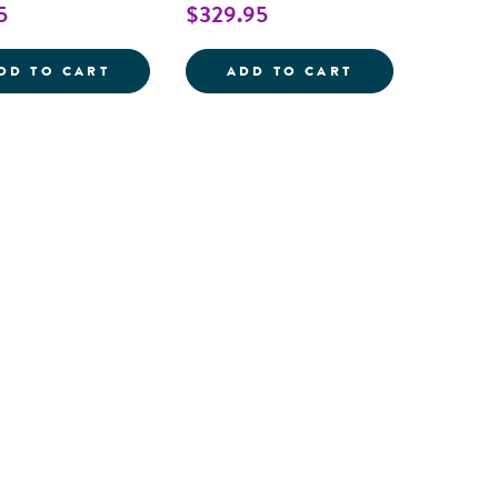
5
$329.95
CHILD SIZE MOOD WRIST BANDS - SET O
SENSORY PROC
DD TO CART
ADD TO CART