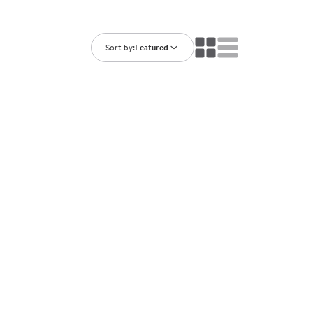
ning Library
Customer Support
Catalogs
s
Returns
Sort by:
Featured
aker
Ratings & Reviews