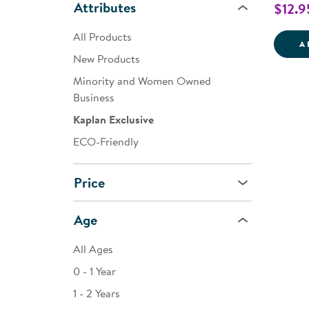
Attributes
$12.9
All Products
A
New Products
Minority and Women Owned
Business
Kaplan Exclusive
ECO-Friendly
Price
Age
All Ages
0 - 1 Year
1 - 2 Years