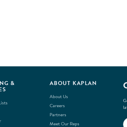
NG &
ABOUT KAPLAN
ES
About Us
G
ists
Careers
la
Partners
r
Meet Our Reps