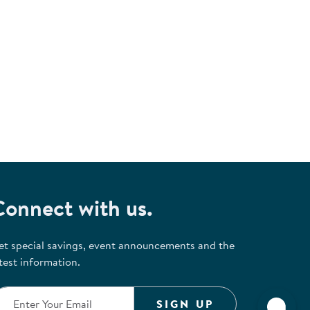
Connect with us.
et special savings, event announcements and the
test information.
SIGN UP