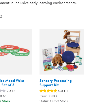
ment in inclusive early learning environments.
Technology Trai
Customer Stories
About Kaplan
Funding Resource
 2
Kaplan Label M
Browse All Topics
Size Mood Wrist
Sensory Processing
 Set of 3
Support Kit
2.3
(3)
5.0
(1)
8892
Item: 35103
n Stock
Status: Out of Stock