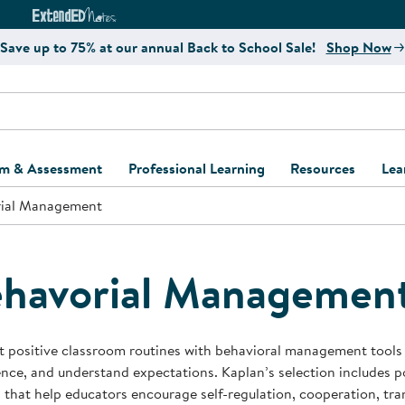
e
ct4Learning Curriculum Website
ExtendED Notes Website
Save up to 75% at our annual Back to School Sale!
Shop Now
um & Assessment
Professional Learning
Resources
Lea
ial Management
ulum and Assessment
Free Webinars
Classroom Setup
Center Setup &
ew
Design
Explore Professional
Playground Plann
ulum
Learning Solutions
Furniture Collec
havorial Managemen
Professional Dev
ent and Screening
Register for Professional
Kaplan Delivery
Accessibility & In
Learning
lum Support Kits
Kaplan Playgrou
 positive classroom routines with behavioral management tools d
Behavior Manage
nce, and understand expectations. Kaplan’s selection includes po
Learning Kits
Program Suppor
 that help educators encourage self-regulation, cooperation, tran
Business Startup