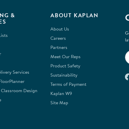
NG &
ABOUT KAPLAN
ES
About Us
G
ists
Careers
la
Partners
r
Meet Our Reps
Product Safety
ivery Services
Sustainability
FloorPlanner
Terms of Payment
e Classroom Design
Kaplan W9
e
Site Map