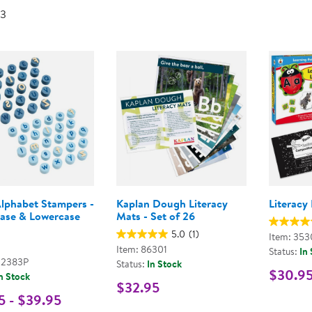
Technology Trai
 3
Customer Stories
About Kaplan
Funding Resource
Kaplan Label M
Browse All Topics
Alphabet Stampers -
Kaplan Dough Literacy
Literacy 
ase & Lowercase
Mats - Set of 26
5.0
(1)
Item: 353
Item: 86301
Status:
In
02383P
Status:
In Stock
$30.9
n Stock
$32.95
5 - $39.95