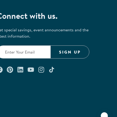
Connect with us.
et special savings, event announcements and the
test information.
SIGN UP
Connect with us on Facebook
Check out our Pinterest
Connect with us on LinkedIn
Watch us on YouTube
Follow us on Instagram
Follow us on TikTok