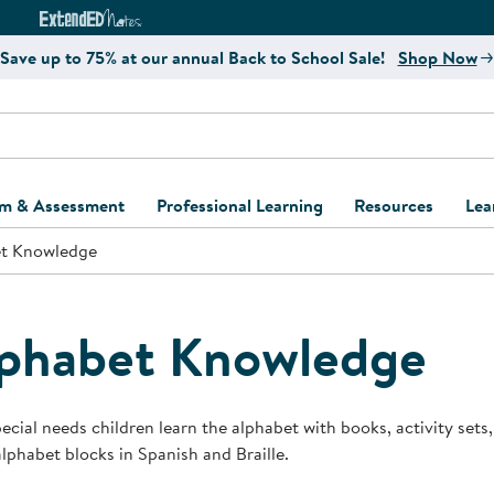
e
ct4Learning Curriculum Website
ExtendED Notes Website
Save up to 75% at our annual Back to School Sale!
Shop Now
um & Assessment
Professional Learning
Resources
Lea
t Knowledge
ulum and Assessment
Free Webinars
Classroom Setup
Center Setup &
ew
Design
Explore Professional
Playground Plann
ulum
Learning Solutions
Furniture Collec
phabet Knowledge
Professional Dev
ent and Screening
Register for Professional
Kaplan Delivery
Accessibility & In
Learning
lum Support Kits
Kaplan Playgrou
ecial needs children learn the alphabet with books, activity sets, 
Behavior Manage
alphabet blocks in Spanish and Braille.
Learning Kits
Program Suppor
Business Startup