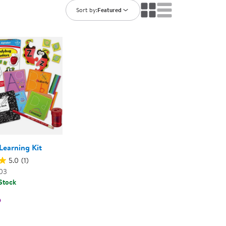
ning Library
Customer Support
Sort by:
Featured
Catalogs
s
Returns
aker
Ratings & Reviews
Learning Kit
5.0
(1)
03
 Stock
5