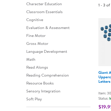
Character Education
1 - 3 of
Infant & Toddler
Classroom Essentials
Classroom Essentials
Cognitive
Developmental Support
Evaluation & Assessment
Fine Motor
Curriculum
Gross Motor
Assessments & Evaluations
Language Development
Professional Resource
Math
Books
Read Alongs
New Arrivals
Giant 
Reading Comprehension
Upperc
Letters
Clearance
Resource Books
Sensory Integration
Item: 3
Status:
I
Soft Play
$19.9