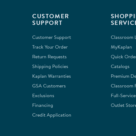
CUSTOMER
SHOPPI
SUPPORT
SERVIC
Customer Support
Classroom L
Track Your Order
MyKaplan
Return Requests
Quick Orde
Shipping Policies
Catalogs
Kaplan Warranties
Premium Del
GSA Customers
Classroom 
Exclusions
Full-Servic
Financing
Outlet Stor
Credit Application