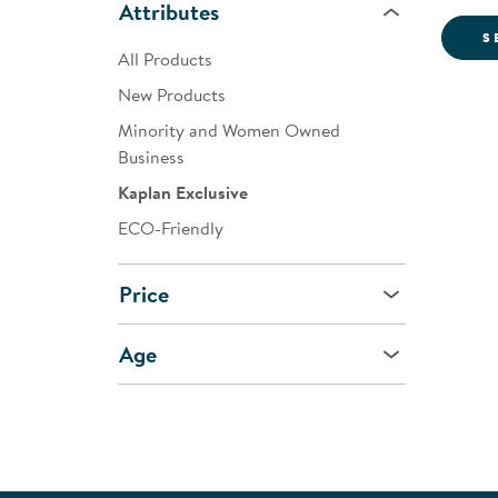
Attributes
S
All Products
New Products
Minority and Women Owned
Business
Kaplan Exclusive
ECO-Friendly
Price
Age