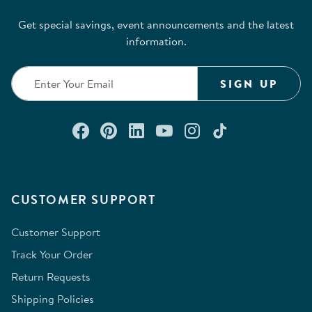
Get special savings, event announcements and the latest
information.
SIGN UP
Connect with us on Facebook
Check out our Pinterest
Connect with us on Lin
Watch us on YouTu
Follow us on In
Follow us o
CUSTOMER SUPPORT
Customer Support
Track Your Order
Return Requests
Shipping Policies