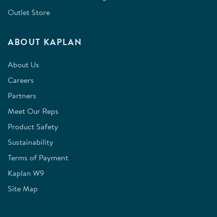
Outlet Store
ABOUT KAPLAN
About Us
Careers
Partners
Meet Our Reps
Product Safety
Sustainability
Terms of Payment
Kaplan W9
Site Map