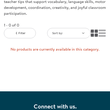
teacher tips that support vocabulary, language skills, motor
development, coordination, creativity, and joyful classroom
participation.
1 - 0 of 0
Filter
Sort by:
No products are currently available in this category.
Connect with us.