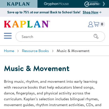
Kaplan Early Learning Company Website
Gryphon House Website
Connect4
Save up to 75% at our annual Back to School Sale!
Shop Now
Items i
Kaplan Early Learning Company 
0
Search
Mobile Menu
Home
Resource Books
Music & Movement
Music & Movement
Bring music, rhythm, and movement into early learning
with resource books that help educators blend songs,
dance, fingerplays, and physical activity across the
curriculum. Kaplan’s selection includes bilingual rhymes,
movement guides, rhythm instrument activities, CDs, and