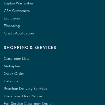
Kaplan Warranties
GSA Customers
Exclusions
Financing
Credit Application
SHOPPING & SERVICES
Classroom Lists
MyKaplan
Quick Order
Catalogs
Premium Delivery Services
Classroom FloorPlanner
Full-Service Classroom Design