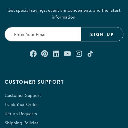
Get special savings, event announcements and the latest
information.
SIGN UP
Connect with us on Facebook
Check out our Pinterest
Connect with us on Lin
Watch us on YouTu
Follow us on In
Follow us o
CUSTOMER SUPPORT
Customer Support
Track Your Order
Return Requests
Shipping Policies