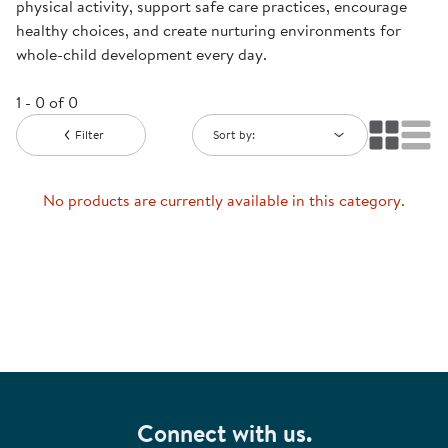
physical activity, support safe care practices, encourage
healthy choices, and create nurturing environments for
whole-child development every day.
1 - 0 of 0
Filter
Sort by:
No products are currently available in this category.
Connect with us.