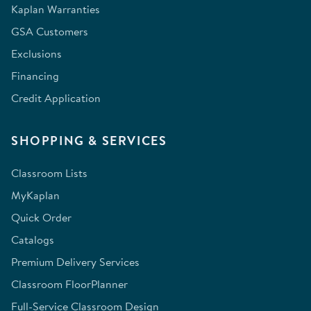
Kaplan Warranties
GSA Customers
Exclusions
Financing
Credit Application
SHOPPING & SERVICES
Classroom Lists
MyKaplan
Quick Order
Catalogs
Premium Delivery Services
Classroom FloorPlanner
Full-Service Classroom Design