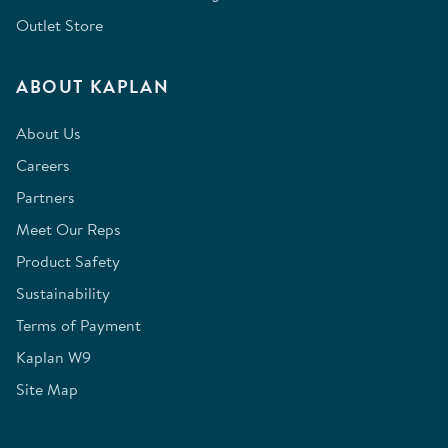
Outlet Store
ABOUT KAPLAN
About Us
Careers
Partners
Meet Our Reps
Product Safety
Sustainability
Terms of Payment
Kaplan W9
Site Map