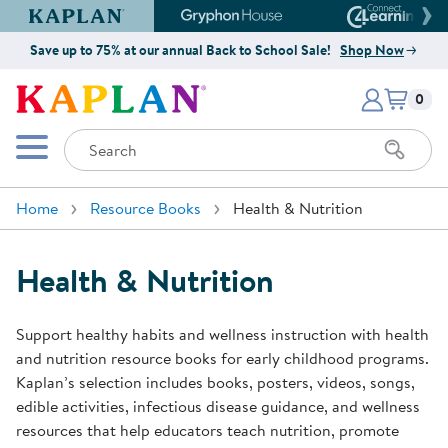
Kaplan Early Learning Company Website
Gryphon House Website
Connect4
Save up to 75% at our annual Back to School Sale!
Shop Now
Items i
Kaplan Early Learning Company 
0
Search
Mobile Menu
Home
Resource Books
Health & Nutrition
Health & Nutrition
Support healthy habits and wellness instruction with health
and nutrition resource books for early childhood programs.
Kaplan’s selection includes books, posters, videos, songs,
edible activities, infectious disease guidance, and wellness
resources that help educators teach nutrition, promote