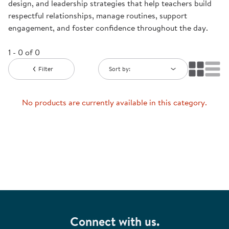
design, and leadership strategies that help teachers build
respectful relationships, manage routines, support
engagement, and foster confidence throughout the day.
1 - 0 of 0
Filter
Sort by:
No products are currently available in this category.
Connect with us.