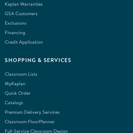
Kaplan Warranties
GSA Customers
Exclusions
Financing
Credit Application
SHOPPING & SERVICES
Classroom Lists
MyKaplan
Quick Order
Catalogs
Premium Delivery Services
Classroom FloorPlanner
Full-Service Classroom Design