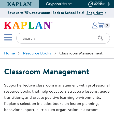
Kaplan Early Learning Company Website
Gryphon House Website
Connect4
Save up to 75% at our annual Back to School Sale!
Shop Now
Items i
Kaplan Early Learning Company 
0
Search
Mobile Menu
Home
Resource Books
Classroom Management
Classroom Management
Support effective classroom management with professional
resource books that help educators structure lessons, guide
transitions, and create positive learning environments.
Kaplan’s selection includes books on lesson planning,
behavior support, curriculum organization, classroom