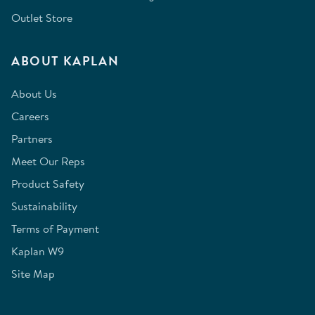
Outlet Store
ABOUT KAPLAN
About Us
Careers
Partners
Meet Our Reps
Product Safety
Sustainability
Terms of Payment
Kaplan W9
Site Map