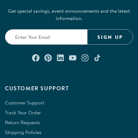
Get special savings, event announcements and the latest
information.
SIGN UP
Connect with us on Facebook
Check out our Pinterest
Connect with us on Lin
Watch us on YouTu
Follow us on In
Follow us o
CUSTOMER SUPPORT
Customer Support
Track Your Order
Return Requests
Shipping Policies