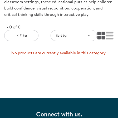
classroom settings, these educational puzzles help children
build confidence, visual recognition, cooperation, and
critical thinking skills through interactive play.
1 - 0 of 0
Filter
Sort by:
No products are currently available in this category.
Connect with us.