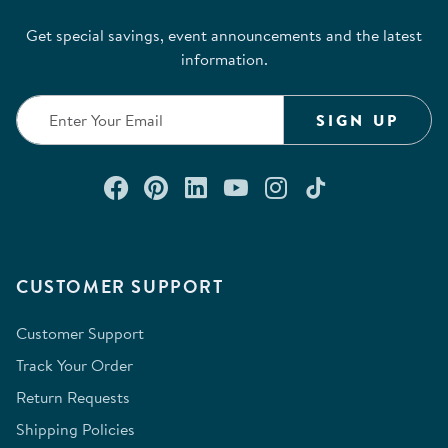
Get special savings, event announcements and the latest
information.
SIGN UP
Connect with us on Facebook
Check out our Pinterest
Connect with us on Lin
Watch us on YouTu
Follow us on In
Follow us o
CUSTOMER SUPPORT
Customer Support
Track Your Order
Return Requests
Shipping Policies