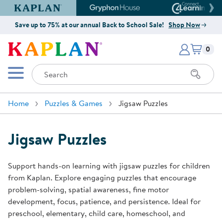
Kaplan Early Learning Company Website
Gryphon House Website
Connect4
Save up to 75% at our annual Back to School Sale!
Shop Now
Items i
Kaplan Early Learning Company 
0
Search
Mobile Menu
Home
Puzzles & Games
Jigsaw Puzzles
Jigsaw Puzzles
Support hands-on learning with jigsaw puzzles for children
from Kaplan. Explore engaging puzzles that encourage
problem-solving, spatial awareness, fine motor
development, focus, patience, and persistence. Ideal for
preschool, elementary, child care, homeschool, and