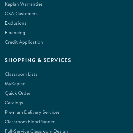
Kaplan Warranties
GSA Customers
Exclusions
Financing
Credit Application
SHOPPING & SERVICES
Classroom Lists
MyKaplan
Quick Order
Catalogs
Premium Delivery Services
Classroom FloorPlanner
Full-Service Classroom Design