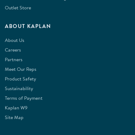
Outlet Store
ABOUT KAPLAN
About Us
Careers
Partners
Meet Our Reps
Product Safety
Sustainability
Terms of Payment
Kaplan W9
Site Map