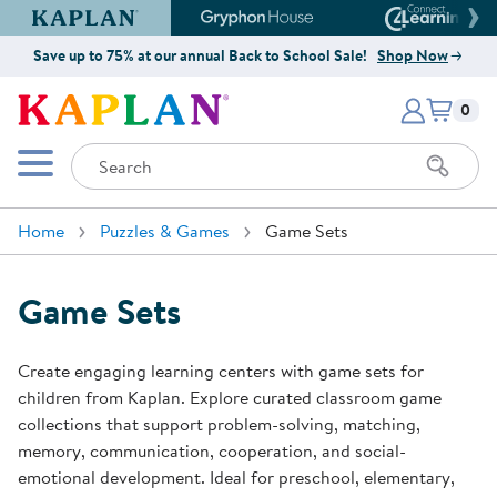
Kaplan Early Learning Company Website
Gryphon House Website
Connect4
Save up to 75% at our annual Back to School Sale!
Shop Now
Items i
Kaplan Early Learning Company 
0
Search
Mobile Menu
Home
Puzzles & Games
Game Sets
Game Sets
Create engaging learning centers with game sets for
children from Kaplan. Explore curated classroom game
collections that support problem-solving, matching,
memory, communication, cooperation, and social-
emotional development. Ideal for preschool, elementary,