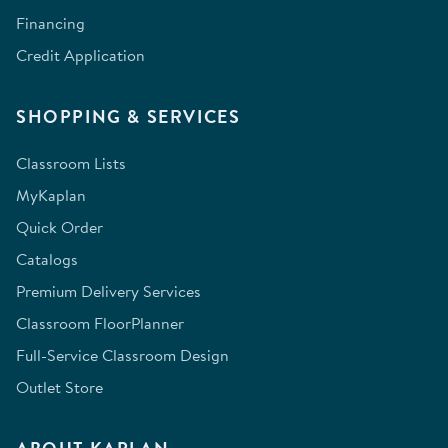
Financing
Credit Application
SHOPPING & SERVICES
Classroom Lists
MyKaplan
Quick Order
Catalogs
Premium Delivery Services
Classroom FloorPlanner
Full-Service Classroom Design
Outlet Store