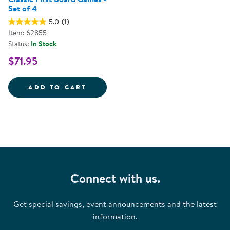
Set of 4
5.0
(1)
Item: 62855
Status:
In Stock
$71.95
CLASSIC FIRST BOARD GAMES - 
ADD TO CART
Connect with us.
Get special savings, event announcements and the latest
information.