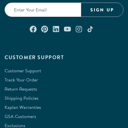
SIGN UP
Connect with us on Facebook
Check out our Pinterest
Connect with us on Lin
Watch us on YouTu
Follow us on In
Follow us o
CUSTOMER SUPPORT
Customer Support
Track Your Order
Return Requests
Shipping Policies
Kaplan Warranties
GSA Customers
Exclusions