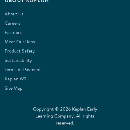
ABOUT KAPLAN
About Us
Careers
Partners
Meet Our Reps
Product Safety
Sustainability
Terms of Payment
Kaplan W9
Site Map
Copyright © 2026 Kaplan Early
Learning Company. All rights
reserved.