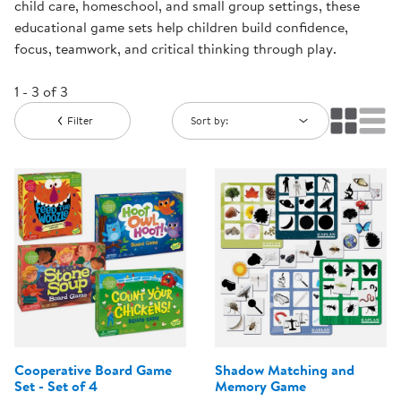
child care, homeschool, and small group settings, these
educational game sets help children build confidence,
focus, teamwork, and critical thinking through play.
1 - 3 of 3
Filter
Sort by:
Cooperative Board Game
Shadow Matching and
Set - Set of 4
Memory Game