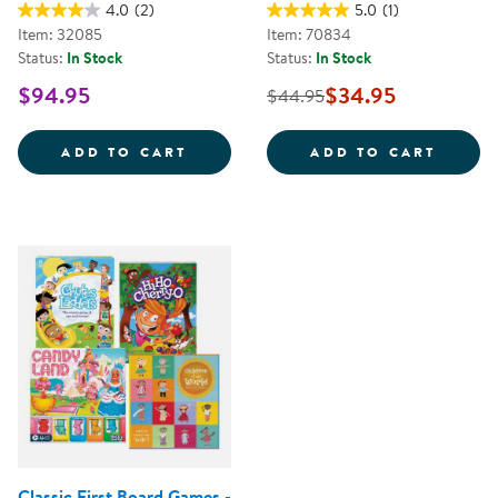
4.0
(2)
5.0
(1)
Item: 32085
Item: 70834
Status:
In Stock
Status:
In Stock
$94.95
$34.95
$44.95
COOPERATIVE BOARD GAME SET -
SHADO
ADD TO CART
ADD TO CART
Classic First Board Games -