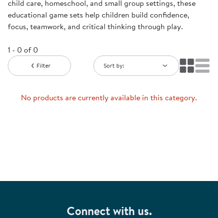
child care, homeschool, and small group settings, these
educational game sets help children build confidence,
focus, teamwork, and critical thinking through play.
1 - 0 of 0
Filter
Sort by:
No products are currently available in this category.
Connect with us.