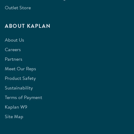
Outlet Store
ABOUT KAPLAN
About Us
Careers
Partners
Meet Our Reps
Product Safety
Sustainability
Terms of Payment
Kaplan W9
Site Map