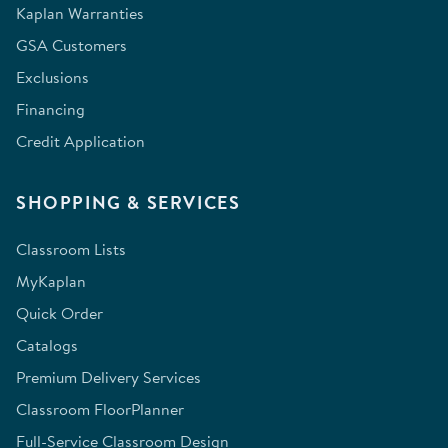
Kaplan Warranties
GSA Customers
Exclusions
Financing
Credit Application
SHOPPING & SERVICES
Classroom Lists
MyKaplan
Quick Order
Catalogs
Premium Delivery Services
Classroom FloorPlanner
Full-Service Classroom Design