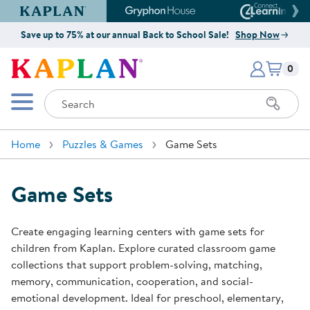
Kaplan Early Learning Company Website
Gryphon House Website
Connect4
Save up to 75% at our annual Back to School Sale!
Shop Now
Items i
Kaplan Early Learning Company 
0
Search
Mobile Menu
Home
Puzzles & Games
Game Sets
Game Sets
Create engaging learning centers with game sets for
children from Kaplan. Explore curated classroom game
collections that support problem-solving, matching,
memory, communication, cooperation, and social-
emotional development. Ideal for preschool, elementary,