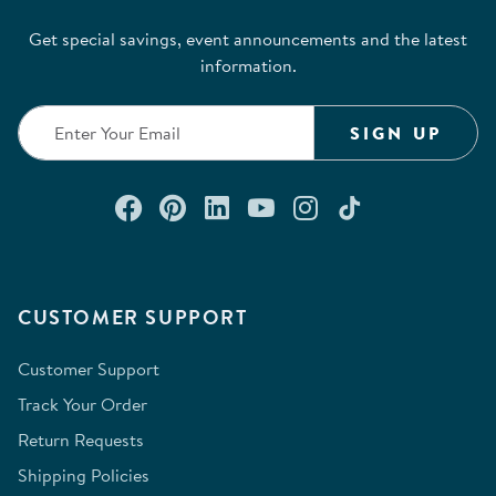
Get special savings, event announcements and the latest
information.
SIGN UP
Connect with us on Facebook
Check out our Pinterest
Connect with us on Lin
Watch us on YouTu
Follow us on In
Follow us o
CUSTOMER SUPPORT
Customer Support
Track Your Order
Return Requests
Shipping Policies