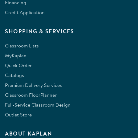
Financing
Credit Application
SHOPPING & SERVICES
Classroom Lists
MyKaplan
Quick Order
Catalogs
Premium Delivery Services
Classroom FloorPlanner
Full-Service Classroom Design
Outlet Store
ABOUT KAPLAN