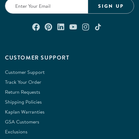
SIGN UP
Connect with us on Facebook
Check out our Pinterest
Connect with us on Lin
Watch us on YouTu
Follow us on In
Follow us o
CUSTOMER SUPPORT
Customer Support
Track Your Order
Return Requests
Shipping Policies
Kaplan Warranties
GSA Customers
Exclusions