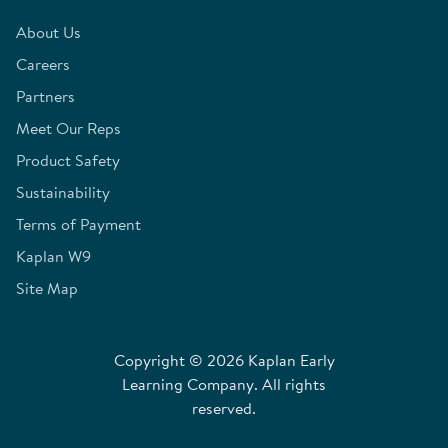
About Us
Careers
Partners
Meet Our Reps
Product Safety
Sustainability
Terms of Payment
Kaplan W9
Site Map
Copyright © 2026 Kaplan Early
Learning Company. All rights
reserved.