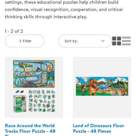
settings, these educational puzzles help children build
confidence, visual recognition, cooperation, and critical
thinking skills through interactive play.
1 - 2 of 2
Filter
Sort by:
Race Around the World
Land of Dinosaurs Floor
Tracks Floor Puzzle - 48
Puzzle - 48 Pieces