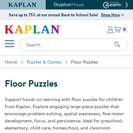
Kaplan Early Learning Company Website
Gryphon House Website
Connect4
Save up to 75% at our annual Back to School Sale!
Shop Now
Items i
Kaplan Early Learning Company 
0
Search
Mobile Menu
Home
Puzzles & Games
Floor Puzzles
Floor Puzzles
Support hands-on learning with floor puzzles for children
from Kaplan. Explore engaging large-piece puzzles that
encourage problem-solving, spatial awareness, fine motor
development, focus, and persistence. Ideal for preschool,
elementary, child care, homeschool, and classroom