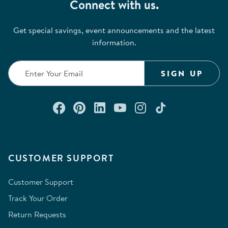
Connect with us.
Get special savings, event announcements and the latest
information.
SIGN UP
Connect with us on Facebook
Check out our Pinterest
Connect with us on Lin
Watch us on YouTu
Follow us on In
Follow us o
CUSTOMER SUPPORT
Customer Support
Track Your Order
Return Requests