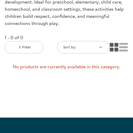
development. Ideal for preschool, elementary, child care,
homeschool, and classroom settings, these activities help
children build respect, confidence, and meaningful
connections through play.
1 - 0 of 0
Filter
Sort by:
No products are currently available in this category.