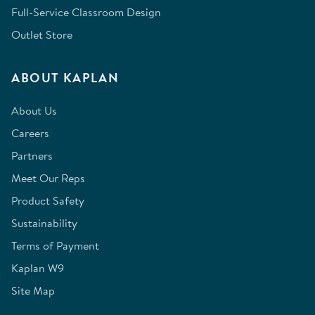
Full-Service Classroom Design
Outlet Store
ABOUT KAPLAN
About Us
Careers
Partners
Meet Our Reps
Product Safety
Sustainability
Terms of Payment
Kaplan W9
Site Map