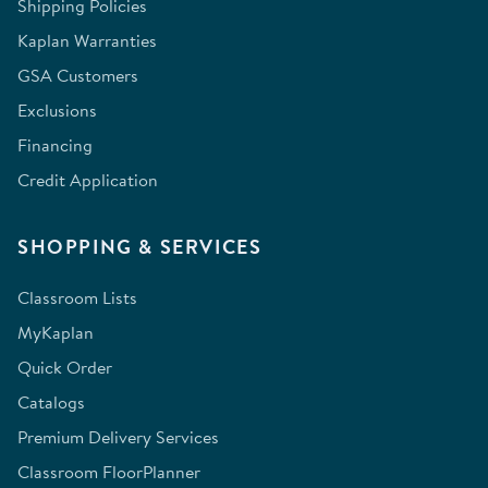
Shipping Policies
Kaplan Warranties
GSA Customers
Exclusions
Financing
Credit Application
SHOPPING & SERVICES
Classroom Lists
MyKaplan
Quick Order
Catalogs
Premium Delivery Services
Classroom FloorPlanner