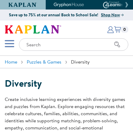
Kaplan Early Learning Company Website
Gryphon House Website
Connect4
Save up to 75% at our annual Back to School Sale!
Shop Now
Items i
Kaplan Early Learning Company 
0
Search
Mobile Menu
Home
Puzzles & Games
Diversity
Diversity
Create inclusive learning experiences with diversity games
and puzzles from Kaplan. Explore engaging resources that
celebrate cultures, families, abilities, communities, and
identities while supporting matching, problem-solving,
empathy, communication, and social-emotional