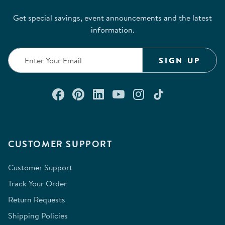
Get special savings, event announcements and the latest
information.
SIGN UP
Connect with us on Facebook
Check out our Pinterest
Connect with us on Lin
Watch us on YouTu
Follow us on In
Follow us o
CUSTOMER SUPPORT
Customer Support
Track Your Order
Return Requests
Shipping Policies