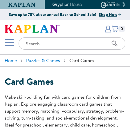
Kaplan Early Learning Company Website
Gryphon House Website
Connect4
Save up to 75% at our annual Back to School Sale!
Shop Now
Items i
Kaplan Early Learning Company 
0
Search
Mobile Menu
Home
Puzzles & Games
Card Games
Card Games
Make skill-building fun with card games for children from
Kaplan. Explore engaging classroom card games that
support memory, matching, vocabulary, strategy, problem-
solving, turn-taking, and social-emotional development.
Ideal for preschool, elementary, child care, homeschool,