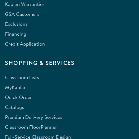
Kaplan Warranties
GSA Customers
Exclusions
Financing
Credit Application
SHOPPING & SERVICES
Classroom Lists
MyKaplan
Quick Order
Catalogs
Premium Delivery Services
Classroom FloorPlanner
Full-Service Classroom Design