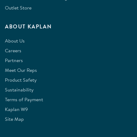
Outlet Store
ABOUT KAPLAN
About Us
Careers
Partners
Meet Our Reps
Product Safety
Sustainability
Terms of Payment
Kaplan W9
Site Map