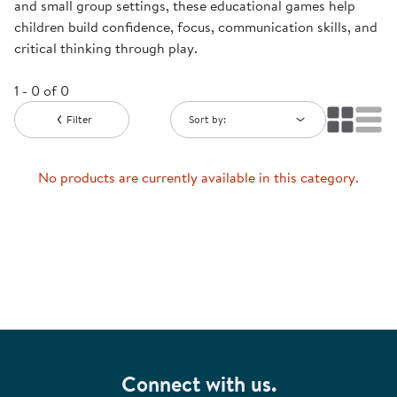
and small group settings, these educational games help
children build confidence, focus, communication skills, and
critical thinking through play.
1 - 0 of 0
Filter
Sort by:
No products are currently available in this category.
Connect with us.