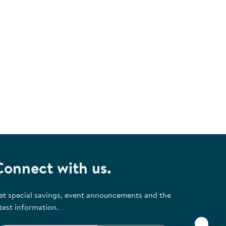
Connect with us.
et special savings, event announcements and the
test information.