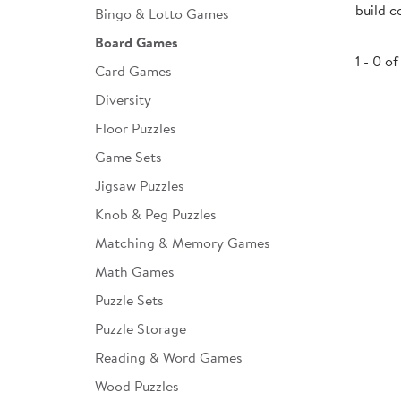
build c
Bingo & Lotto Games
Infant & Toddler
Board Games
Classroom Essentials
1 - 0 of
Card Games
Developmental Support
Diversity
Floor Puzzles
Curriculum
Game Sets
Assessments & Evaluations
Jigsaw Puzzles
Professional Resource
Knob & Peg Puzzles
Books
Matching & Memory Games
New Arrivals
Math Games
Clearance
Puzzle Sets
Puzzle Storage
Reading & Word Games
Wood Puzzles