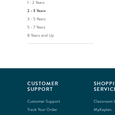
1 - 2 Years
2 - 3 Years
3 - 5 Years
5 - 7 Years
8 Years and Up
CUSTOMER
SHOPPI
SUPPORT
SERVIC
Customer Support
Classroom L
Track Your Order
MyKaplan