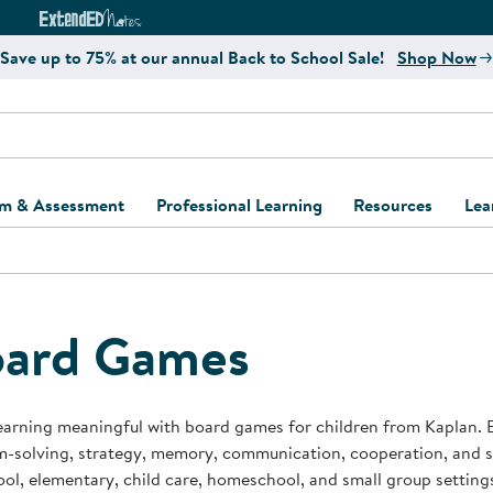
e
ct4Learning Curriculum Website
ExtendED Notes Website
Save up to 75% at our annual Back to School Sale!
Shop Now
um & Assessment
Professional Learning
Resources
Lea
ulum and Assessment
Free Webinars
Classroom Setup
Center Setup &
ew
Design
Explore Professional
Playground Plann
ulum
Learning Solutions
Furniture Collec
ard Games
Professional Dev
ent and Screening
Register for Professional
Kaplan Delivery
Accessibility & In
Learning
lum Support Kits
Kaplan Playgrou
earning meaningful with board games for children from Kaplan.
Behavior Manage
-solving, strategy, memory, communication, cooperation, and s
Learning Kits
Program Suppor
ol, elementary, child care, homeschool, and small group setting
Business Startup