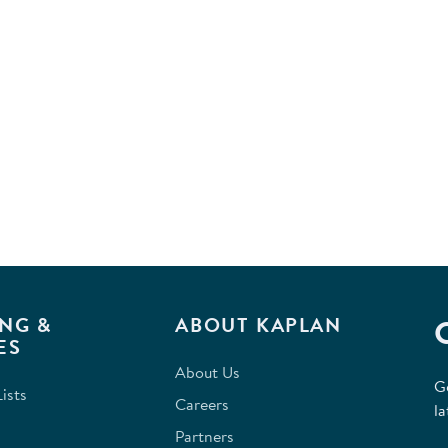
NG &
ABOUT KAPLAN
ES
About Us
G
ists
Careers
la
Partners