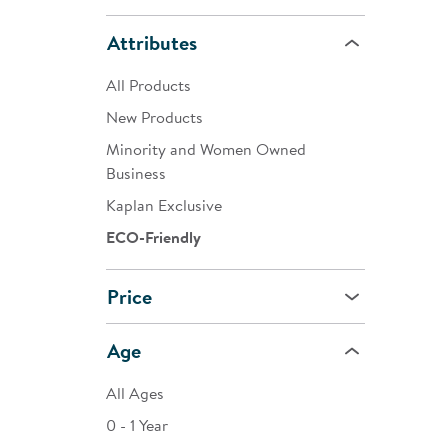
Attributes
All Products
New Products
Minority and Women Owned
Business
Kaplan Exclusive
ECO-Friendly
Price
Age
All Ages
0 - 1 Year