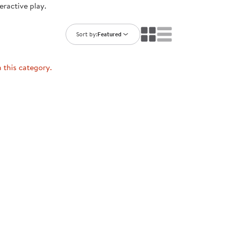
eractive play.
ning Library
Customer Support
Catalogs
s
Returns
Sort by:
Featured
aker
Ratings & Reviews
n this category.