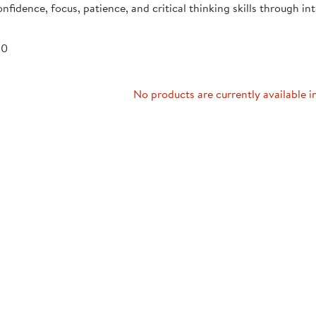
onfidence, focus, patience, and critical thinking skills through int
Technology Trai
Customer Stories
About Kaplan
Funding Resource
 0
Kaplan Label M
Browse All Topics
No products are currently available i